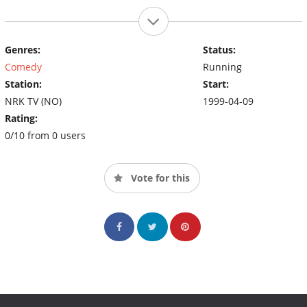
Genres:
Status:
Comedy
Running
Station:
Start:
NRK TV (NO)
1999-04-09
Rating:
0/10 from 0 users
Vote for this