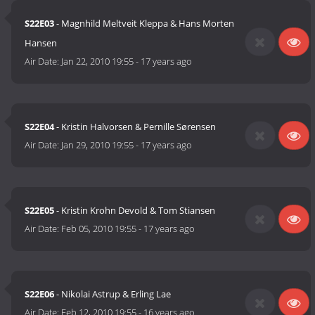
S22E03
- Magnhild Meltveit Kleppa & Hans Morten
Hansen
Air Date:
Jan 22, 2010 19:55
-
17 years ago
S22E04
- Kristin Halvorsen & Pernille Sørensen
Air Date:
Jan 29, 2010 19:55
-
17 years ago
S22E05
- Kristin Krohn Devold & Tom Stiansen
Air Date:
Feb 05, 2010 19:55
-
17 years ago
S22E06
- Nikolai Astrup & Erling Lae
Air Date:
Feb 12, 2010 19:55
-
16 years ago