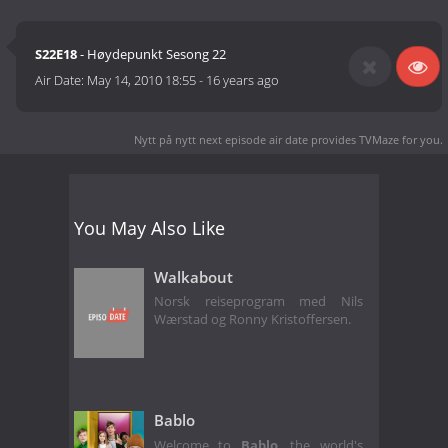
S22E18
- Høydepunkt Sesong 22
Air Date:
May 14, 2010 18:55
-
16 years ago
Nytt på nytt next episode air date
provides TVMaze for you.
You May Also Like
Walkabout
Norsk reiseprogram med Nils
Wærstad og Ronny Kristoffersen.
Bablo
Welcome to
Bablo
, the world's