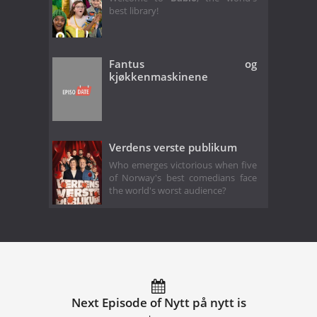
best library!
Fantus og
kjøkkenmaskinene
Verdens verste publikum
Who emerges victorious when five
of Norway's best comedians face
the world's worst audience?
Next Episode of Nytt på nytt is