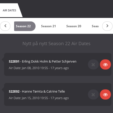
AIR DATES
n 23
Season 22
Season 21
Season 20
Season 19
Nytt på nytt Season 22 Air Dates
S22E01
- Erling Dokk Holm & Petter Schjerven
Air Date:
Jan 08, 2010 19:55
-
17 years ago
S22E02
- Hanne Tømta & Catrine Telle
Air Date:
Jan 15, 2010 19:55
-
17 years ago