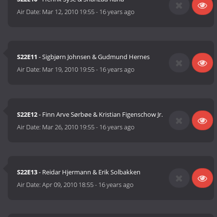
Air Date:
Mar 12, 2010 19:55
-
16 years ago
S22E11
- Sigbjørn Johnsen & Gudmund Hernes
Air Date:
Mar 19, 2010 19:55
-
16 years ago
S22E12
- Finn Arve Sørbøe & Kristian Figenschow Jr.
Air Date:
Mar 26, 2010 19:55
-
16 years ago
S22E13
- Reidar Hjermann & Erik Solbakken
Air Date:
Apr 09, 2010 18:55
-
16 years ago