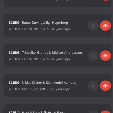
S22E07
- Runar Døving & Egil Hegerberg
Air Date:
Feb 19, 2010 19:55
-
16 years ago
S22E08
- Trine Skei Grande & Michael Andreassen
Air Date:
Feb 26, 2010 19:55
-
16 years ago
S22E09
- Niklas Källner & Kjetil André Aamodt
Air Date:
Mar 05, 2010 19:55
-
16 years ago
S22E10
- Henrik Syse & Shahzad Rana