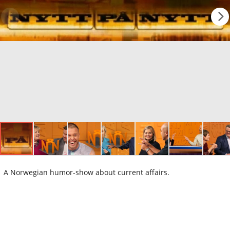
A Norwegian humor-show about current affairs.