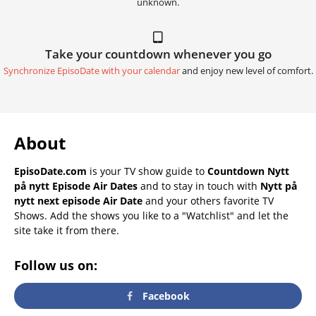
unknown.
Take your countdown whenever you go
Synchronize EpisoDate with your calendar
and enjoy new level of comfort.
About
EpisoDate.com
is your TV show guide to
Countdown Nytt
på nytt Episode Air Dates
and to stay in touch with
Nytt på
nytt next episode Air Date
and your others favorite TV
Shows. Add the shows you like to a "Watchlist" and let the
site take it from there.
Follow us on:
Facebook