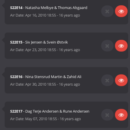
S22E14
- Natasha Melbye & Thomas Alsgaard
Air Date:
Apr 16, 2010 18:55
-
16 years ago
S22E15
- Siv Jensen & Svein Østvik
Air Date:
Apr 23, 2010 18:55
-
16 years ago
S22E16
- Nina Stensrud Martin & Zahid Ali
Air Date:
Apr 30, 2010 18:55
-
16 years ago
S22E17
- Dag Terje Andersen & Rune Andersen
Air Date:
May 07, 2010 18:55
-
16 years ago