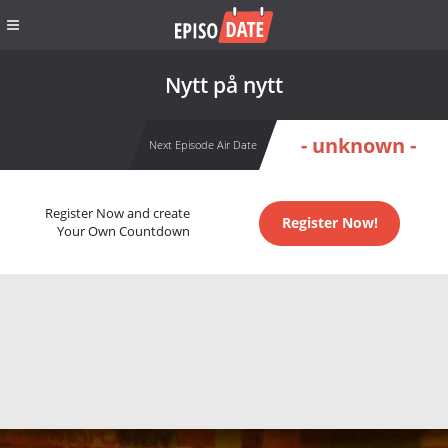
Nytt på nytt
- unknown -
Next Episode Air Date
Register Now and create
Register Now!
Your Own Countdown