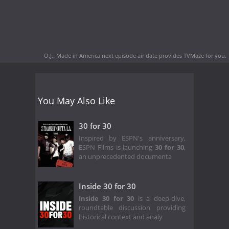
O.J.: Made in America next episode air date
provides TVMaze for you.
You May Also Like
30 for 30
Inspired by ESPN's anniversary,
ESPN Films is launching
30 for 30
,
an unprecedented documenta
Inside 30 for 30
Inside 30 for 30
is a deep-dive,
roundtable discussion providing
historical context and analy