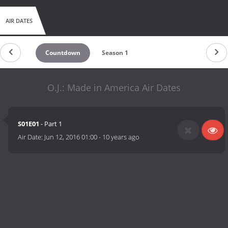
AIR DATES
Countdown
Season 1
O.J.: Made in America Air Dates
S01E01
- Part 1
Air Date:
Jun 12, 2016 01:00
-
10 years ago