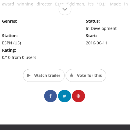
award winning director Ezra Edelman, it's "O.J.: Made in
America," a seven-hour, 45-minute documentary coming this
summer to ABC and ESPN.
Genres:
Status:
In Development
Station:
Start:
ESPN (US)
2016-06-11
Rating:
0/10 from 0 users
Watch trailer
Vote for this