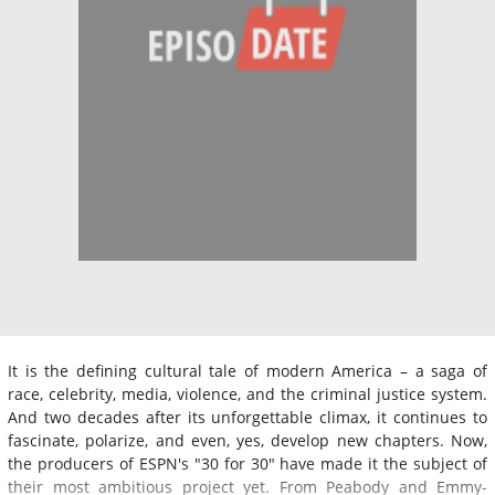
It is the defining cultural tale of modern America – a saga of
race, celebrity, media, violence, and the criminal justice system.
And two decades after its unforgettable climax, it continues to
fascinate, polarize, and even, yes, develop new chapters. Now,
the producers of ESPN's "30 for 30" have made it the subject of
their most ambitious project yet. From Peabody and Emmy-