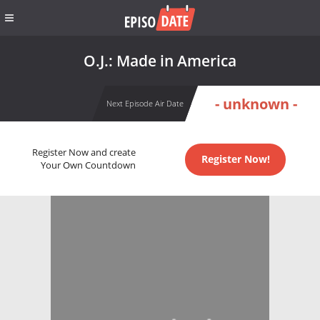
O.J.: Made in America
- unknown -
Next Episode Air Date
Register Now and create
Register Now!
Your Own Countdown