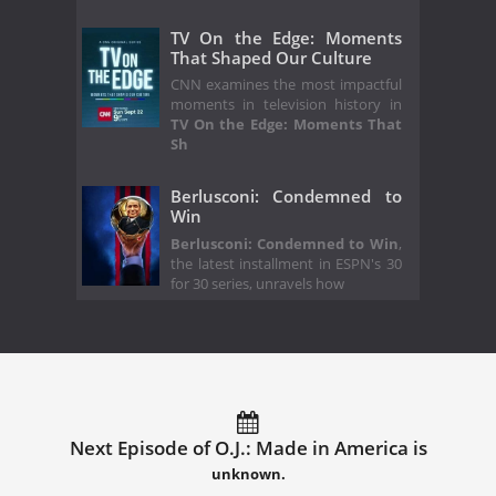
TV On the Edge: Moments
That Shaped Our Culture
CNN examines the most impactful
moments in television history in
TV On the Edge: Moments That
Sh
Berlusconi: Condemned to
Win
Berlusconi: Condemned to Win
,
the latest installment in ESPN's 30
for 30 series, unravels how
Next Episode of O.J.: Made in America is
unknown.