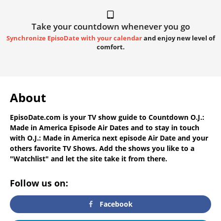
Take your countdown whenever you go
Synchronize EpisoDate with your calendar
and enjoy new level of
comfort.
About
EpisoDate.com
is your TV show guide to
Countdown O.J.:
Made in America Episode Air Dates
and to stay in touch
with
O.J.: Made in America next episode Air Date
and your
others favorite TV Shows. Add the shows you like to a
"Watchlist" and let the site take it from there.
Follow us on:
Facebook