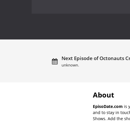
Next Episode of Octonauts Cr
unknown.
About
EpisoDate.com
is 
and to stay in tou
Shows. Add the show