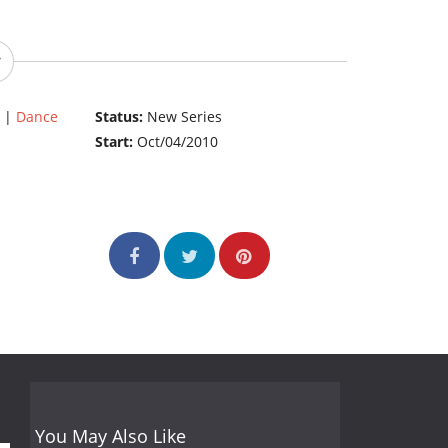
|
Dance
Status:
New Series
Start:
Oct/04/2010
You May Also Like