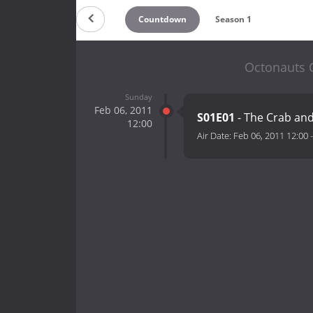
Countdown
Season 1
Octonauts C
Sunday
Feb 06, 2011
S01E01
- The Crab an
12:00
Air Date:
Feb 06, 2011 12:00