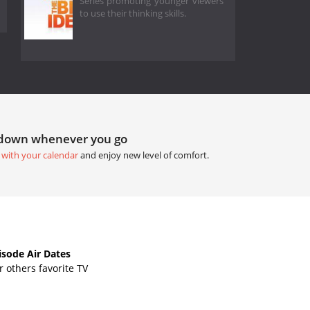
Series promoting younger viewers
to use their thinking skills.
tdown whenever you go
 with your calendar
and enjoy new level of comfort.
sode Air Dates
 others favorite TV