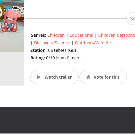
Genres:
Children
|
Educational
|
Children Cartoons
|
Discovery/Science
|
Outdoors/Wildlife
Station:
CBeebies (GB)
Rating:
0/10 from 0 users
Watch trailer
Vote for this