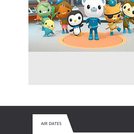
AIR DATES