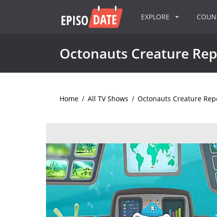
EXPLORE
COU
Octonauts Creature Rep
Home
/
All TV Shows
/
Octonauts Creature Rep