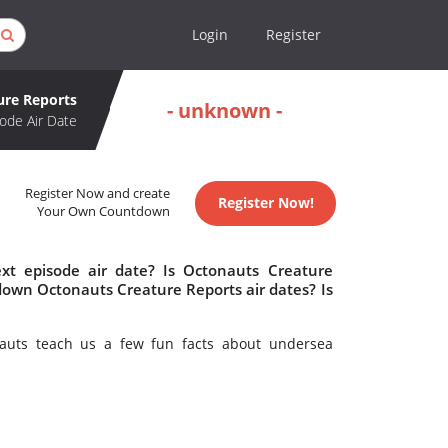
Login
Register
ure Reports
- unknown -
ode Air Date
Register Now and create
Register Now!
Your Own Countdown
xt episode air date? Is Octonauts Creature
own Octonauts Creature Reports air dates? Is
auts teach us a few fun facts about undersea