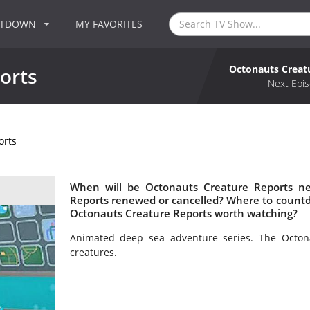
NTDOWN
MY FAVORITES
Octonauts Creat
orts
Next Epis
orts
When will be Octonauts Creature Reports ne
Reports renewed or cancelled? Where to countd
Octonauts Creature Reports worth watching?
Animated deep sea adventure series. The Octon
creatures.