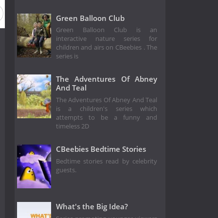
Green Balloon Club
Green Balloon Club is an
interactive nature series for
children and airs on CBeebies . The
series is
The Adventures Of Abney
And Teal
The Adventures Of Abney And Teal
is a children's series which
attempts to be a funny and
timeless 2D
CBeebies Bedtime Stories
Bedtime stories read by celebrity
guests.
What's the Big Idea?