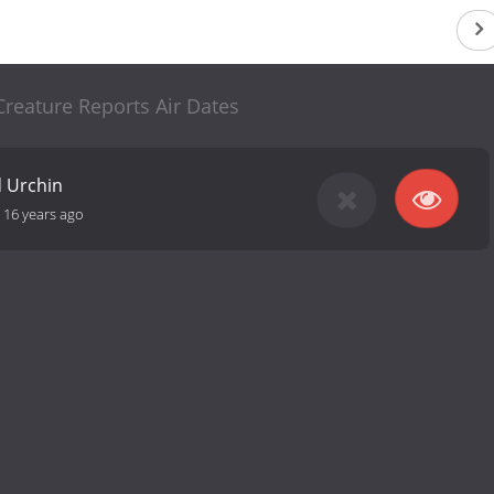
reature Reports Air Dates
d Urchin
-
16 years ago