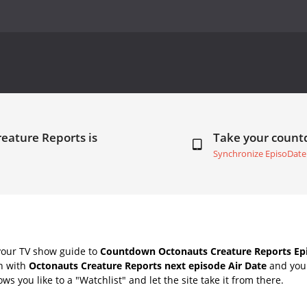
eature Reports is
Take your coun
Synchronize EpisoDate
your TV show guide to
Countdown Octonauts Creature Reports Epi
ch with
Octonauts Creature Reports next episode Air Date
and your
s you like to a "Watchlist" and let the site take it from there.