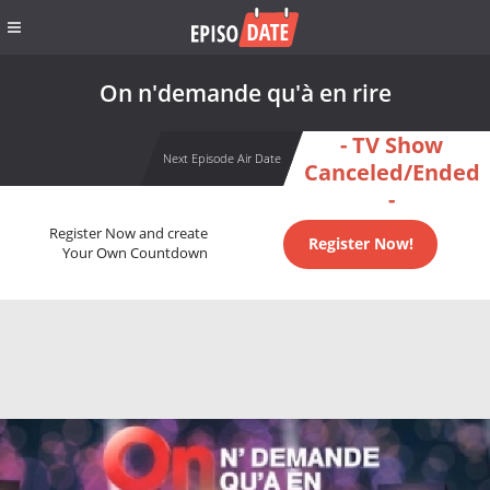
On n'demande qu'à en rire
- TV Show
Next Episode Air Date
Canceled/Ended
-
Register Now and create
Register Now!
Your Own Countdown