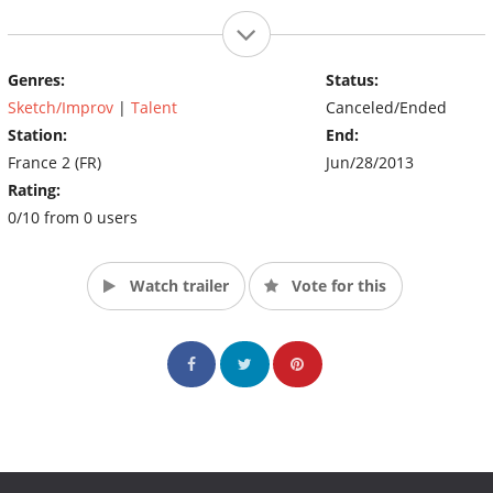
Genres:
Status:
Sketch/Improv
|
Talent
Canceled/Ended
Station:
End:
France 2 (FR)
Jun/28/2013
Rating:
0/10 from 0 users
Watch trailer
Vote for this