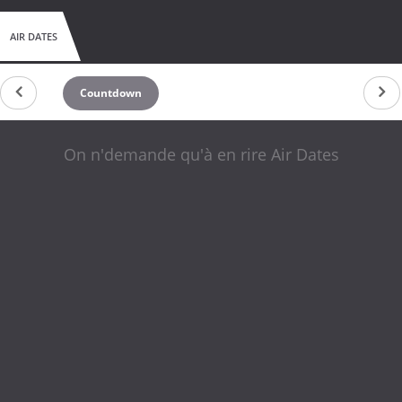
AIR DATES
Countdown
On n'demande qu'à en rire Air Dates