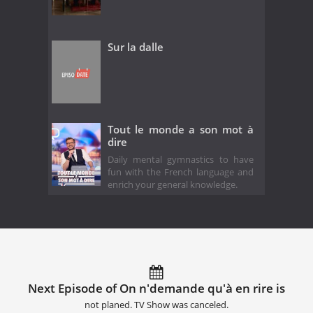
Sur la dalle
Tout le monde a son mot à
dire
Daily mental gymnastics to have
fun with the French language and
enrich your general knowledge.
Next Episode of On n'demande qu'à en rire is
not planed. TV Show was canceled.