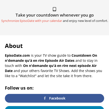
Take your countdown whenever you go
Synchronize EpisoDate with your calendar
and enjoy new level of comfort.
About
EpisoDate.com
is your TV show guide to
Countdown On
n'demande qu'à en rire Episode Air Dates
and to stay in
touch with
On n'demande qu'à en rire next episode Air
Date
and your others favorite TV Shows. Add the shows you
like to a "Watchlist" and let the site take it from there.
Follow us on:
Facebook