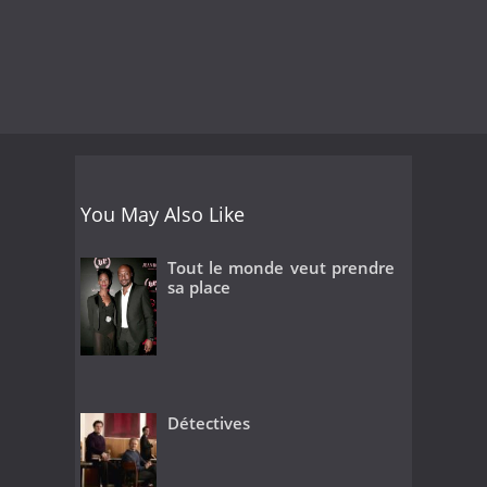
You May Also Like
Tout le monde veut prendre
sa place
Détectives