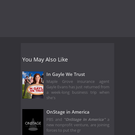
You May Also Like
In Gayle We Trust
Maple Grove insurance agent
Gayle Evans has just returned from
a week-long business trip when
she's
OnStage in America
PBS and
"OnStage In America"
a
new nonprofit venture, are joining
forces to put the gr