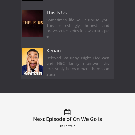
This Is Us
Sometimes life will surprise you.
This refreshingly honest and
provocative series follows a unique
e
Kenan
Beloved Saturday Night Live cast
and NBC family member, the
irresistibly funny Kenan Thompson
stars
Next Episode of On We Go is
unknown.