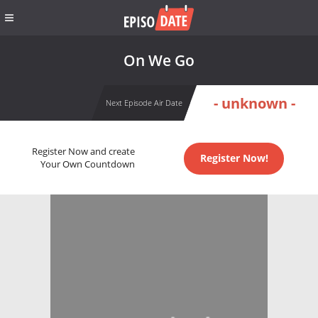
On We Go
- unknown -
Next Episode Air Date
Register Now and create
Register Now!
Your Own Countdown