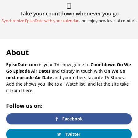
Take your countdown whenever you go
Synchronize EpisoDate with your calendar
and enjoy new level of comfort.
About
EpisoDate.com
is your TV show guide to
Countdown On We
Go Episode Air Dates
and to stay in touch with
On We Go
next episode Air Date
and your others favorite TV Shows.
Add the shows you like to a "Watchlist" and let the site take
it from there.
Follow us on:
Facebook
Twitter