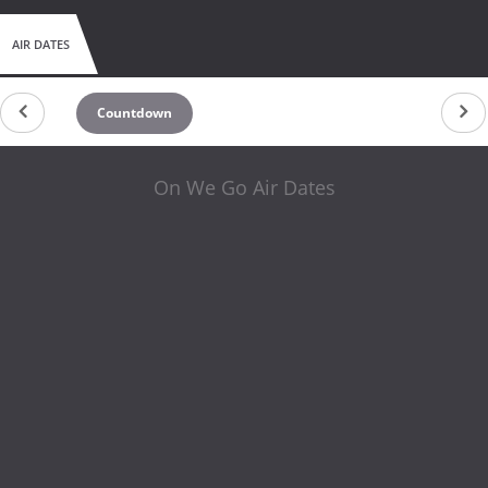
AIR DATES
Countdown
On We Go Air Dates