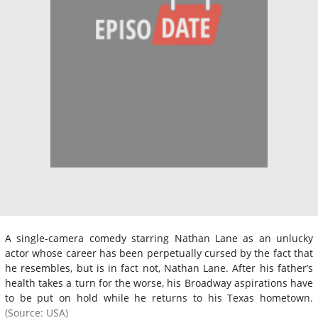
A single-camera comedy starring Nathan Lane as an unlucky
actor whose career has been perpetually cursed by the fact that
he resembles, but is in fact not, Nathan Lane. After his father’s
health takes a turn for the worse, his Broadway aspirations have
to be put on hold while he returns to his Texas hometown.
(Source: USA)