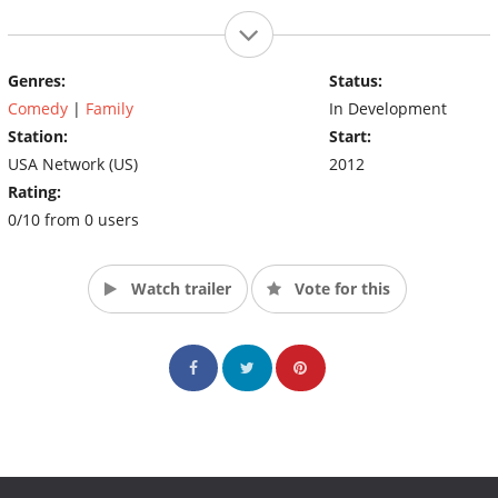
Genres:
Status:
Comedy
|
Family
In Development
Station:
Start:
USA Network (US)
2012
Rating:
0/10 from 0 users
Watch trailer
Vote for this