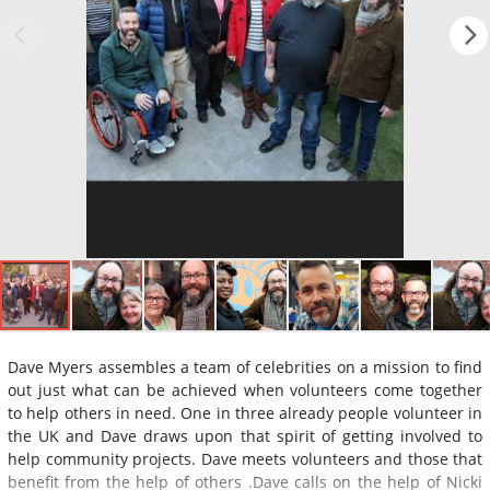
Dave Myers assembles a team of celebrities on a mission to find
out just what can be achieved when volunteers come together
to help others in need. One in three already people volunteer in
the UK and Dave draws upon that spirit of getting involved to
help community projects. Dave meets volunteers and those that
benefit from the help of others .Dave calls on the help of Nicki