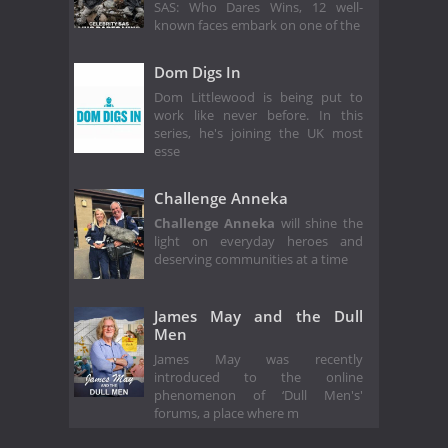
SAS: Who Dares Wins, 12 well-
known faces embark on one of the
Dom Digs In
Dom Littlewood is being put to
work like never before. In this
series, he's joining the UK most
esse
Challenge Anneka
Challenge Anneka
will shine the
light on everyday heroes and
deserving communities at a time
James May and the Dull
Men
James May was recently
introduced to the online
phenomenon of ‘Dull Men's'
forums, a place where m