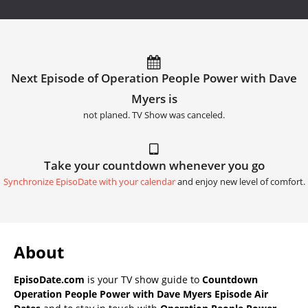
Next Episode of Operation People Power with Dave
Myers is
not planed. TV Show was canceled.
Take your countdown whenever you go
Synchronize EpisoDate with your calendar
and enjoy new level of comfort.
About
EpisoDate.com
is your TV show guide to
Countdown
Operation People Power with Dave Myers Episode Air