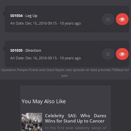
S01E04
- Leg Up
Air Date:
Dec 15, 2016 09:15
-
10 years ago
S01E05
- Direction
Air Date:
Dec 16, 2016 09:15
-
10 years ago
Operation People Power with Dave Myers next episode air date
provides TVMaze for
you.
You May Also Like
Celebrity SAS: Who Dares
Wins for Stand Up to Cancer
In the first ever celebrity series of