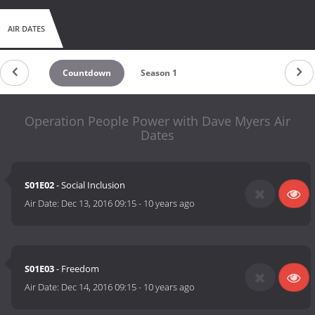
AIR DATES
Countdown
Season 1
Operation People Power with Dave Myers Air
Dates
S01E02
- Social Inclusion
Air Date:
Dec 13, 2016 09:15
-
10 years ago
S01E03
- Freedom
Air Date:
Dec 14, 2016 09:15
-
10 years ago