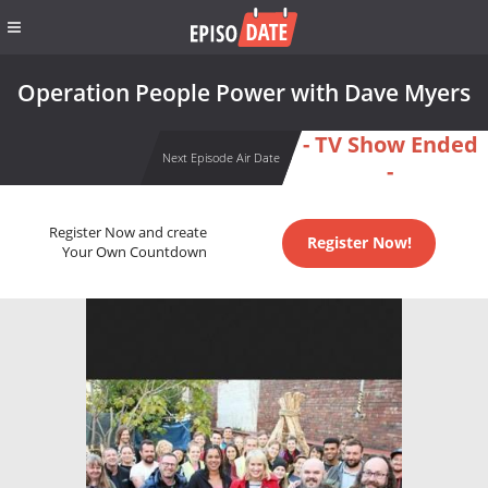
Operation People Power with Dave Myers
- TV Show Ended
Next Episode Air Date
-
Register Now and create
Register Now!
Your Own Countdown