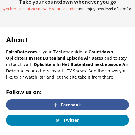
Take your countdown whenever you go
Synchronize EpisoDate with your calendar
and enjoy new level of comfort.
About
EpisoDate.com
is your TV show guide to
Countdown
Oplichters In Het Buitenland Episode Air Dates
and to stay
in touch with
Oplichters In Het Buitenland next episode Air
Date
and your others favorite TV Shows. Add the shows you
like to a "Watchlist" and let the site take it from there.
Follow us on:
Facebook
Twitter