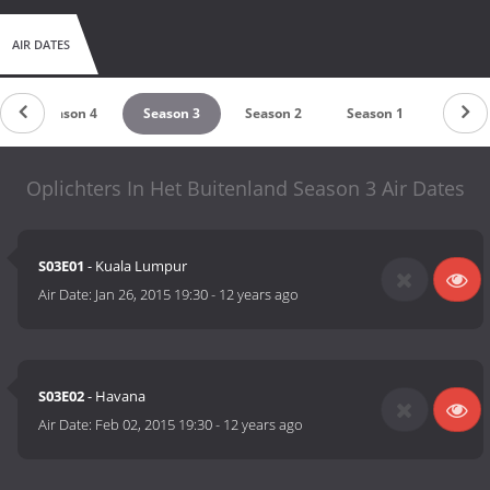
AIR DATES
Season 4
Season 3
Season 2
Season 1
Oplichters In Het Buitenland Season 3 Air Dates
S03E01
- Kuala Lumpur
Air Date:
Jan 26, 2015 19:30
-
12 years ago
S03E02
- Havana
Air Date:
Feb 02, 2015 19:30
-
12 years ago