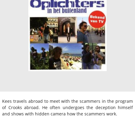
Kees travels abroad to meet with the scammers in the program
of Crooks abroad. He often undergoes the deception himself
and shows with hidden camera how the scammers work.