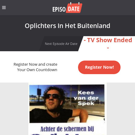
Oplichters In Het Buitenland
- TV Show Ended
Next Episode Air Date
-
Register Now and create
Register Now!
Your Own Countdown