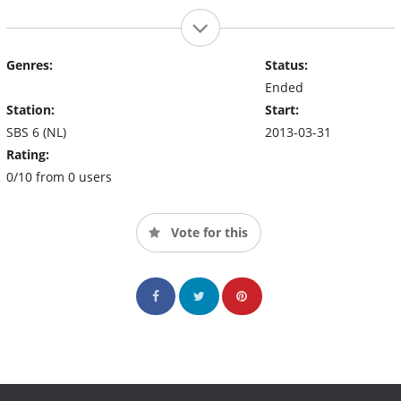
Genres:
Status:
Ended
Station:
Start:
SBS 6 (NL)
2013-03-31
Rating:
0/10 from 0 users
Vote for this