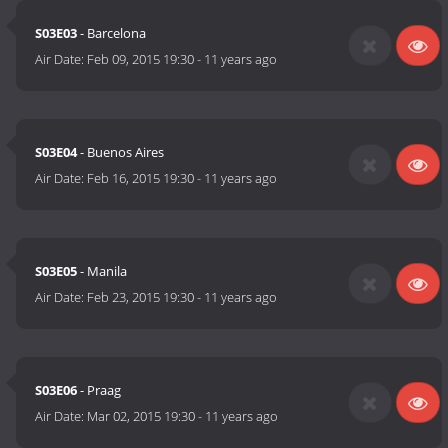
S03E03
- Barcelona
Air Date:
Feb 09, 2015 19:30
-
11 years ago
S03E04
- Buenos Aires
Air Date:
Feb 16, 2015 19:30
-
11 years ago
S03E05
- Manila
Air Date:
Feb 23, 2015 19:30
-
11 years ago
S03E06
- Praag
Air Date:
Mar 02, 2015 19:30
-
11 years ago