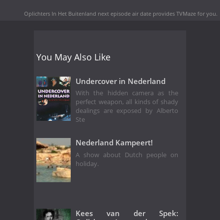
Oplichters In Het Buitenland next episode air date
provides TVMaze for you.
You May Also Like
Undercover in Nederland
With the hidden camera as the
perfect weapon, all kinds of shady
dealings are exposed by Alberto
Ste
Nederland Kampeert!
A show about Dutch people on
holiday.
Kees van der Spek: