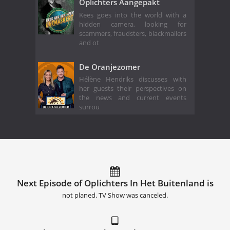
Oplichters Aangepakt
Kees goes into the world with a
hidden camera, looking for
scammers, fraudsters, blackmailers
and ot
De Oranjezomer
Hélène Hendriks discusses with
her guests their perspectives on
the news and current events
surrou
Next Episode of Oplichters In Het Buitenland is
not planed. TV Show was canceled.