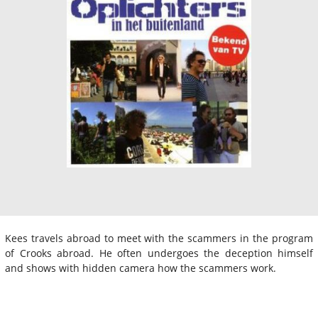
Kees travels abroad to meet with the scammers in the program
of Crooks abroad. He often undergoes the deception himself
and shows with hidden camera how the scammers work.