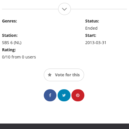
Genres:
Status:
Ended
Station:
Start:
SBS 6 (NL)
2013-03-31
Rating:
0/10 from 0 users
Vote for this