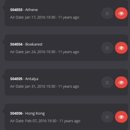
S04E03
- Athene
Air Date:
Jan 17, 2016 19:30
-
11 years ago
S04E04
- Boekarest
Air Date:
Jan 24, 2016 19:30
-
11 years ago
S04E05
- Antalya
Air Date:
Jan 31, 2016 19:30
-
11 years ago
S04E06
- Hong Kong
Air Date:
Feb 07, 2016 19:30
-
11 years ago