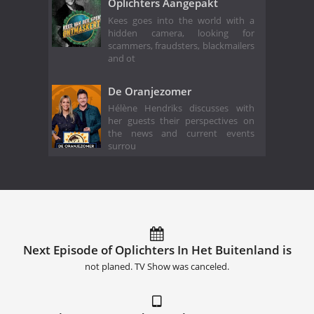
Oplichters Aangepakt
Kees goes into the world with a
hidden camera, looking for
scammers, fraudsters, blackmailers
and ot
De Oranjezomer
Hélène Hendriks discusses with
her guests their perspectives on
the news and current events
surrou
Next Episode of Oplichters In Het Buitenland is
not planed. TV Show was canceled.