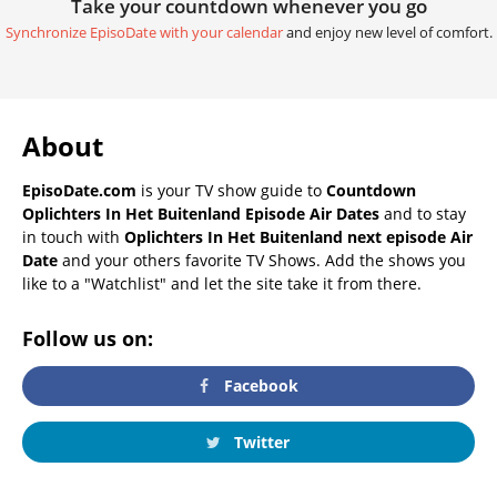
Take your countdown whenever you go
Synchronize EpisoDate with your calendar
and enjoy new level of comfort.
About
EpisoDate.com
is your TV show guide to
Countdown
Oplichters In Het Buitenland Episode Air Dates
and to stay
in touch with
Oplichters In Het Buitenland next episode Air
Date
and your others favorite TV Shows. Add the shows you
like to a "Watchlist" and let the site take it from there.
Follow us on:
Facebook
Twitter