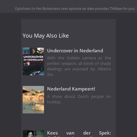
Oplichters In Het Buitenland next episode air date
provides TVMaze for you.
You May Also Like
Undercover in Nederland
With the hidden camera as the
perfect weapon, all kinds of shady
dealings are exposed by Alberto
Ste
Nederland Kampeert!
A show about Dutch people on
holiday.
Kees van der Spek: