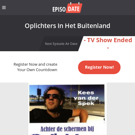
Oplichters In Het Buitenland
- TV Show Ended
Next Episode Air Date
-
Register Now and create
Register Now!
Your Own Countdown