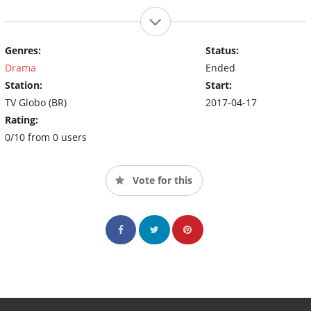
Genres:
Status:
Drama
Ended
Station:
Start:
TV Globo (BR)
2017-04-17
Rating:
0/10 from 0 users
Vote for this