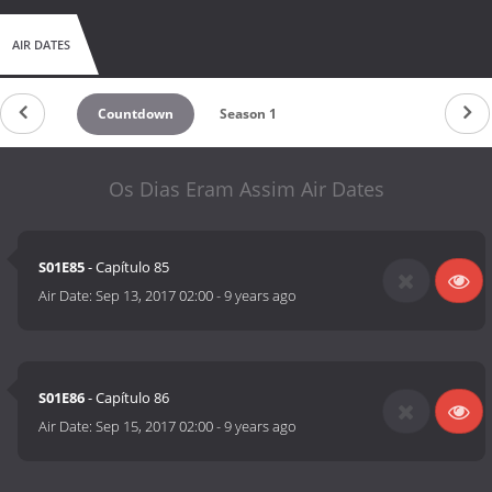
AIR DATES
Countdown
Season 1
Os Dias Eram Assim Air Dates
S01E85
- Capítulo 85
Air Date:
Sep 13, 2017 02:00
-
9 years ago
S01E86
- Capítulo 86
Air Date:
Sep 15, 2017 02:00
-
9 years ago