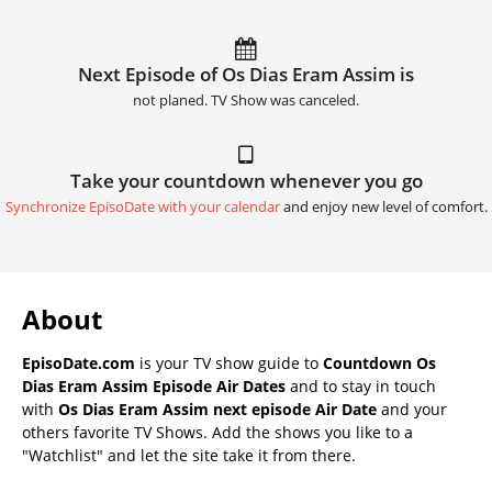
Next Episode of Os Dias Eram Assim is
not planed. TV Show was canceled.
Take your countdown whenever you go
Synchronize EpisoDate with your calendar
and enjoy new level of comfort.
About
EpisoDate.com
is your TV show guide to
Countdown Os
Dias Eram Assim Episode Air Dates
and to stay in touch
with
Os Dias Eram Assim next episode Air Date
and your
others favorite TV Shows. Add the shows you like to a
"Watchlist" and let the site take it from there.