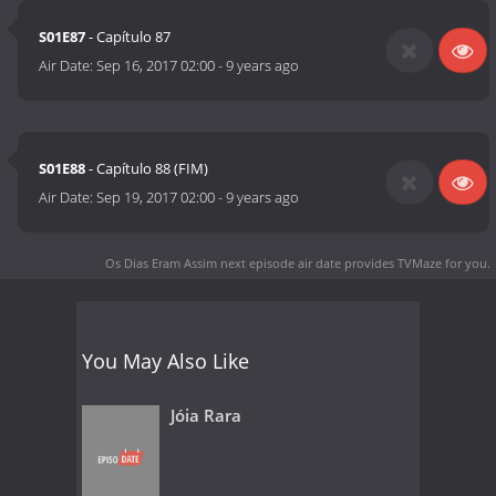
S01E87
- Capítulo 87
Air Date:
Sep 16, 2017 02:00
-
9 years ago
S01E88
- Capítulo 88 (FIM)
Air Date:
Sep 19, 2017 02:00
-
9 years ago
Os Dias Eram Assim next episode air date
provides TVMaze for you.
You May Also Like
Jóia Rara