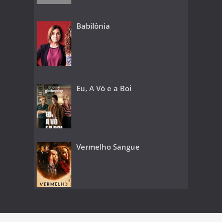
Babilônia
Eu, A Vó e a Boi
Vermelho Sangue