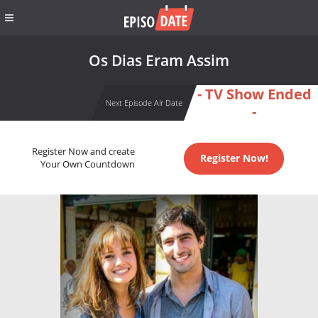
Os Dias Eram Assim
- TV Show Ended
Next Episode Air Date
-
Register Now and create
Register Now!
Your Own Countdown