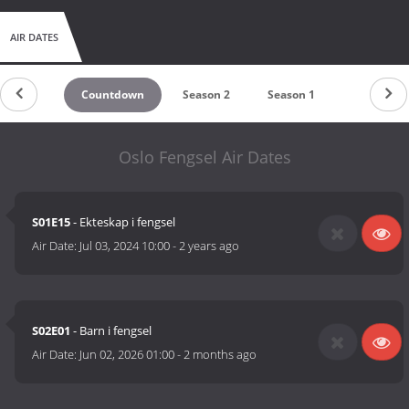
AIR DATES
Countdown
Season 2
Season 1
Oslo Fengsel Air Dates
S01E15
- Ekteskap i fengsel
Air Date:
Jul 03, 2024 10:00
-
2 years ago
S02E01
- Barn i fengsel
Air Date:
Jun 02, 2026 01:00
-
2 months ago