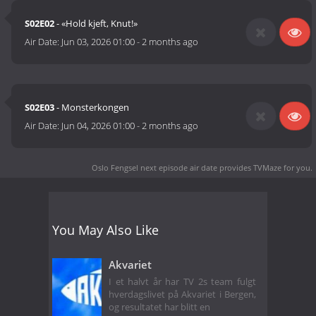
S02E02
- «Hold kjeft, Knut!»
Air Date:
Jun 03, 2026 01:00
-
2 months ago
S02E03
- Monsterkongen
Air Date:
Jun 04, 2026 01:00
-
2 months ago
Oslo Fengsel next episode air date
provides TVMaze for you.
You May Also Like
Akvariet
I et halvt år har TV 2s team fulgt
hverdagslivet på Akvariet i Bergen,
og resultatet har blitt en