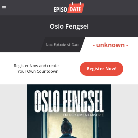
Oslo Fengsel
- unknown -
Next Episode Air Date
Register Now and create
Register Now!
Your Own Countdown