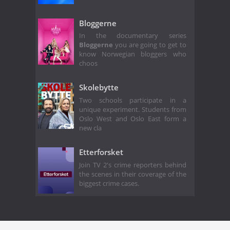
Bloggerne
In the documentary series
Bloggerne
you are going to get to
know Norwegian bloggers who
choos
Skolebytte
Two schools participate in a
unique experiment. Students from
Oslo West and Oslo East form a
new cla
Etterforsket
Join TV 2's crime reporters behind
the scenes in their coverage of the
biggest crime cases.