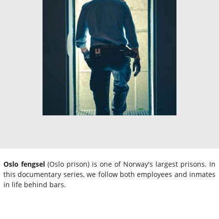
Oslo fengsel
(Oslo prison) is one of Norway's largest prisons. In
this documentary series, we follow both employees and inmates
in life behind bars.