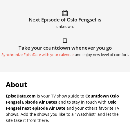
Next Episode of Oslo Fengsel is
unknown.
Take your countdown whenever you go
Synchronize EpisoDate with your calendar
and enjoy new level of comfort.
About
EpisoDate.com
is your TV show guide to
Countdown Oslo
Fengsel Episode Air Dates
and to stay in touch with
Oslo
Fengsel next episode Air Date
and your others favorite TV
Shows. Add the shows you like to a "Watchlist" and let the
site take it from there.