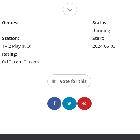
Genres:
Status:
Running
Station:
Start:
TV 2 Play (NO)
2024-06-03
Rating:
0/10 from 0 users
Vote for this