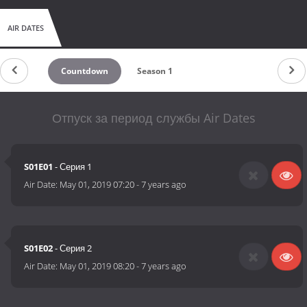
AIR DATES
Countdown
Season 1
Отпуск за период службы Air Dates
S01E01
- Серия 1
Air Date:
May 01, 2019 07:20
-
7 years ago
S01E02
- Серия 2
Air Date:
May 01, 2019 08:20
-
7 years ago