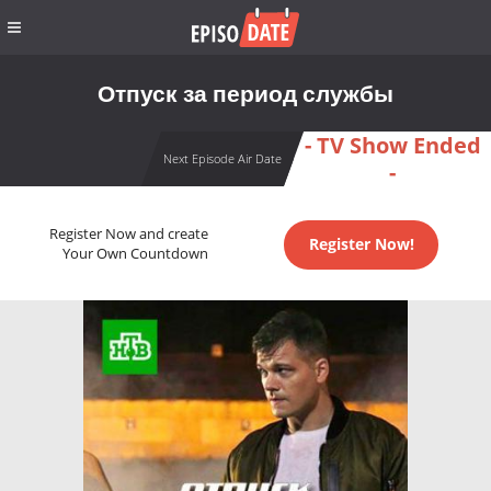
Отпуск за период службы
- TV Show Ended
Next Episode Air Date
-
Register Now and create
Register Now!
Your Own Countdown