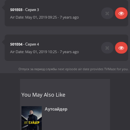
S01E03
- Серия 3
Air Date:
May 01, 2019 09:25
-
7 years ago
S01E04
- Серия 4
Air Date:
May 01, 2019 10:25
-
7 years ago
Отпуск за период службы next episode air date
provides TVMaze for you.
You May Also Like
Аутсайдер