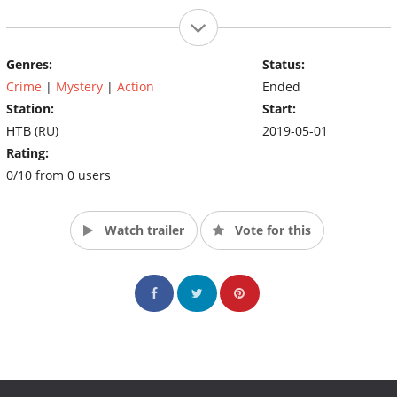
Genres:
Status:
Crime
|
Mystery
|
Action
Ended
Station:
Start:
НТВ (RU)
2019-05-01
Rating:
0/10 from 0 users
Watch trailer
Vote for this