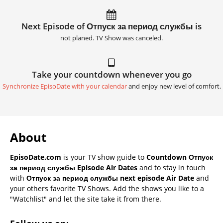
Next Episode of Отпуск за период службы is
not planed. TV Show was canceled.
Take your countdown whenever you go
Synchronize EpisoDate with your calendar
and enjoy new level of comfort.
About
EpisoDate.com
is your TV show guide to
Countdown Отпуск
за период службы Episode Air Dates
and to stay in touch
with
Отпуск за период службы next episode Air Date
and
your others favorite TV Shows. Add the shows you like to a
"Watchlist" and let the site take it from there.