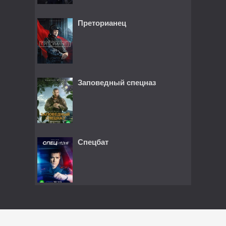
Преторианец
Заповедный спецназ
Спецбат