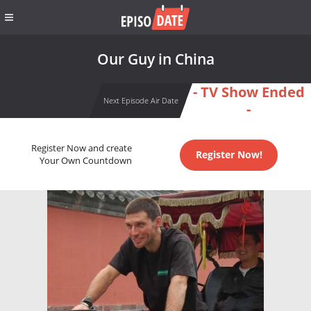
Our Guy in China
- TV Show Ended
Next Episode Air Date
-
Register Now and create
Register Now!
Your Own Countdown