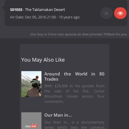
S01E03
- The Taklamakan Desert
Air Date:
Dec 05, 2016 21:00
-
10 years ago
Our Guy in China next episode air date
provides TVMaze for you.
You May Also Like
Around the World in 80
Trades
With £25,000 in his pocket from
the sale of his flat, Conor
Woodman travels across four
continents,
Our Man in...
Our Man in... is a documentary
series which sees the cameras