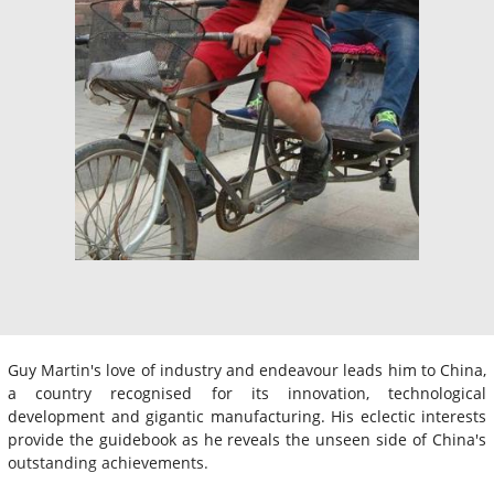
Guy Martin's love of industry and endeavour leads him to China,
a country recognised for its innovation, technological
development and gigantic manufacturing. His eclectic interests
provide the guidebook as he reveals the unseen side of China's
outstanding achievements.