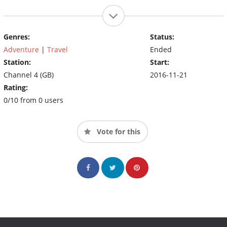
Genres:
Status:
Adventure
|
Travel
Ended
Station:
Start:
Channel 4 (GB)
2016-11-21
Rating:
0/10 from 0 users
Vote for this