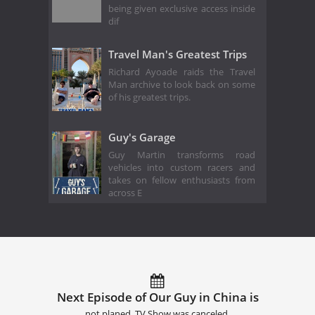
being given exclusive access inside
dif
Travel Man's Greatest Trips
Richard Ayoade raids the Travel
Man archive to look back on some
of his greatest trips.
Guy's Garage
Guy Martin transforms road
vehicles into custom racers and
takes on fellow enthusiasts from
across E
Next Episode of Our Guy in China is
not planed. TV Show was canceled.