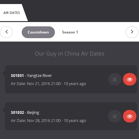
AIR DATES
Countdown
Season 1
Our Guy in China Air Dates
S01E01
- Yangtze River
Air Date:
Nov 21, 2016 21:00
-
10 years ago
S01E02
- Beijing
Air Date:
Nov 28, 2016 21:00
-
10 years ago