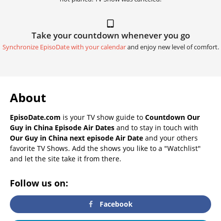
Take your countdown whenever you go
Synchronize EpisoDate with your calendar
and enjoy new level of comfort.
About
EpisoDate.com
is your TV show guide to
Countdown Our
Guy in China Episode Air Dates
and to stay in touch with
Our Guy in China next episode Air Date
and your others
favorite TV Shows. Add the shows you like to a "Watchlist"
and let the site take it from there.
Follow us on:
Facebook