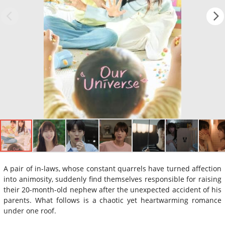
A pair of in-laws, whose constant quarrels have turned affection
into animosity, suddenly find themselves responsible for raising
their 20-month-old nephew after the unexpected accident of his
parents. What follows is a chaotic yet heartwarming romance
under one roof.