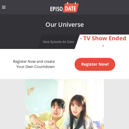
Our Universe
- TV Show Ended
Next Episode Air Date
-
Register Now and create
Register Now!
Your Own Countdown