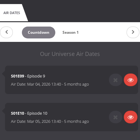
AIR DATES
Countdown
Season 1
Our Universe Air Dates
S01E09
- Episode 9
Air Date:
Mar 04, 2026 13:40
-
5 months ago
S01E10
- Episode 10
Air Date:
Mar 05, 2026 13:40
-
5 months ago