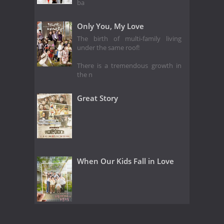
ba
Only You, My Love
The birth of multi-family living
under the same roof!
There is a tremendous growth in
the n
Great Story
When Our Kids Fall in Love