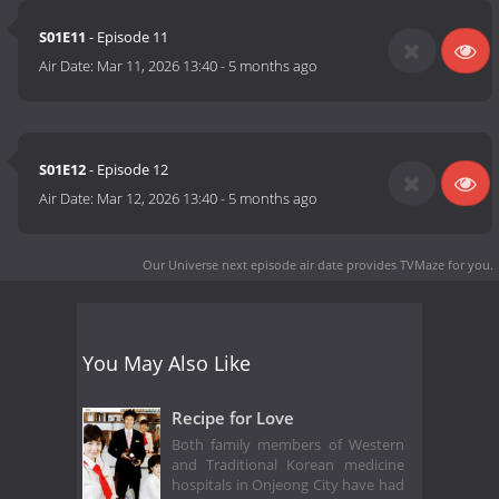
S01E11
- Episode 11
Air Date:
Mar 11, 2026 13:40
-
5 months ago
S01E12
- Episode 12
Air Date:
Mar 12, 2026 13:40
-
5 months ago
Our Universe next episode air date
provides TVMaze for you.
You May Also Like
Recipe for Love
Both family members of Western
and Traditional Korean medicine
hospitals in Onjeong City have had