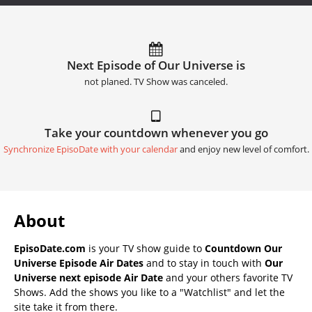
Next Episode of Our Universe is
not planed. TV Show was canceled.
Take your countdown whenever you go
Synchronize EpisoDate with your calendar
and enjoy new level of comfort.
About
EpisoDate.com
is your TV show guide to
Countdown Our
Universe Episode Air Dates
and to stay in touch with
Our
Universe next episode Air Date
and your others favorite TV
Shows. Add the shows you like to a "Watchlist" and let the
site take it from there.