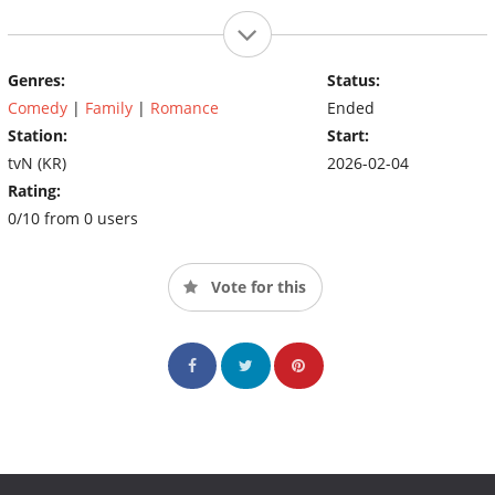
Genres:
Status:
Comedy
|
Family
|
Romance
Ended
Station:
Start:
tvN (KR)
2026-02-04
Rating:
0/10 from 0 users
Vote for this