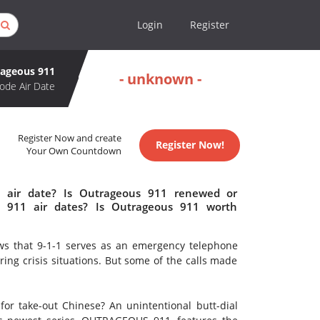
Login
Register
ageous 911
- unknown -
ode Air Date
Register Now and create
Register Now!
Your Own Countdown
 air date? Is Outrageous 911 renewed or
 911 air dates? Is Outrageous 911 worth
nows that 9-1-1 serves as an emergency telephone
ring crisis situations. But some of the calls made
for take-out Chinese? An unintentional butt-dial