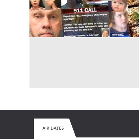
AIR DATES