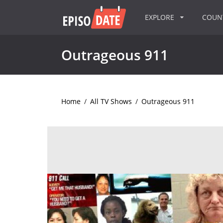
EXPLORE
COU
Outrageous 911
Home
/
All TV Shows
/
Outrageous 911