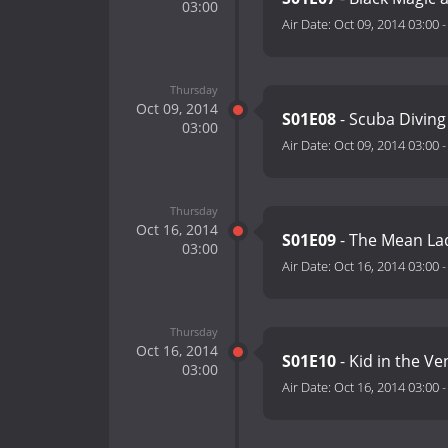
03:00
Air Date:
Oct 09, 2014 03:00
Thursday
Oct 09, 2014
S01E08
- Scuba Diving
03:00
Air Date:
Oct 09, 2014 03:00
Thursday
Oct 16, 2014
S01E09
- The Mean La
03:00
Air Date:
Oct 16, 2014 03:00
Thursday
Oct 16, 2014
S01E10
- Kid in the V
03:00
Air Date:
Oct 16, 2014 03:00