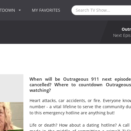
NTDOWN
MY FAVORITES
Outr
Next Epis
When will be Outrageous 911 next episode
cancelled? Where to countdown Outrageous
watching?
Heart attacks, car accidents, or fire. Everyone k
number - a vital lifeline to serve the community du
to this emergency hotline are anything but!
Life or death? How about a dating hotline? A call 