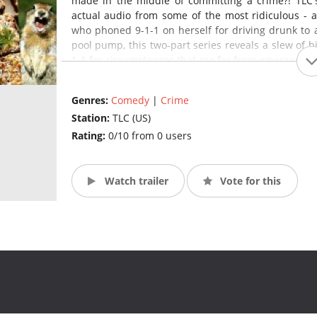
made in the middle of committing a crime?! TLC'
actual audio from some of the most ridiculous - a
who phoned 9-1-1 on herself for driving drunk to 
pool pump, this two-part series reveals a slew of b
1-1 for circumstances that are far from emergencies
Genres:
Comedy
|
Crime
Station:
TLC (US)
Rating:
0/10 from 0 users
Watch trailer
Vote for this