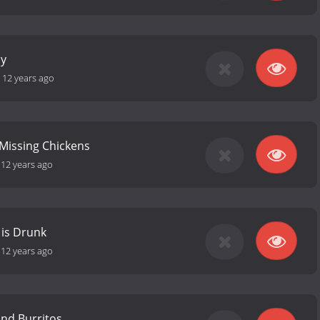
cy
-
12 years ago
 Missing Chickens
-
12 years ago
 is Drunk
-
12 years ago
and Burritos