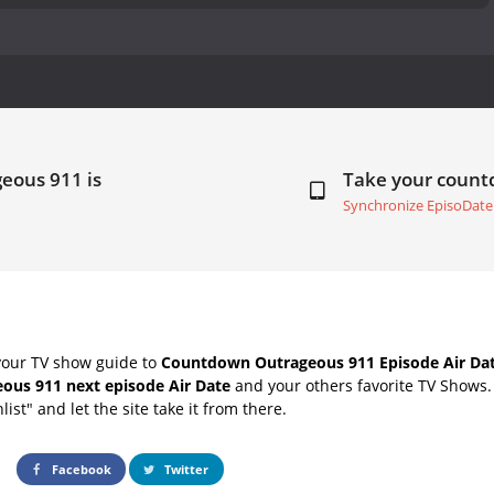
eous 911 is
Take your coun
Synchronize EpisoDate
your TV show guide to
Countdown Outrageous 911 Episode Air Da
ous 911 next episode Air Date
and your others favorite TV Shows
list" and let the site take it from there.
Facebook
Twitter