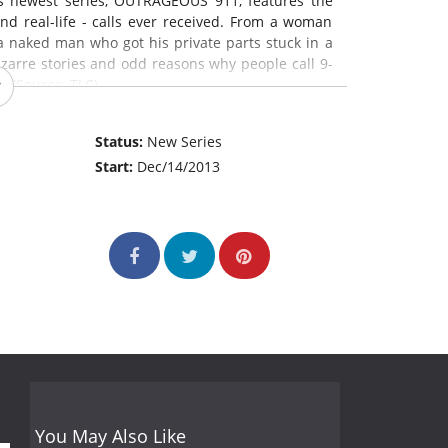
s newest series, OUTRAGEOUS 911, features the
nd real-life - calls ever received. From a woman
a naked man who got his private parts stuck in a
izarre stories and odd reasons why people call 9-
. (Source: TLC)
Status:
New Series
Start:
Dec/14/2013
You May Also Like