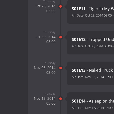
Thursday
Oct 23, 2014
S01E11
- Tiger In My 
03:00
Air Date:
Oct 23, 2014 03:00
Thursday
Oct 30, 2014
S01E12
- Trapped Und
03:00
Air Date:
Oct 30, 2014 03:00
Thursday
Nov 06, 2014
S01E13
- Naked Truck
03:00
Air Date:
Nov 06, 2014 03:00
Thursday
Nov 13, 2014
S01E14
- Asleep on the
03:00
Air Date:
Nov 13, 2014 03:00