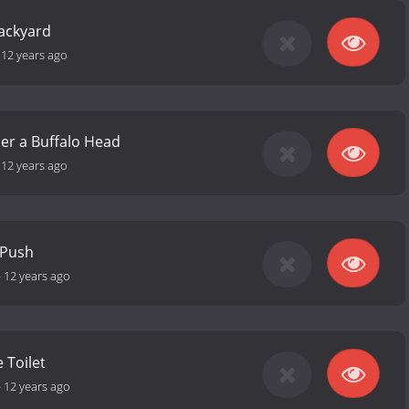
Backyard
-
12 years ago
er a Buffalo Head
-
12 years ago
 Push
-
12 years ago
 Toilet
-
12 years ago