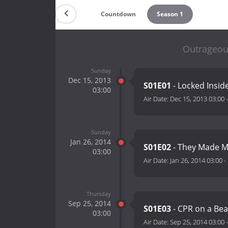
Countdown
Season 1
Outrageou
Sunday
Dec 15, 2013
S01E01
- Locked Insid
03:00
Air Date:
Dec 15, 2013 03:00
Sunday
Jan 26, 2014
S01E02
- They Made M
03:00
Air Date:
Jan 26, 2014 03:00
-
Thursday
Sep 25, 2014
S01E03
- CPR on a Bea
03:00
Air Date:
Sep 25, 2014 03:00