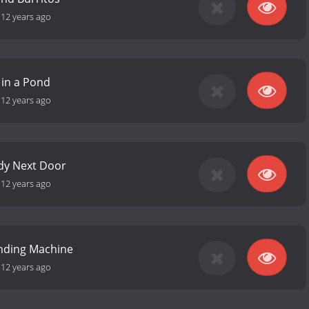
-
12 years ago
 in a Pond
-
12 years ago
dy Next Door
-
12 years ago
ending Machine
-
12 years ago