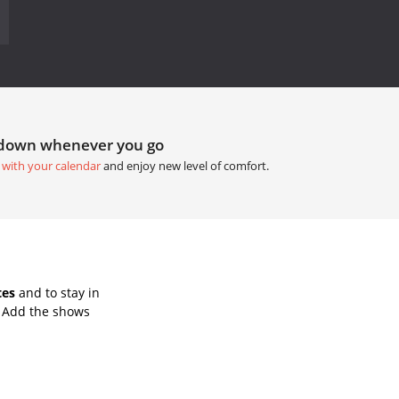
tdown whenever you go
 with your calendar
and enjoy new level of comfort.
tes
and to stay in
. Add the shows