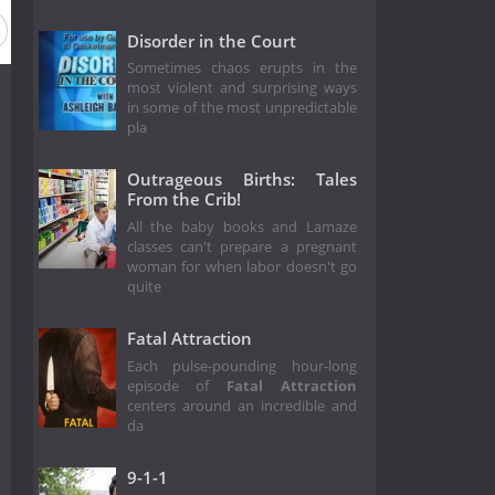
Disorder in the Court
Sometimes chaos erupts in the
most violent and surprising ways
in some of the most unpredictable
pla
Outrageous Births: Tales
From the Crib!
All the baby books and Lamaze
classes can't prepare a pregnant
woman for when labor doesn't go
quite
Fatal Attraction
Each pulse-pounding hour-long
episode of
Fatal Attraction
centers around an incredible and
da
9-1-1