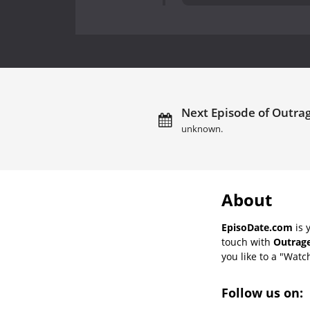
Next Episode of Outrag
unknown.
About
EpisoDate.com
is 
touch with
Outrage
you like to a "Watch
Follow us on: