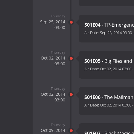
Thursday
Sep 25, 2014
S01E04
- TP-Emergen
03:00
Air Date:
Sep 25, 2014 03:00
Thursday
Oct 02, 2014
S01E05
- Big Flies and
03:00
Air Date:
Oct 02, 2014 03:00
Thursday
Oct 02, 2014
S01E06
- The Mailman
03:00
Air Date:
Oct 02, 2014 03:00
Thursday
Oct 09, 2014
S01E07
- Black Magic 