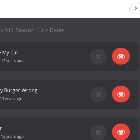
s 911 Season 1 Air Dates
e My Car
-
13 years ago
y Burger Wrong
13 years ago
r
-
12 years ago