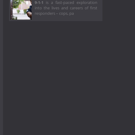
9-1-1
is a fast-paced exploration
into the lives and careers of first
responders – cops, pa