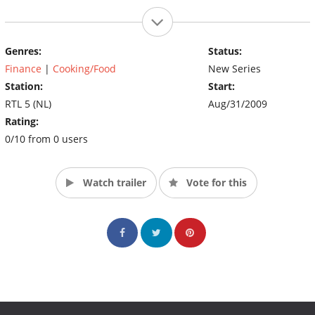
Genres:
Status:
Finance
|
Cooking/Food
New Series
Station:
Start:
RTL 5 (NL)
Aug/31/2009
Rating:
0/10 from 0 users
Watch trailer
Vote for this