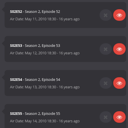
S02E52
- Season 2, Episode 52
Air Date:
May 11, 2010 18:30
-
16 years ago
S02E53
- Season 2, Episode 53
Air Date:
May 12, 2010 18:30
-
16 years ago
S02E54
- Season 2, Episode 54
Air Date:
May 13, 2010 18:30
-
16 years ago
S02E55
- Season 2, Episode 55
Air Date:
May 14, 2010 18:30
-
16 years ago