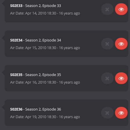
S02E33
- Season 2, Episode 33
Air Date:
Apr 14, 2010 18:30
-
16 years ago
S02E34
- Season 2, Episode 34
Air Date:
Apr 15, 2010 18:30
-
16 years ago
S02E35
- Season 2, Episode 35
Air Date:
Apr 16, 2010 18:30
-
16 years ago
S02E36
- Season 2, Episode 36
Air Date:
Apr 19, 2010 18:30
-
16 years ago