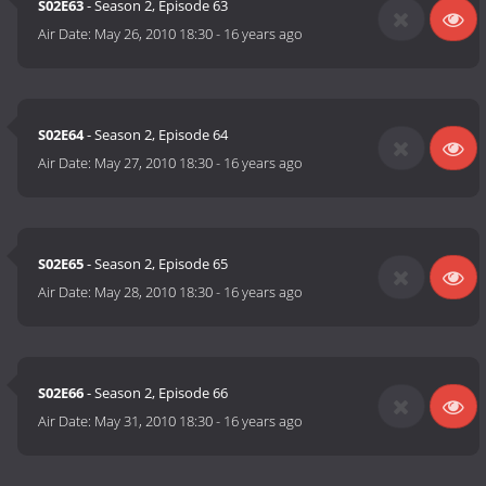
S02E63
- Season 2, Episode 63
Air Date:
May 26, 2010 18:30
-
16 years ago
S02E64
- Season 2, Episode 64
Air Date:
May 27, 2010 18:30
-
16 years ago
S02E65
- Season 2, Episode 65
Air Date:
May 28, 2010 18:30
-
16 years ago
S02E66
- Season 2, Episode 66
Air Date:
May 31, 2010 18:30
-
16 years ago