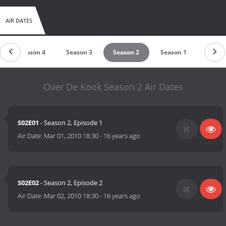
AIR DATES
Season 4
Season 3
Season 2
Season 1
Over De Kook Season 2 Air Dates
S02E01
- Season 2, Episode 1
Air Date:
Mar 01, 2010 18:30
-
16 years ago
S02E02
- Season 2, Episode 2
Air Date:
Mar 02, 2010 18:30
-
16 years ago