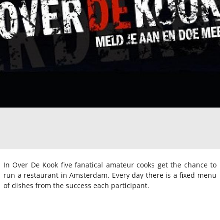
In Over De Kook five fanatical amateur cooks get the chance to
run a restaurant in Amsterdam. Every day there is a fixed menu
of dishes from the success each participant.