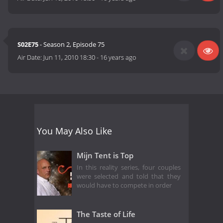
S02E75
- Season 2, Episode 75
Air Date:
Jun 11, 2010 18:30
-
16 years ago
You May Also Like
Mijn Tent is Top
In this reality series, four couples
were selected and told that they
would have to compete in order
The Taste of Life