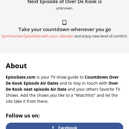
Next Episode of Over De Kook is
unknown.
Take your countdown whenever you go
Synchronize EpisoDate with your calendar
and enjoy new level of comfort.
About
EpisoDate.com
is your TV show guide to
Countdown Over
De Kook Episode Air Dates
and to stay in touch with
Over
De Kook next episode Air Date
and your others favorite TV
Shows. Add the shows you like to a "Watchlist" and let the
site take it from there.
Follow us on:
Facebook