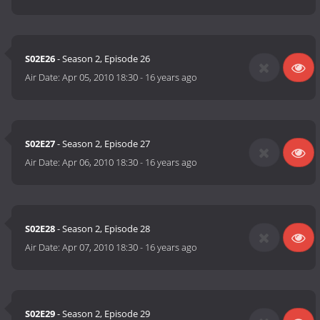
S02E26
- Season 2, Episode 26
Air Date:
Apr 05, 2010 18:30
-
16 years ago
S02E27
- Season 2, Episode 27
Air Date:
Apr 06, 2010 18:30
-
16 years ago
S02E28
- Season 2, Episode 28
Air Date:
Apr 07, 2010 18:30
-
16 years ago
S02E29
- Season 2, Episode 29