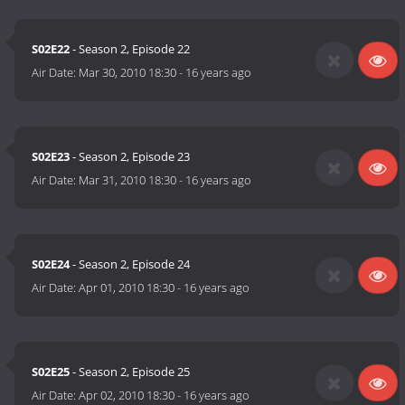
S02E22
- Season 2, Episode 22
Air Date:
Mar 30, 2010 18:30
-
16 years ago
S02E23
- Season 2, Episode 23
Air Date:
Mar 31, 2010 18:30
-
16 years ago
S02E24
- Season 2, Episode 24
Air Date:
Apr 01, 2010 18:30
-
16 years ago
S02E25
- Season 2, Episode 25
Air Date:
Apr 02, 2010 18:30
-
16 years ago