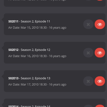
S02E11
- Season 2, Episode 11
Air Date:
Mar 15, 2010 18:30
-
16 years ago
S02E12
- Season 2, Episode 12
Air Date:
Mar 16, 2010 18:30
-
16 years ago
S02E13
- Season 2, Episode 13
Air Date:
Mar 17, 2010 18:30
-
16 years ago
S02E14
- Season 2, Episode 14