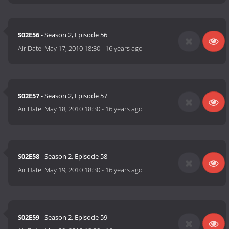
S02E56
- Season 2, Episode 56
Air Date:
May 17, 2010 18:30
-
16 years ago
S02E57
- Season 2, Episode 57
Air Date:
May 18, 2010 18:30
-
16 years ago
S02E58
- Season 2, Episode 58
Air Date:
May 19, 2010 18:30
-
16 years ago
S02E59
- Season 2, Episode 59