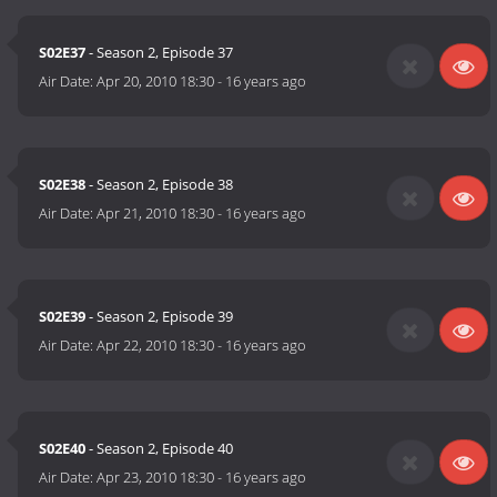
S02E37
- Season 2, Episode 37
Air Date:
Apr 20, 2010 18:30
-
16 years ago
S02E38
- Season 2, Episode 38
Air Date:
Apr 21, 2010 18:30
-
16 years ago
S02E39
- Season 2, Episode 39
Air Date:
Apr 22, 2010 18:30
-
16 years ago
S02E40
- Season 2, Episode 40
Air Date:
Apr 23, 2010 18:30
-
16 years ago