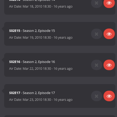
Air Date:
Mar 18, 2010 18:30
-
16 years ago
S02E15
- Season 2, Episode 15
Air Date:
Mar 19, 2010 18:30
-
16 years ago
S02E16
- Season 2, Episode 16
Air Date:
Mar 22, 2010 18:30
-
16 years ago
S02E17
- Season 2, Episode 17
Air Date:
Mar 23, 2010 18:30
-
16 years ago