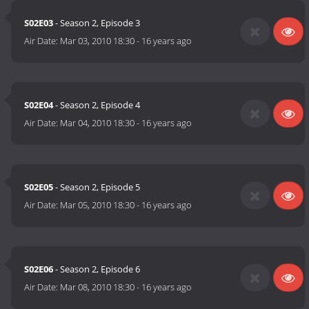
S02E03
- Season 2, Episode 3
Air Date:
Mar 03, 2010 18:30
-
16 years ago
S02E04
- Season 2, Episode 4
Air Date:
Mar 04, 2010 18:30
-
16 years ago
S02E05
- Season 2, Episode 5
Air Date:
Mar 05, 2010 18:30
-
16 years ago
S02E06
- Season 2, Episode 6
Air Date:
Mar 08, 2010 18:30
-
16 years ago