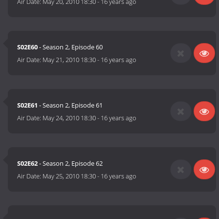
Air Date:
May 20, 2010 18:30
-
16 years ago
S02E60
- Season 2, Episode 60
Air Date:
May 21, 2010 18:30
-
16 years ago
S02E61
- Season 2, Episode 61
Air Date:
May 24, 2010 18:30
-
16 years ago
S02E62
- Season 2, Episode 62
Air Date:
May 25, 2010 18:30
-
16 years ago