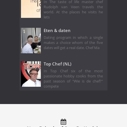
In The taste of life master chef
Rudolph van Veen travels the
world. At the places he visits he
lets
Eten & daten
Dating program in which a single
makes a choice whom of the five
dates will get a real date. Chef Ma
Top Chef (NL)
In Top Chef six of the most
passionate hobby cooks from the
past season of "Wie is de chef?"
compete