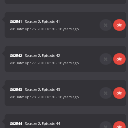
S02E41
- Season 2, Episode 41
Air Date:
Apr 26, 2010 18:30
-
16 years ago
S02E42
- Season 2, Episode 42
Air Date:
Apr 27, 2010 18:30
-
16 years ago
S02E43
- Season 2, Episode 43
Air Date:
Apr 28, 2010 18:30
-
16 years ago
S02E44
- Season 2, Episode 44