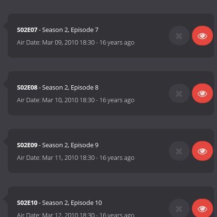
S02E07
- Season 2, Episode 7
Air Date:
Mar 09, 2010 18:30
-
16 years ago
S02E08
- Season 2, Episode 8
Air Date:
Mar 10, 2010 18:30
-
16 years ago
S02E09
- Season 2, Episode 9
Air Date:
Mar 11, 2010 18:30
-
16 years ago
S02E10
- Season 2, Episode 10
Air Date:
Mar 12, 2010 18:30
-
16 years ago