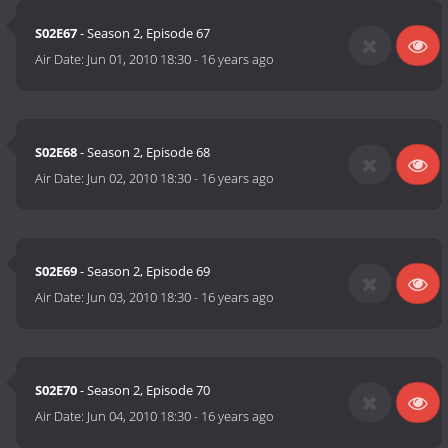
S02E67
- Season 2, Episode 67
Air Date:
Jun 01, 2010 18:30
-
16 years ago
S02E68
- Season 2, Episode 68
Air Date:
Jun 02, 2010 18:30
-
16 years ago
S02E69
- Season 2, Episode 69
Air Date:
Jun 03, 2010 18:30
-
16 years ago
S02E70
- Season 2, Episode 70
Air Date:
Jun 04, 2010 18:30
-
16 years ago