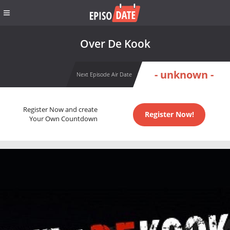
Over De Kook
- unknown -
Next Episode Air Date
Register Now and create
Register Now!
Your Own Countdown