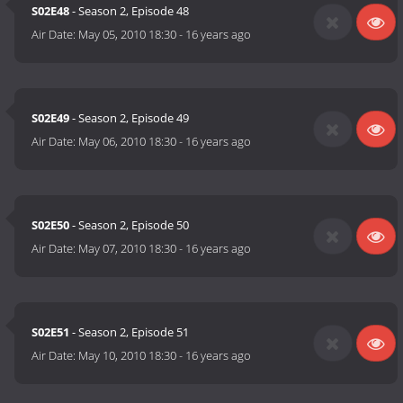
S02E48
- Season 2, Episode 48
Air Date:
May 05, 2010 18:30
-
16 years ago
S02E49
- Season 2, Episode 49
Air Date:
May 06, 2010 18:30
-
16 years ago
S02E50
- Season 2, Episode 50
Air Date:
May 07, 2010 18:30
-
16 years ago
S02E51
- Season 2, Episode 51
Air Date:
May 10, 2010 18:30
-
16 years ago