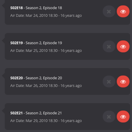
S02E18
- Season 2, Episode 18
Air Date:
Mar 24, 2010 18:30
-
16 years ago
S02E19
- Season 2, Episode 19
Air Date:
Mar 25, 2010 18:30
-
16 years ago
S02E20
- Season 2, Episode 20
Air Date:
Mar 26, 2010 18:30
-
16 years ago
S02E21
- Season 2, Episode 21
Air Date:
Mar 29, 2010 18:30
-
16 years ago