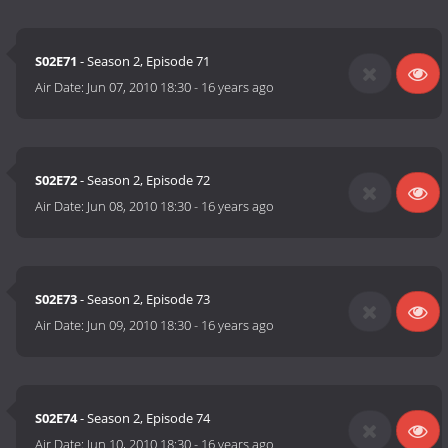
S02E71
- Season 2, Episode 71
Air Date:
Jun 07, 2010 18:30
-
16 years ago
S02E72
- Season 2, Episode 72
Air Date:
Jun 08, 2010 18:30
-
16 years ago
S02E73
- Season 2, Episode 73
Air Date:
Jun 09, 2010 18:30
-
16 years ago
S02E74
- Season 2, Episode 74
Air Date:
Jun 10, 2010 18:30
-
16 years ago