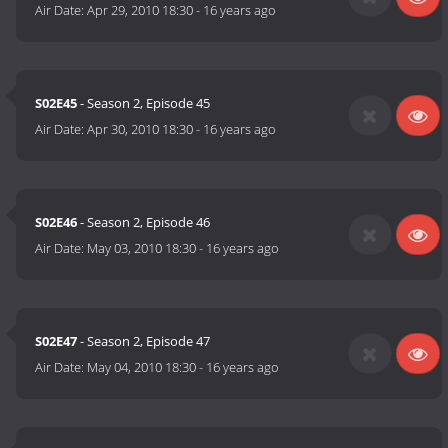
Air Date:
Apr 29, 2010 18:30
-
16 years ago
S02E45
- Season 2, Episode 45
Air Date:
Apr 30, 2010 18:30
-
16 years ago
S02E46
- Season 2, Episode 46
Air Date:
May 03, 2010 18:30
-
16 years ago
S02E47
- Season 2, Episode 47
Air Date:
May 04, 2010 18:30
-
16 years ago