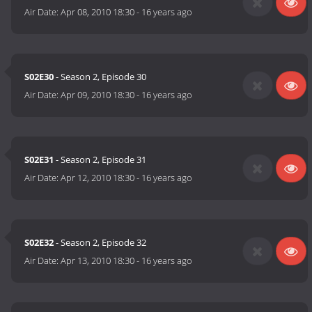
Air Date:
Apr 08, 2010 18:30
-
16 years ago
S02E30
- Season 2, Episode 30
Air Date:
Apr 09, 2010 18:30
-
16 years ago
S02E31
- Season 2, Episode 31
Air Date:
Apr 12, 2010 18:30
-
16 years ago
S02E32
- Season 2, Episode 32
Air Date:
Apr 13, 2010 18:30
-
16 years ago