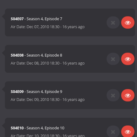
S04E07
- Season 4, Episode 7
Air Date:
Dec 07, 2010 18:30
-
16 years ago
S04E08
- Season 4, Episode 8
Air Date:
Dec 08, 2010 18:30
-
16 years ago
S04E09
- Season 4, Episode 9
Air Date:
Dec 09, 2010 18:30
-
16 years ago
S04E10
- Season 4, Episode 10
Air Date:
Dec 10, 2010 18:30
-
16 years ago