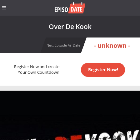
Over De Kook
- unknown -
Next Episode Air Date
Register Now and create
Register Now!
Your Own Countdown