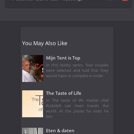
You May Also Like
Mijn Tent is Top
In this reality series, four couples
were selected and told that they
would have to compete in order
The Taste of Life
In The taste of life master chef
Rudolph van Veen travels the
world. At the places he visits he
lets
Eten & daten