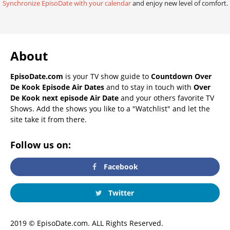
Synchronize EpisoDate with your calendar
and enjoy new level of comfort.
About
EpisoDate.com
is your TV show guide to
Countdown Over
De Kook Episode Air Dates
and to stay in touch with
Over
De Kook next episode Air Date
and your others favorite TV
Shows. Add the shows you like to a "Watchlist" and let the
site take it from there.
Follow us on:
Facebook
Twitter
2019 © EpisoDate.com. ALL Rights Reserved.