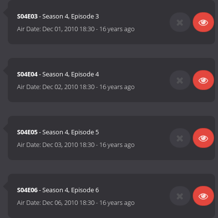
S04E03
- Season 4, Episode 3
Air Date:
Dec 01, 2010 18:30
-
16 years ago
S04E04
- Season 4, Episode 4
Air Date:
Dec 02, 2010 18:30
-
16 years ago
S04E05
- Season 4, Episode 5
Air Date:
Dec 03, 2010 18:30
-
16 years ago
S04E06
- Season 4, Episode 6
Air Date:
Dec 06, 2010 18:30
-
16 years ago