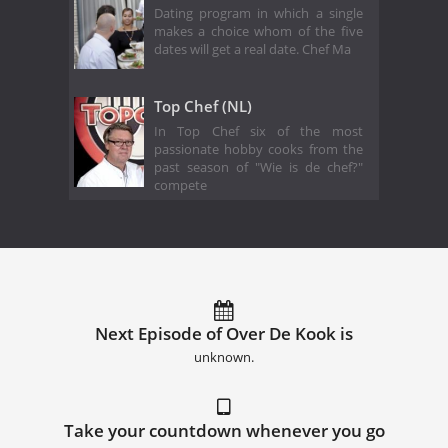
Dating program in which a single
makes a choice whom of the five
dates will get a real date. Chef Ma
Top Chef (NL)
In Top Chef six of the most
passionate hobby cooks from the
past season of "Wie is de chef?"
compete
Next Episode of Over De Kook is
unknown.
Take your countdown whenever you go