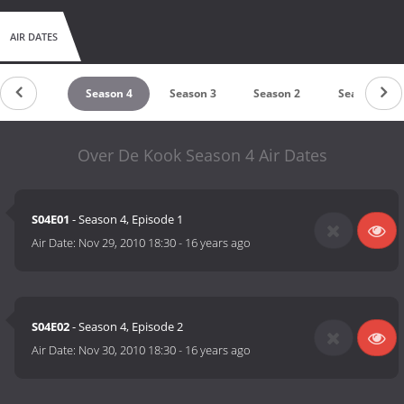
AIR DATES
untdown
Season 4
Season 3
Season 2
Season 1
Over De Kook Season 4 Air Dates
S04E01
- Season 4, Episode 1
Air Date:
Nov 29, 2010 18:30
-
16 years ago
S04E02
- Season 4, Episode 2
Air Date:
Nov 30, 2010 18:30
-
16 years ago