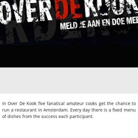
In Over De Kook five fanatical amateur cooks get the chance to
run a restaurant in Amsterdam. Every day there is a fixed menu
of dishes from the success each participant.