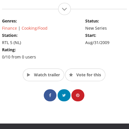
Genres:
Status:
Finance
|
Cooking/Food
New Series
Station:
Start:
RTL 5 (NL)
Aug/31/2009
Rating:
0/10 from 0 users
Watch trailer
Vote for this