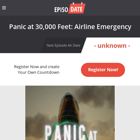
Panic at 30,000 Feet: Airline Emergency
- unknown -
Next Episode Air Date
Register Now and create
Register Now!
Your Own Countdown