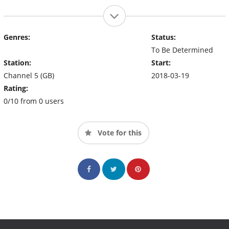
Genres:
Status:
To Be Determined
Station:
Start:
Channel 5 (GB)
2018-03-19
Rating:
0/10 from 0 users
Vote for this