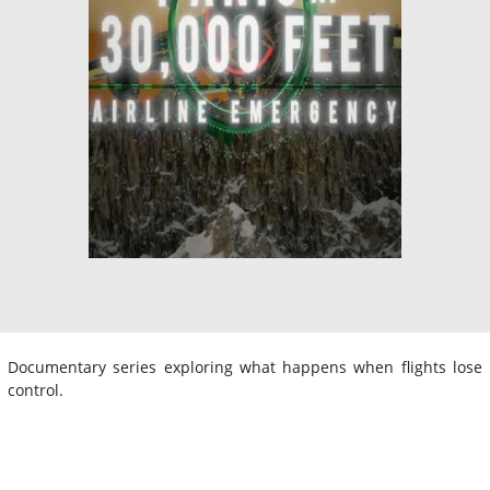
Documentary series exploring what happens when flights lose
control.