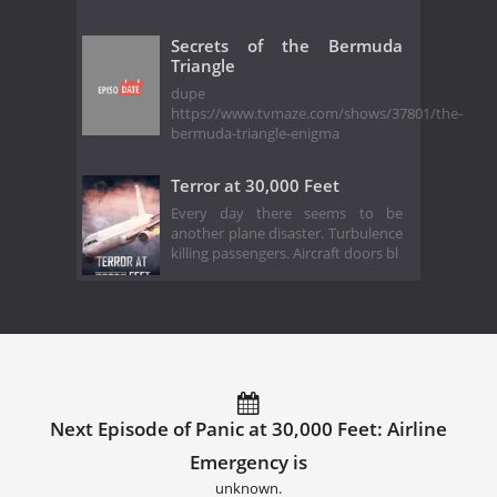
Secrets of the Bermuda
Triangle
dupe
https://www.tvmaze.com/shows/37801/the-
bermuda-triangle-enigma
Terror at 30,000 Feet
Every day there seems to be
another plane disaster. Turbulence
killing passengers. Aircraft doors bl
Next Episode of Panic at 30,000 Feet: Airline
Emergency is
unknown.