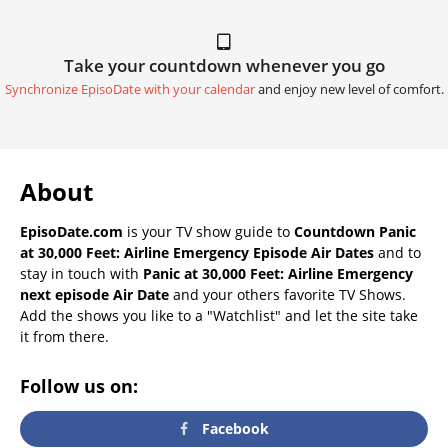
Take your countdown whenever you go
Synchronize EpisoDate with your calendar
and enjoy new level of comfort.
About
EpisoDate.com
is your TV show guide to
Countdown Panic
at 30,000 Feet: Airline Emergency Episode Air Dates
and to
stay in touch with
Panic at 30,000 Feet: Airline Emergency
next episode Air Date
and your others favorite TV Shows.
Add the shows you like to a "Watchlist" and let the site take
it from there.
Follow us on:
Facebook