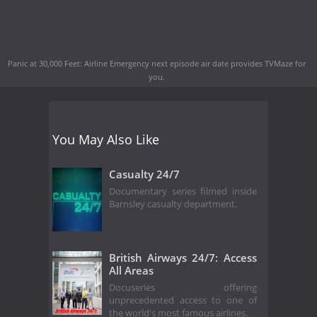
Panic at 30,000 Feet: Airline Emergency next episode air date
provides TVMaze for
you.
You May Also Like
Casualty 24/7
Documentary series filmed inside
Barnsley casualty department.
British Airways 24/7: Access
All Areas
Docuseries offering
unprecedented access to one of
the world's most famous airlines.