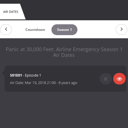
AIR DATES
Countdown
Season 1
Panic at 30,000 Feet: Airline Emergency Season 1
Air Dates
S01E01
- Episode 1
Air Date:
Mar 19, 2018 21:00
-
8 years ago