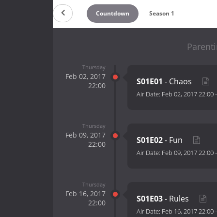
Countdown
Season 1
Parenti
Thursday
Feb 02, 2017
S01E01
- Chaos
22:00
Air Date:
Feb 02, 2017 22:00
Thursday
Feb 09, 2017
S01E02
- Fun
22:00
Air Date:
Feb 09, 2017 22:00
Thursday
Feb 16, 2017
S01E03
- Rules
22:00
Air Date:
Feb 16, 2017 22:00