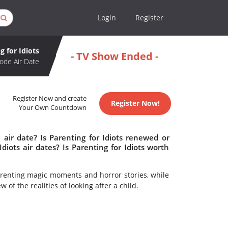
Login
Register
g for Idiots
- TV Show Ended -
ode Air Date
Register Now and create
Register Now!
Your Own Countdown
 air date? Is Parenting for Idiots renewed or
iots air dates? Is Parenting for Idiots worth
renting magic moments and horror stories, while
 of the realities of looking after a child.