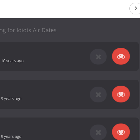
ng for Idiots Air Dates
-
10 years ago
-
9 years ago
-
9 years ago