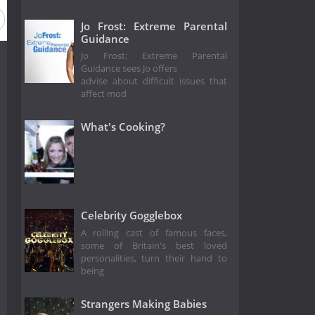
Jo Frost: Extreme Parental
Guidance
Jo Frost: Extreme Parental
Guidance sees Jo offers
advise about difficult issues that
affect mod
What's Cooking?
Celebrity Gogglebox
A rolling cast of famous faces,
some of Britain's best loved
personalities, turn their hand to
being
Strangers Making Babies