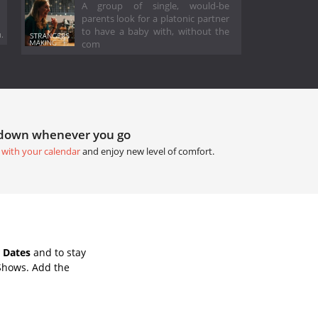
A group of single, would-be
parents look for a platonic partner
to have a baby with, without the
.
com
tdown whenever you go
 with your calendar
and enjoy new level of comfort.
 Dates
and to stay
Shows. Add the