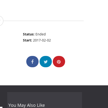
Status:
Ended
Start:
2017-02-02
You May Also Like