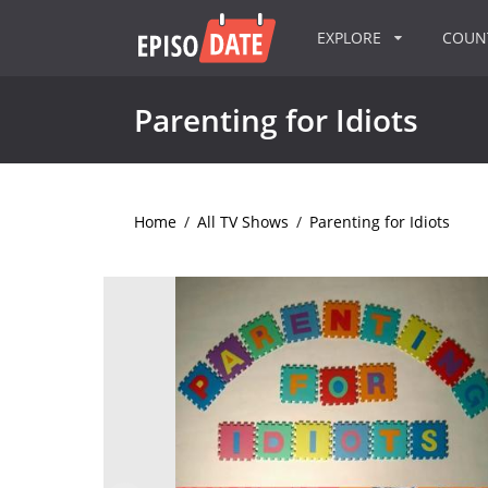
EXPLORE
COU
Parenting for Idiots
Home
/
All TV Shows
/
Parenting for Idiots