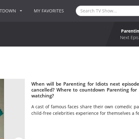
NTDOWN
MY FAVORITES
Parentin
Next Epis
When will be Parenting for Idiots next episode
cancelled? Where to countdown Parenting for Id
watching?
A cast of famous faces share their own comedic pa
child-free celebrities experience for themselves a few