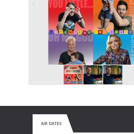
AIR DATES