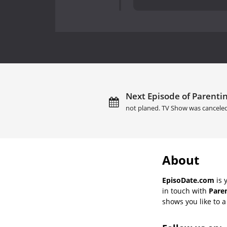
Next Episode of Parenting
not planed. TV Show was cancele
About
EpisoDate.com
is 
in touch with
Paren
shows you like to a 