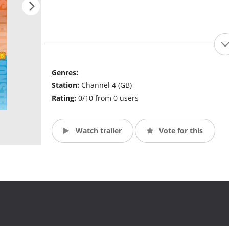
Genres:
Station:
Channel 4 (GB)
Rating:
0/10 from 0 users
Watch trailer
Vote for this