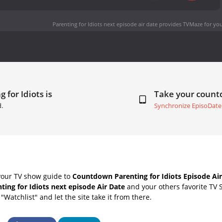
Parenting for Idiots next episode air date
provides TVMaze for you
 for Idiots is
Take your coun
d.
Synchronize EpisoDate
your TV show guide to
Countdown Parenting for Idiots Episode Air
ting for Idiots next episode Air Date
and your others favorite TV 
"Watchlist" and let the site take it from there.