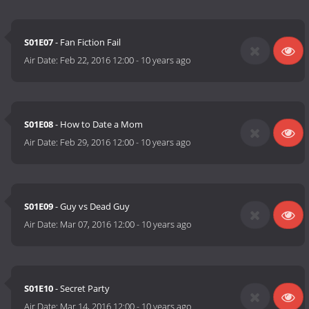
S01E07
- Fan Fiction Fail
Air Date:
Feb 22, 2016 12:00
-
10 years ago
S01E08
- How to Date a Mom
Air Date:
Feb 29, 2016 12:00
-
10 years ago
S01E09
- Guy vs Dead Guy
Air Date:
Mar 07, 2016 12:00
-
10 years ago
S01E10
- Secret Party
Air Date:
Mar 14, 2016 12:00
-
10 years ago