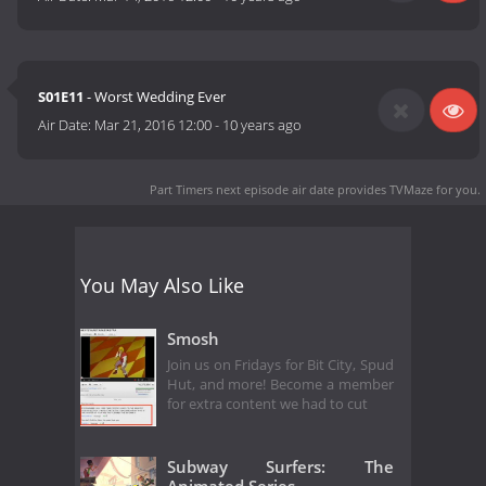
S01E11
- Worst Wedding Ever
Air Date:
Mar 21, 2016 12:00
-
10 years ago
Part Timers next episode air date
provides TVMaze for you.
You May Also Like
Smosh
Join us on Fridays for Bit City, Spud
Hut, and more! Become a member
for extra content we had to cut
Subway Surfers: The
Animated Series