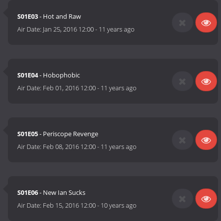
S01E03
- Hot and Raw
Air Date:
Jan 25, 2016 12:00
-
11 years ago
S01E04
- Hobophobic
Air Date:
Feb 01, 2016 12:00
-
11 years ago
S01E05
- Periscope Revenge
Air Date:
Feb 08, 2016 12:00
-
11 years ago
S01E06
- New Ian Sucks
Air Date:
Feb 15, 2016 12:00
-
10 years ago