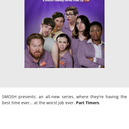
SMOSH presents: an all-new series, where they're having the
best time ever… at the worst job ever.
Part Timers
.