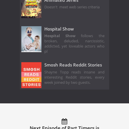
Doesn't meet web series criteria
Hospital Show
Hospital Show
follows the
broken, deluded, narcissistic,
addicted, yet loveable actors who
pl
Smosh Reads Reddit Stories
Shayne Topp reads insane and
interesting Reddit stories, every
week joined by two guests.
Next Episode of Part Timers is