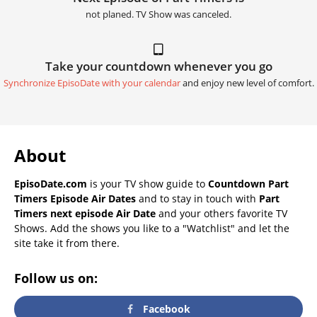
not planed. TV Show was canceled.
Take your countdown whenever you go
Synchronize EpisoDate with your calendar
and enjoy new level of comfort.
About
EpisoDate.com
is your TV show guide to
Countdown Part
Timers Episode Air Dates
and to stay in touch with
Part
Timers next episode Air Date
and your others favorite TV
Shows. Add the shows you like to a "Watchlist" and let the
site take it from there.
Follow us on:
Facebook