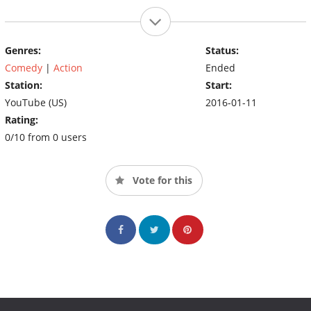
Genres:
Status:
Comedy
|
Action
Ended
Station:
Start:
YouTube (US)
2016-01-11
Rating:
0/10 from 0 users
Vote for this