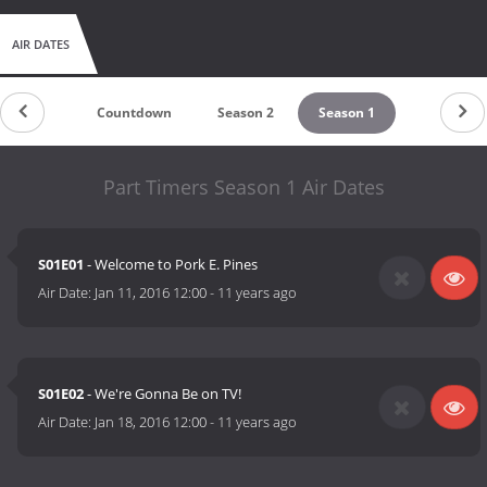
AIR DATES
Countdown
Season 2
Season 1
Part Timers Season 1 Air Dates
S01E01
- Welcome to Pork E. Pines
Air Date:
Jan 11, 2016 12:00
-
11 years ago
S01E02
- We're Gonna Be on TV!
Air Date:
Jan 18, 2016 12:00
-
11 years ago