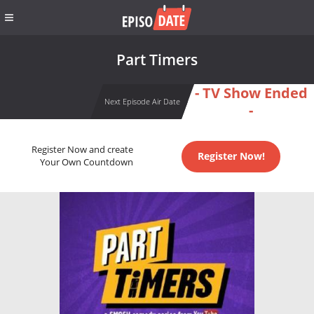
Part Timers
- TV Show Ended
Next Episode Air Date
-
Register Now and create
Register Now!
Your Own Countdown