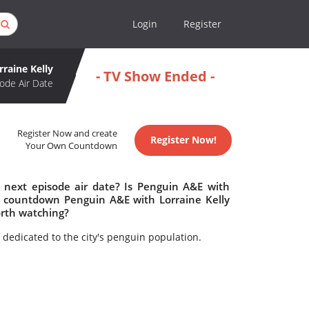
Login
Register
raine Kelly
- TV Show Ended -
ode Air Date
Register Now and create
Register Now!
Your Own Countdown
 next episode air date? Is Penguin A&E with
o countdown Penguin A&E with Lorraine Kelly
orth watching?
dedicated to the city's penguin population.