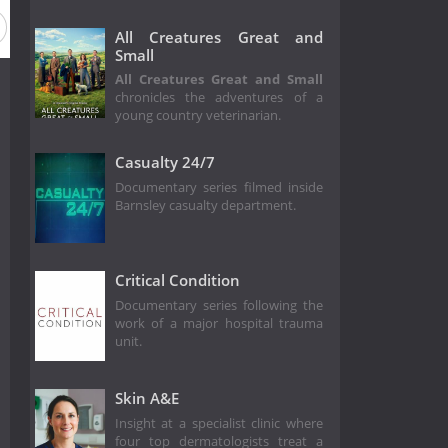
All Creatures Great and
Small
All Creatures Great and Small
chronicles the adventures of a
young country veterinarian.
Casualty 24/7
Documentary series filmed inside
Barnsley casualty department.
Critical Condition
Documentary series following the
work of a major hospital trauma
unit.
Skin A&E
Insight at a specialist clinic where
four top dermatologists treat a