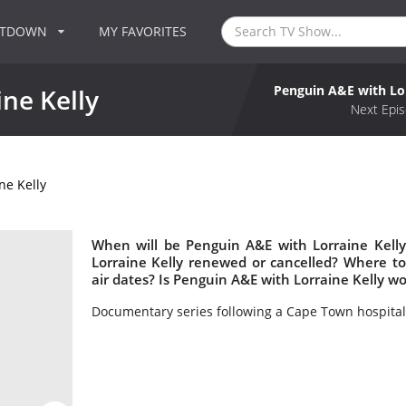
NTDOWN
MY FAVORITES
Penguin A&E with Lor
ne Kelly
Next Epis
ne Kelly
When will be Penguin A&E with Lorraine Kelly
Lorraine Kelly renewed or cancelled? Where t
air dates? Is Penguin A&E with Lorraine Kelly w
Documentary series following a Cape Town hospital 