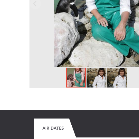
AIR DATES