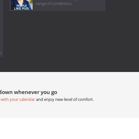
range of conditions.
.
tdown whenever you go
 with your calendar
and enjoy new level of comfort.