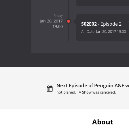
Friday
Jan 20, 2017
S02E02
- Episode 2
19:00
Air Date:
Jan 20, 2017 19:00
-
Next Episode of Penguin A&E wi
not planed. TV Show was canceled.
About