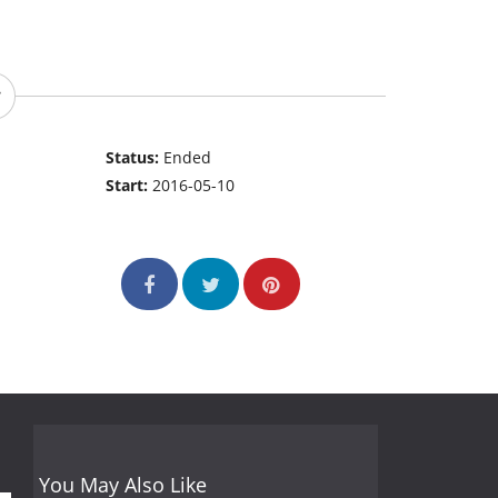
Status:
Ended
Start:
2016-05-10
You May Also Like