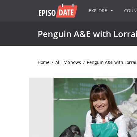
EXPLORE
COU
Penguin A&E with Lorrai
Home
/
All TV Shows
/
Penguin A&E with Lorrai