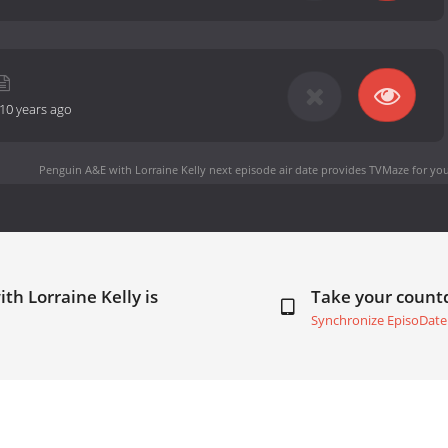
10 years ago
Penguin A&E with Lorraine Kelly next episode air date
provides TVMaze for you
th Lorraine Kelly is
Take your coun
Synchronize EpisoDate