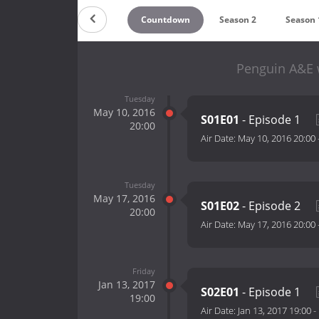
Countdown
Season 2
Season 
Penguin A&E w
Tuesday
May 10, 2016
S01E01
- Episode 1
20:00
Air Date:
May 10, 2016 20:00
Tuesday
May 17, 2016
S01E02
- Episode 2
20:00
Air Date:
May 17, 2016 20:00
Friday
Jan 13, 2017
S02E01
- Episode 1
19:00
Air Date:
Jan 13, 2017 19:00
-