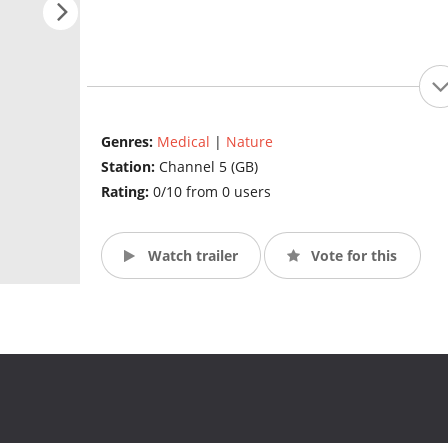
Genres:
Medical
|
Nature
Station:
Channel 5 (GB)
Rating:
0/10 from 0 users
Watch trailer
Vote for this