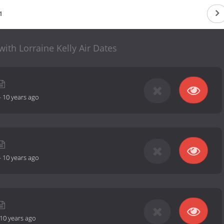
1
ith Lorraine Kelly Air Dates
-
10 years ago
-
10 years ago
10 years ago