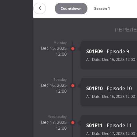
Countdown
Season 1
ПЕРЕЛЕ
Monday
Dec 15, 2025
S01E09
- Episode 9
12:00
Air Date:
Dec 15, 2025 12:00
Tuesday
Dec 16, 2025
S01E10
- Episode 10
12:00
Air Date:
Dec 16, 2025 12:00
Wednesday
Dec 17, 2025
S01E11
- Episode 11
12:00
Air Date:
Dec 17, 2025 12:00