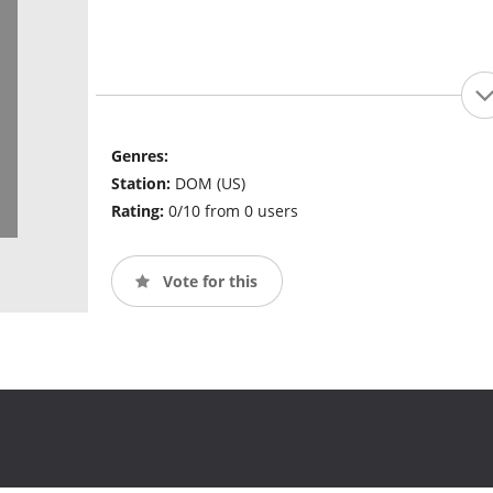
Genres:
Station:
DOM (US)
Rating:
0/10 from 0 users
Vote for this