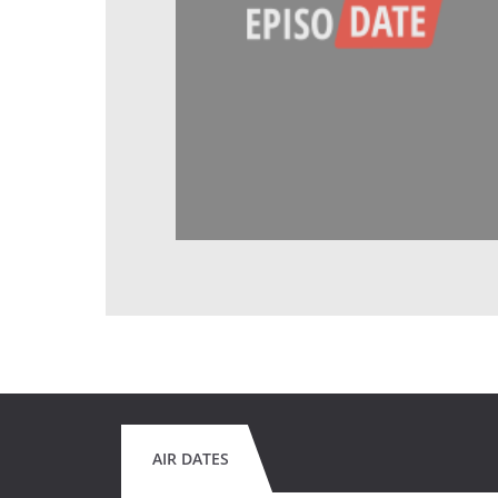
AIR DATES