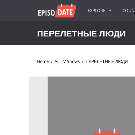
EXPLORE
COU
ПЕРЕЛЕТНЫЕ ЛЮДИ
Home
/
All TV Shows
/
ПЕРЕЛЕТНЫЕ ЛЮДИ