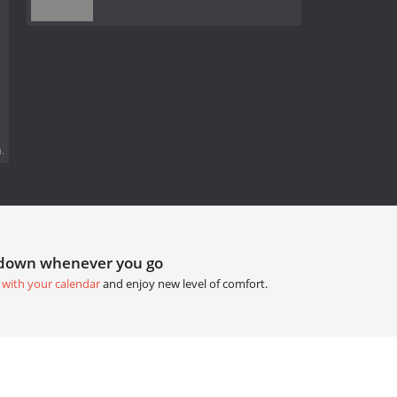
.
tdown whenever you go
 with your calendar
and enjoy new level of comfort.