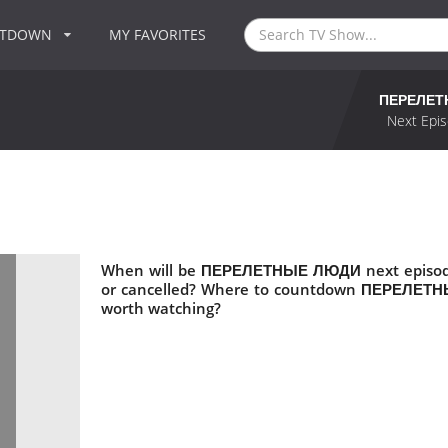
NTDOWN
MY FAVORITES
ПЕРЕЛЕТ
Next Epis
When will be ПЕРЕЛЕТНЫЕ ЛЮДИ next episo
or cancelled? Where to countdown ПЕРЕЛЕ
worth watching?