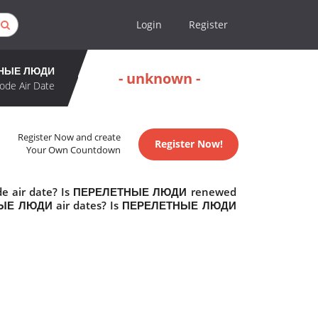
Login
Register
НЫЕ ЛЮДИ
- unknown -
ode Air Date
Register Now and create
Register Now!
Your Own Countdown
de air date? Is ПЕРЕЛЕТНЫЕ ЛЮДИ renewed
ТНЫЕ ЛЮДИ air dates? Is ПЕРЕЛЕТНЫЕ ЛЮДИ