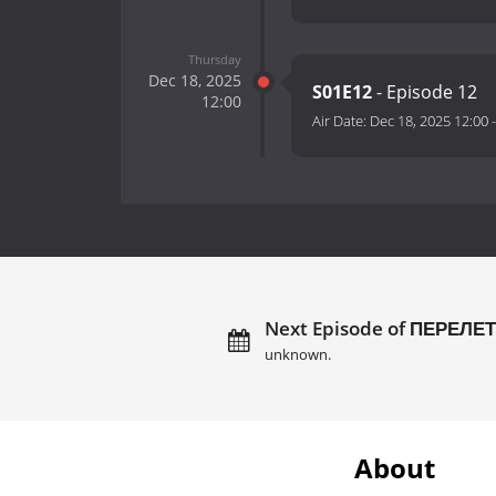
Thursday
Dec 18, 2025
S01E12
- Episode 12
12:00
Air Date:
Dec 18, 2025 12:00
Next Episode of ПЕРЕЛ
unknown.
About