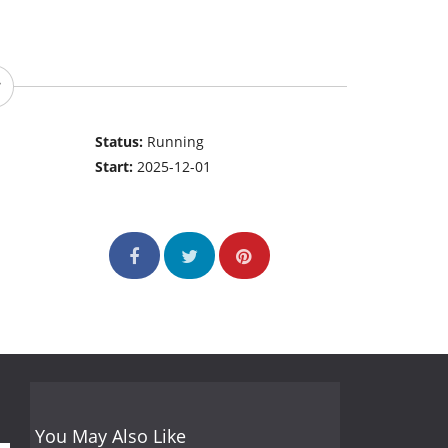
Status:
Running
Start:
2025-12-01
You May Also Like