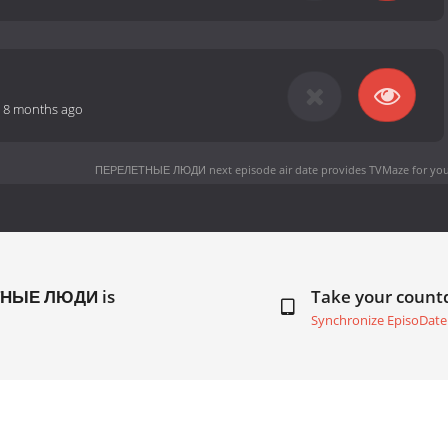
-
8 months ago
ПЕРЕЛЕТНЫЕ ЛЮДИ next episode air date
provides TVMaze for you
ЕТНЫЕ ЛЮДИ is
Take your coun
Synchronize EpisoDate