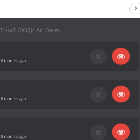
ТНЫЕ ЛЮДИ Air Dates
-
8 months ago
-
8 months ago
-
8 months ago