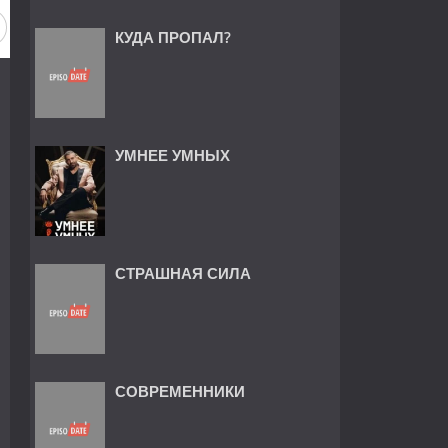
КУДА ПРОПАЛ?
УМНЕЕ УМНЫХ
СТРАШНАЯ СИЛА
СОВРЕМЕННИКИ