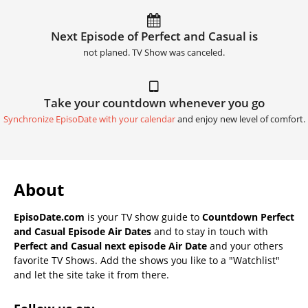
Next Episode of Perfect and Casual is
not planed. TV Show was canceled.
Take your countdown whenever you go
Synchronize EpisoDate with your calendar
and enjoy new level of comfort.
About
EpisoDate.com
is your TV show guide to
Countdown Perfect
and Casual Episode Air Dates
and to stay in touch with
Perfect and Casual next episode Air Date
and your others
favorite TV Shows. Add the shows you like to a "Watchlist"
and let the site take it from there.