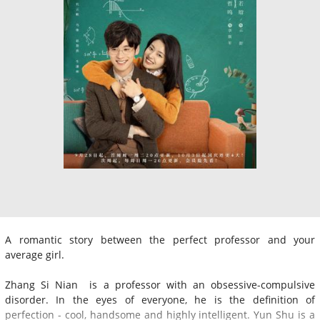
A romantic story between the perfect professor and your
average girl.
Zhang Si Nian is a professor with an obsessive-compulsive
disorder. In the eyes of everyone, he is the definition of
perfection - cool, handsome and highly intelligent. Yun Shu is a