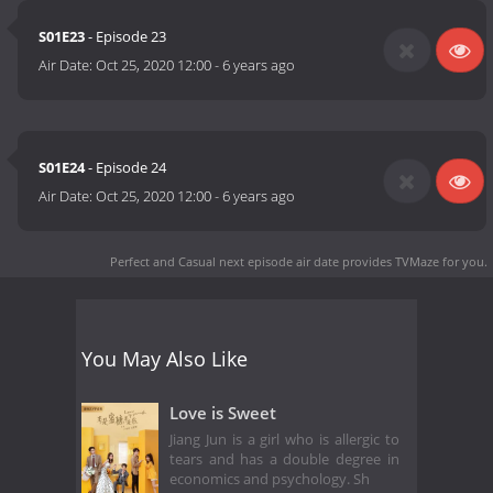
S01E23
- Episode 23
Air Date:
Oct 25, 2020 12:00
-
6 years ago
S01E24
- Episode 24
Air Date:
Oct 25, 2020 12:00
-
6 years ago
Perfect and Casual next episode air date
provides TVMaze for you.
You May Also Like
Love is Sweet
Jiang Jun is a girl who is allergic to
tears and has a double degree in
economics and psychology. Sh