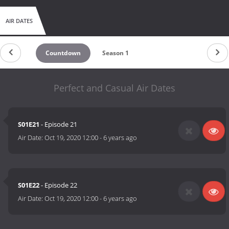
AIR DATES
Countdown
Season 1
Perfect and Casual Air Dates
S01E21
- Episode 21
Air Date:
Oct 19, 2020 12:00
-
6 years ago
S01E22
- Episode 22
Air Date:
Oct 19, 2020 12:00
-
6 years ago