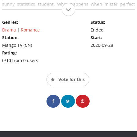
sunny statistics student. What happens when mister perfect
meets miss average?
Genres:
Status:
Drama
|
Romance
Ended
Station:
Start:
Mango TV (CN)
2020-09-28
Rating:
0/10 from 0 users
Vote for this