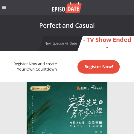
Perfect and Casual
- TV Show Ended
Next Episode Air Date
-
Register Now and create
Register Now!
Your Own Countdown