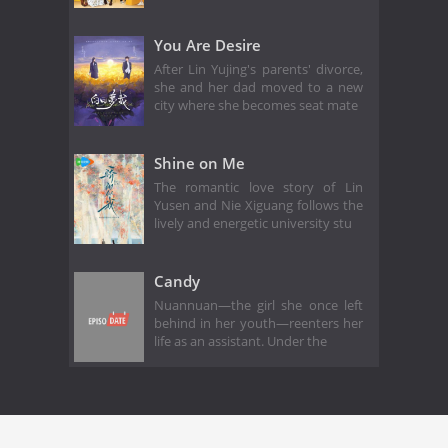
You Are Desire
After Lin Yujing's parents' divorce,
she and her dad moved to a new
city where she becomes seat mate
Shine on Me
The romantic love story of Lin
Yusen and Nie Xiguang follows the
lively and energetic university stu
Candy
Nuannuan—the girl she once left
behind in her youth—reenters her
life as an assistant. Under the