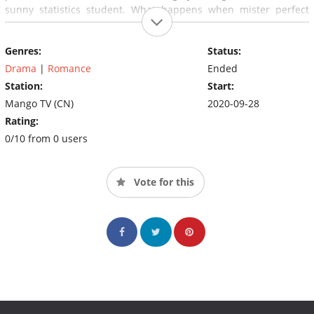
sunny statistics student. What happens when mister perfect
meets miss average?
Genres:
Status:
Drama
|
Romance
Ended
Station:
Start:
Mango TV (CN)
2020-09-28
Rating:
0/10 from 0 users
Vote for this