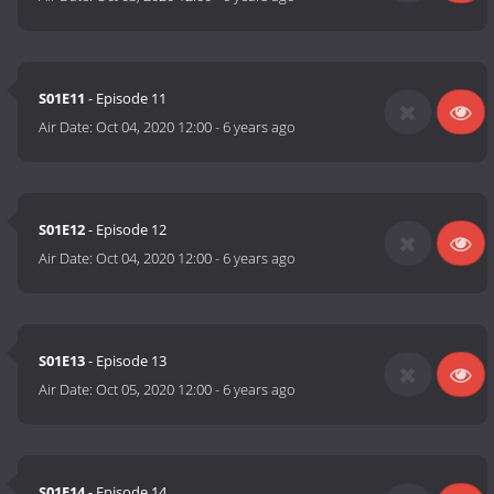
S01E11
- Episode 11
Air Date:
Oct 04, 2020 12:00
-
6 years ago
S01E12
- Episode 12
Air Date:
Oct 04, 2020 12:00
-
6 years ago
S01E13
- Episode 13
Air Date:
Oct 05, 2020 12:00
-
6 years ago
S01E14
- Episode 14