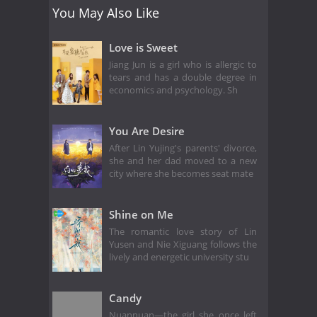
You May Also Like
Love is Sweet
Jiang Jun is a girl who is allergic to
tears and has a double degree in
economics and psychology. Sh
You Are Desire
After Lin Yujing's parents' divorce,
she and her dad moved to a new
city where she becomes seat mate
Shine on Me
The romantic love story of Lin
Yusen and Nie Xiguang follows the
lively and energetic university stu
Candy
Nuannuan—the girl she once left