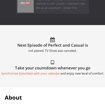
behind in her youth—reenters her
life as an assistant. Under the
Next Episode of Perfect and Casual is
not planed. TV Show was canceled.
Take your countdown whenever you go
Synchronize EpisoDate with your calendar
and enjoy new level of comfort.
About