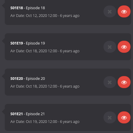
S01E18
- Episode 18
Air Date:
Oct 12, 2020 12:00
-
6 years ago
S01E19
- Episode 19
Air Date:
Oct 18, 2020 12:00
-
6 years ago
S01E20
- Episode 20
Air Date:
Oct 18, 2020 12:00
-
6 years ago
S01E21
- Episode 21
Air Date:
Oct 19, 2020 12:00
-
6 years ago