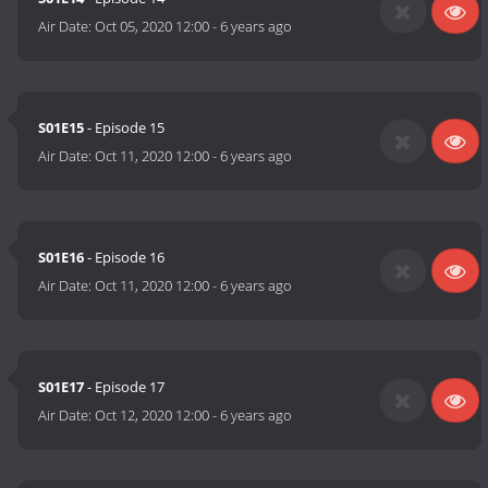
Air Date:
Oct 05, 2020 12:00
-
6 years ago
S01E15
- Episode 15
Air Date:
Oct 11, 2020 12:00
-
6 years ago
S01E16
- Episode 16
Air Date:
Oct 11, 2020 12:00
-
6 years ago
S01E17
- Episode 17
Air Date:
Oct 12, 2020 12:00
-
6 years ago