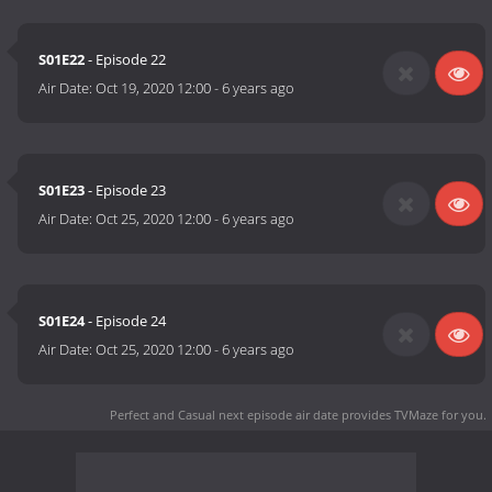
S01E22
- Episode 22
Air Date:
Oct 19, 2020 12:00
-
6 years ago
S01E23
- Episode 23
Air Date:
Oct 25, 2020 12:00
-
6 years ago
S01E24
- Episode 24
Air Date:
Oct 25, 2020 12:00
-
6 years ago
Perfect and Casual next episode air date
provides TVMaze for you.