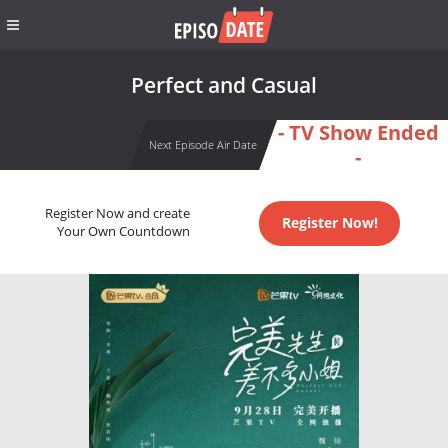
Perfect and Casual
- TV Show Ended
Next Episode Air Date
-
Register Now and create
Register Now!
Your Own Countdown