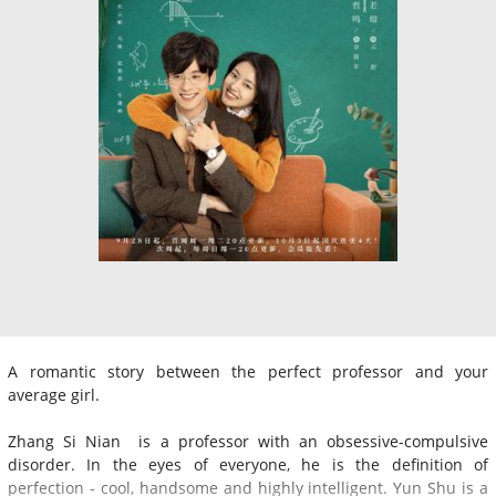
A romantic story between the perfect professor and your
average girl.
Zhang Si Nian is a professor with an obsessive-compulsive
disorder. In the eyes of everyone, he is the definition of
perfection - cool, handsome and highly intelligent. Yun Shu is a