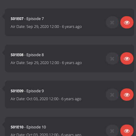
S01E07
- Episode 7
Air Date:
Sep 29, 2020 12:00
-
6 years ago
S01E08
- Episode 8
Air Date:
Sep 29, 2020 12:00
-
6 years ago
S01E09
- Episode 9
Air Date:
Oct 03, 2020 12:00
-
6 years ago
S01E10
- Episode 10
Air Date:
Oct 03, 2020 12:00
-
6 years ago