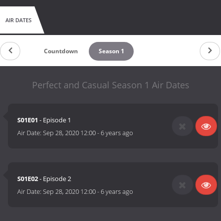
AIR DATES
Countdown
Season 1
Perfect and Casual Season 1 Air Dates
S01E01
- Episode 1
Air Date:
Sep 28, 2020 12:00
-
6 years ago
S01E02
- Episode 2
Air Date:
Sep 28, 2020 12:00
-
6 years ago