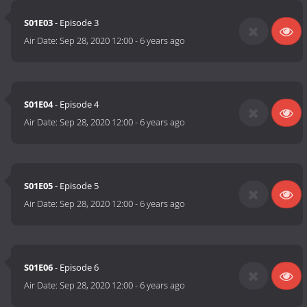
S01E03
- Episode 3
Air Date:
Sep 28, 2020 12:00
-
6 years ago
S01E04
- Episode 4
Air Date:
Sep 28, 2020 12:00
-
6 years ago
S01E05
- Episode 5
Air Date:
Sep 28, 2020 12:00
-
6 years ago
S01E06
- Episode 6
Air Date:
Sep 28, 2020 12:00
-
6 years ago