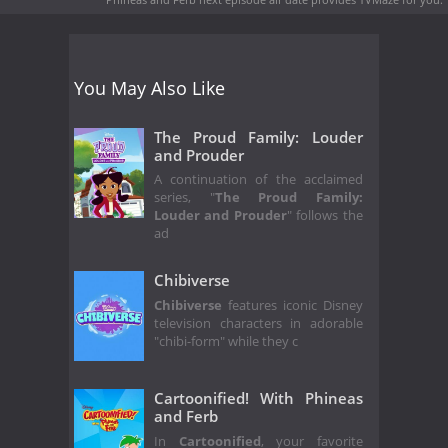
You May Also Like
The Proud Family: Louder
and Prouder
A continuation of the acclaimed
series, "
The Proud Family:
Louder and Prouder
" follows the
ad
Chibiverse
Chibiverse
features iconic Disney
television characters in adorable
"chibi-form" while they c
Cartoonified! With Phineas
and Ferb
In
Cartoonified
, your favorite