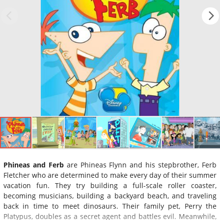
Phineas and Ferb
are Phineas Flynn and his stepbrother, Ferb
Fletcher who are determined to make every day of their summer
vacation fun. They try building a full-scale roller coaster,
becoming musicians, building a backyard beach, and traveling
back in time to meet dinosaurs. Their family pet, Perry the
Platypus, doubles as a secret agent and battles evil. Meanwhile,