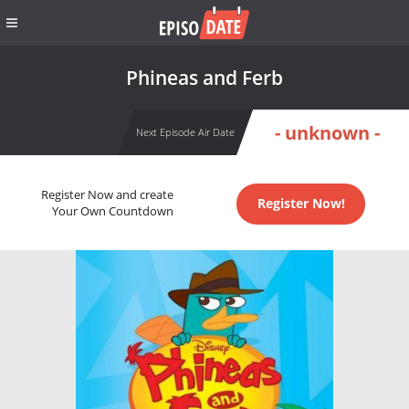
Phineas and Ferb
- unknown -
Next Episode Air Date
Register Now and create
Register Now!
Your Own Countdown