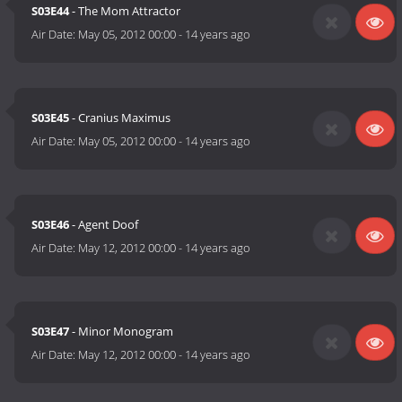
S03E44
- The Mom Attractor
Air Date:
May 05, 2012 00:00
-
14 years ago
S03E45
- Cranius Maximus
Air Date:
May 05, 2012 00:00
-
14 years ago
S03E46
- Agent Doof
Air Date:
May 12, 2012 00:00
-
14 years ago
S03E47
- Minor Monogram
Air Date:
May 12, 2012 00:00
-
14 years ago