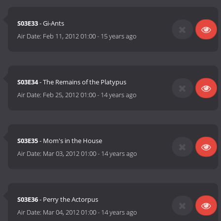
S03E33
- Gi-Ants
Air Date:
Feb 11, 2012 01:00
-
15 years ago
S03E34
- The Remains of the Platypus
Air Date:
Feb 25, 2012 01:00
-
14 years ago
S03E35
- Mom's in the House
Air Date:
Mar 03, 2012 01:00
-
14 years ago
S03E36
- Perry the Actorpus
Air Date:
Mar 04, 2012 01:00
-
14 years ago