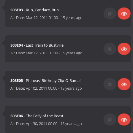
S03E03
- Run, Candace, Run
Air Date:
Mar 12, 2011 01:00
-
15 years ago
S03E04
- Last Train to Bustville
Air Date:
Mar 12, 2011 01:00
-
15 years ago
S03E05
- Phineas' Birthday Clip-O-Rama!
Air Date:
Apr 02, 2011 00:00
-
15 years ago
S03E06
- The Belly of the Beast
Air Date:
Apr 30, 2011 00:00
-
15 years ago