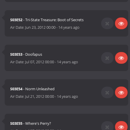
S03E52
- Tri-State Treasure: Boot of Secrets
Air Date:
Jun 23, 2012 00:00
-
14 years ago
S03E53
- Doofapus
Air Date:
Jul 07, 2012 00:00
-
14 years ago
S03E54
- Norm Unleashed
Air Date:
Jul 21, 2012 00:00
-
14 years ago
S03E55
- Where's Perry?