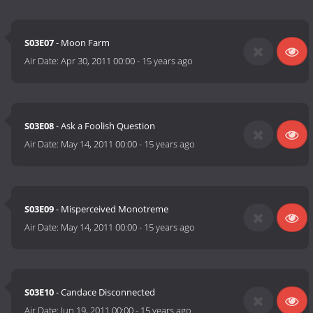
S03E07
- Moon Farm
Air Date:
Apr 30, 2011 00:00
-
15 years ago
S03E08
- Ask a Foolish Question
Air Date:
May 14, 2011 00:00
-
15 years ago
S03E09
- Misperceived Monotreme
Air Date:
May 14, 2011 00:00
-
15 years ago
S03E10
- Candace Disconnected
Air Date:
Jun 19, 2011 00:00
-
15 years ago