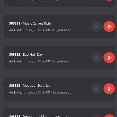
S03E11
- Magic Carpet Ride
Air Date:
Jun 19, 2011 00:00
-
15 years ago
S03E12
- Bad Hair Day
Air Date:
Jun 25, 2011 00:00
-
15 years ago
S03E13
- Meatloaf Surprise
Air Date:
Jun 25, 2011 00:00
-
15 years ago
S03E14
- Phineas and Ferb Interrupted