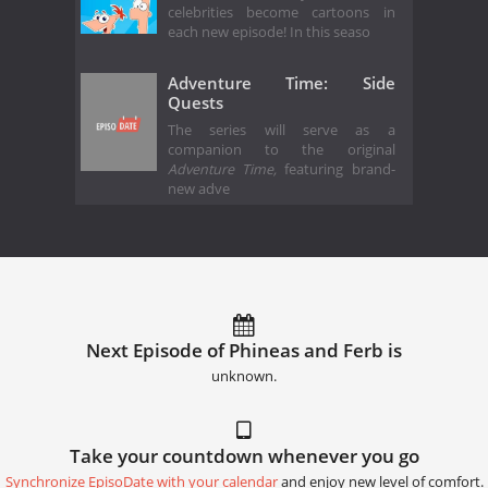
celebrities become cartoons in
each new episode! In this seaso
Adventure Time: Side
Quests
The series will serve as a
companion to the original
Adventure Time,
featuring brand-
new adve
Next Episode of Phineas and Ferb is
unknown.
Take your countdown whenever you go
Synchronize EpisoDate with your calendar
and enjoy new level of comfort.