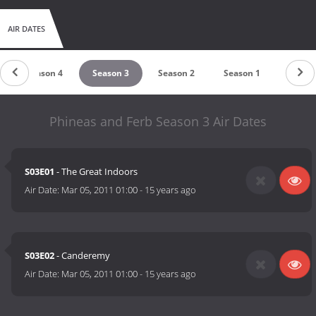
AIR DATES
Season 4
Season 3
Season 2
Season 1
Phineas and Ferb Season 3 Air Dates
S03E01
- The Great Indoors
Air Date:
Mar 05, 2011 01:00
-
15 years ago
S03E02
- Canderemy
Air Date:
Mar 05, 2011 01:00
-
15 years ago