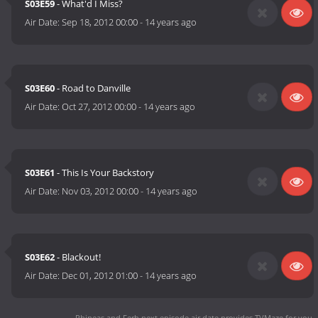
S03E59
- What'd I Miss?
Air Date:
Sep 18, 2012 00:00
-
14 years ago
S03E60
- Road to Danville
Air Date:
Oct 27, 2012 00:00
-
14 years ago
S03E61
- This Is Your Backstory
Air Date:
Nov 03, 2012 00:00
-
14 years ago
S03E62
- Blackout!
Air Date:
Dec 01, 2012 01:00
-
14 years ago
Phineas and Ferb next episode air date
provides TVMaze for you.