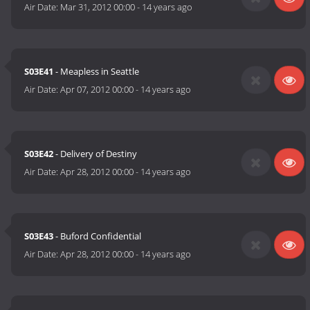
Air Date:
Mar 31, 2012 00:00
-
14 years ago
S03E41
- Meapless in Seattle
Air Date:
Apr 07, 2012 00:00
-
14 years ago
S03E42
- Delivery of Destiny
Air Date:
Apr 28, 2012 00:00
-
14 years ago
S03E43
- Buford Confidential
Air Date:
Apr 28, 2012 00:00
-
14 years ago