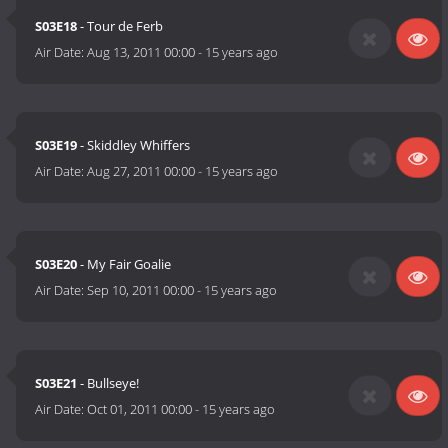
S03E18
- Tour de Ferb
Air Date:
Aug 13, 2011 00:00
-
15 years ago
S03E19
- Skiddley Whiffers
Air Date:
Aug 27, 2011 00:00
-
15 years ago
S03E20
- My Fair Goalie
Air Date:
Sep 10, 2011 00:00
-
15 years ago
S03E21
- Bullseye!
Air Date:
Oct 01, 2011 00:00
-
15 years ago