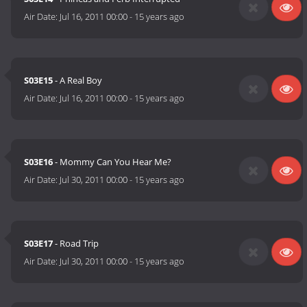
Air Date:
Jul 16, 2011 00:00
-
15 years ago
S03E15
- A Real Boy
Air Date:
Jul 16, 2011 00:00
-
15 years ago
S03E16
- Mommy Can You Hear Me?
Air Date:
Jul 30, 2011 00:00
-
15 years ago
S03E17
- Road Trip
Air Date:
Jul 30, 2011 00:00
-
15 years ago