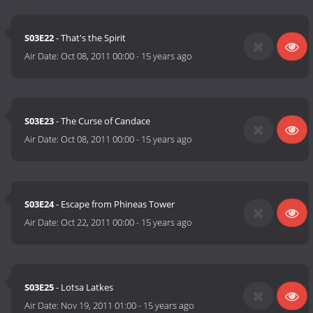
S03E22
- That's the Spirit
Air Date:
Oct 08, 2011 00:00
-
15 years ago
S03E23
- The Curse of Candace
Air Date:
Oct 08, 2011 00:00
-
15 years ago
S03E24
- Escape from Phineas Tower
Air Date:
Oct 22, 2011 00:00
-
15 years ago
S03E25
- Lotsa Latkes
Air Date:
Nov 19, 2011 01:00
-
15 years ago