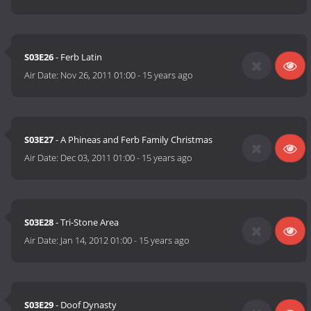
S03E26
- Ferb Latin
Air Date:
Nov 26, 2011 01:00
-
15 years ago
S03E27
- A Phineas and Ferb Family Christmas
Air Date:
Dec 03, 2011 01:00
-
15 years ago
S03E28
- Tri-Stone Area
Air Date:
Jan 14, 2012 01:00
-
15 years ago
S03E29
- Doof Dynasty