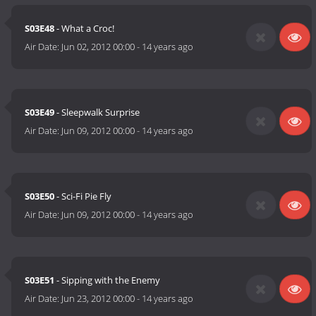
S03E48
- What a Croc!
Air Date:
Jun 02, 2012 00:00
-
14 years ago
S03E49
- Sleepwalk Surprise
Air Date:
Jun 09, 2012 00:00
-
14 years ago
S03E50
- Sci-Fi Pie Fly
Air Date:
Jun 09, 2012 00:00
-
14 years ago
S03E51
- Sipping with the Enemy
Air Date:
Jun 23, 2012 00:00
-
14 years ago