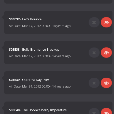
S03E37
- Let's Bounce
Air Date:
Mar 17, 2012 00:00
-
14 years ago
S03E38
- Bully Bromance Breakup
Air Date:
Mar 17, 2012 00:00
-
14 years ago
S03E39
- Quietest Day Ever
Air Date:
Mar 31, 2012 00:00
-
14 years ago
S03E40
- The Doonkelberry Imperative