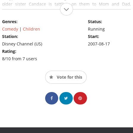
older sister Candace is tattling on them to Mom and Dad,
though she can never seem to catch them in the act.
Genres:
Status:
Comedy
|
Children
Running
Station:
Start:
Disney Channel (US)
2007-08-17
Rating:
8/10 from 7 users
Vote for this