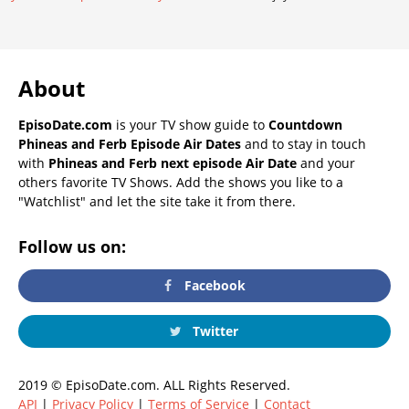
About
EpisoDate.com
is your TV show guide to
Countdown
Phineas and Ferb Episode Air Dates
and to stay in touch
with
Phineas and Ferb next episode Air Date
and your
others favorite TV Shows. Add the shows you like to a
"Watchlist" and let the site take it from there.
Follow us on:
Facebook
Twitter
2019 © EpisoDate.com. ALL Rights Reserved.
API
|
Privacy Policy
|
Terms of Service
|
Contact