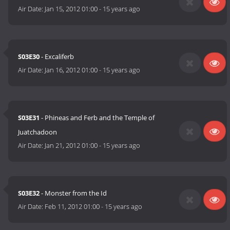
Air Date:
Jan 15, 2012 01:00
-
15 years ago
S03E30
- Excaliferb
Air Date:
Jan 16, 2012 01:00
-
15 years ago
S03E31
- Phineas and Ferb and the Temple of
Juatchadoon
Air Date:
Jan 21, 2012 01:00
-
15 years ago
S03E32
- Monster from the Id
Air Date:
Feb 11, 2012 01:00
-
15 years ago