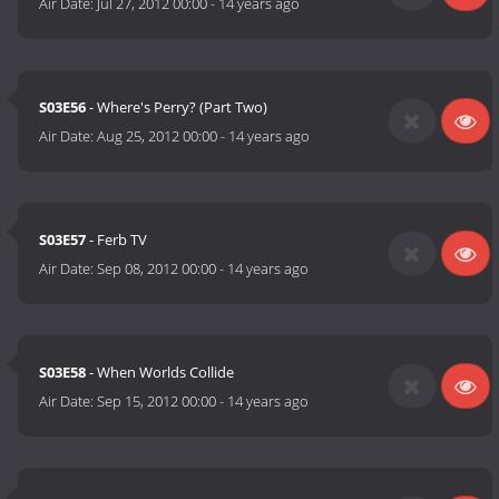
Air Date:
Jul 27, 2012 00:00
-
14 years ago
S03E56
- Where's Perry? (Part Two)
Air Date:
Aug 25, 2012 00:00
-
14 years ago
S03E57
- Ferb TV
Air Date:
Sep 08, 2012 00:00
-
14 years ago
S03E58
- When Worlds Collide
Air Date:
Sep 15, 2012 00:00
-
14 years ago