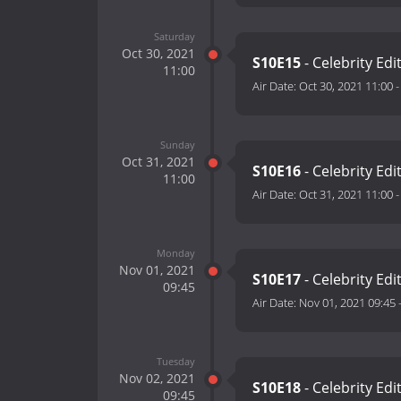
Saturday
Oct 30, 2021
S10E15
- Celebrity Edi
11:00
Air Date:
Oct 30, 2021 11:00
Sunday
Oct 31, 2021
S10E16
- Celebrity Ed
11:00
Air Date:
Oct 31, 2021 11:00
Monday
Nov 01, 2021
S10E17
- Celebrity Edi
09:45
Air Date:
Nov 01, 2021 09:45
Tuesday
Nov 02, 2021
S10E18
- Celebrity Edi
09:45