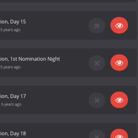
tion, Day 15
-
5 years ago
ition, 1st Nomination Night
-
5 years ago
tion, Day 17
-
5 years ago
tion, Day 18