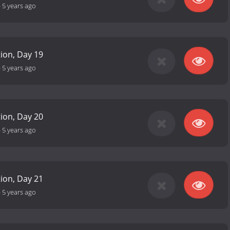
-
5 years ago
tion, Day 19
-
5 years ago
tion, Day 20
-
5 years ago
tion, Day 21
-
5 years ago