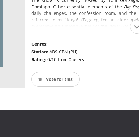
The show is currently hosted by Toni Gonzaga,
Domingo. Other essential elements of the
Big Br
daily challenges, the confession room, and the
referred to as "Kuya" (Tagalog for an elder mal
"Teleserye ng Totoong Buhay"
or the
"Real Life Soa
Genres:
Station:
ABS-CBN (PH)
Rating:
0/10 from 0 users
Vote for this