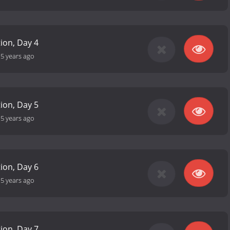
tion, Day 4
-
5 years ago
tion, Day 5
-
5 years ago
tion, Day 6
-
5 years ago
tion, Day 7