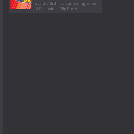
was the 3rd in a continuing series
of Philippines “Big Broth