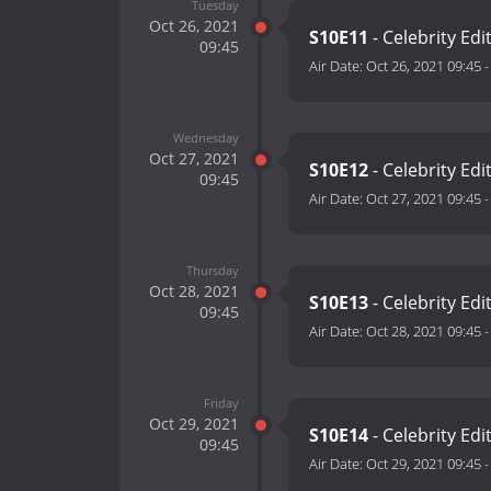
Tuesday
Oct 26, 2021
S10E11
- Celebrity Edi
09:45
Air Date:
Oct 26, 2021 09:45
Wednesday
Oct 27, 2021
S10E12
- Celebrity Edi
09:45
Air Date:
Oct 27, 2021 09:45
Thursday
Oct 28, 2021
S10E13
- Celebrity Edi
09:45
Air Date:
Oct 28, 2021 09:45
Friday
Oct 29, 2021
S10E14
- Celebrity Edi
09:45
Air Date:
Oct 29, 2021 09:45