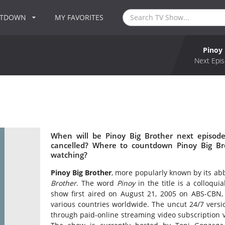
NTDOWN
MY FAVORITES
Pinoy 
Next Epis
When will be Pinoy Big Brother next episode
cancelled? Where to countdown Pinoy Big Bro
watching?
Pinoy Big Brother
, more popularly known by its abb
Brother
. The word
Pinoy
in the title is a colloqu
show first aired on August 21, 2005 on ABS-CBN, S
various countries worldwide. The uncut 24/7 versio
through paid-online streaming video subscription 