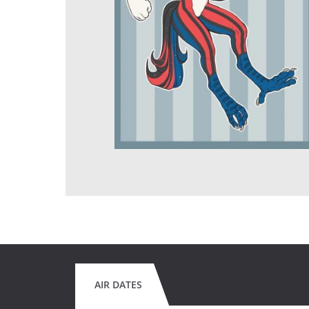
AIR DATES