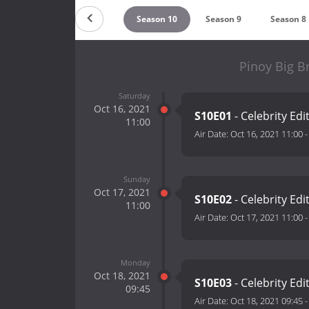
Season 12
Season 11
Season 10
Season 9
Season 8
Pinoy Big B
Saturday
Oct 16, 2021
S10E01
- Celebrity Edi
11:00
Air Date:
Oct 16, 2021 11:00
Sunday
Oct 17, 2021
S10E02
- Celebrity Edi
11:00
Air Date:
Oct 17, 2021 11:00
Monday
Oct 18, 2021
S10E03
- Celebrity Edi
09:45
Air Date:
Oct 18, 2021 09:45