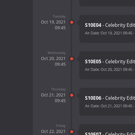
Tuesday
Oct 19, 2021
S10E04
- Celebrity Edi
09:45
Air Date:
Oct 19, 2021 09:45
Wednesday
Oct 20, 2021
S10E05
- Celebrity Edi
09:45
Air Date:
Oct 20, 2021 09:45
Thursday
Oct 21, 2021
S10E06
- Celebrity Edi
09:45
Air Date:
Oct 21, 2021 09:45
Friday
Oct 22, 2021
S10E07
- Celebrity Edi