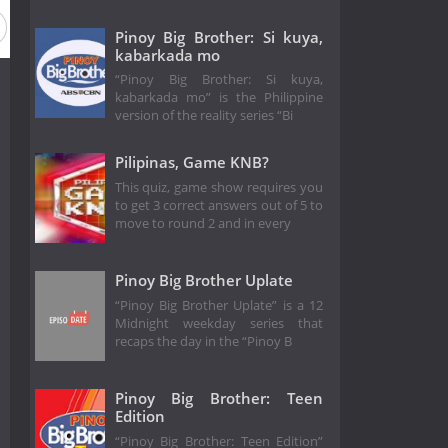
n 3
Season 2
Season 1
Pinoy Big Brother: Si kuya,
kabarkada mo
“Pinoy Big Brother: Si kuya,
kabarkada mo” is the Philippine
version of the reality series “Bi
Pilipinas, Game KNB?
This quiz, game show requires you
to get 3 correct answers out of 5 to
move to round 2 and in every
Pinoy Big Brother Uplate
“Pinoy Big Brother Uplate” is a 12
Midnight weekday series that
recaps the day in the “Pinoy B
Pinoy Big Brother: Teen
Edition
“Pinoy Big Brother: Teen Edition”