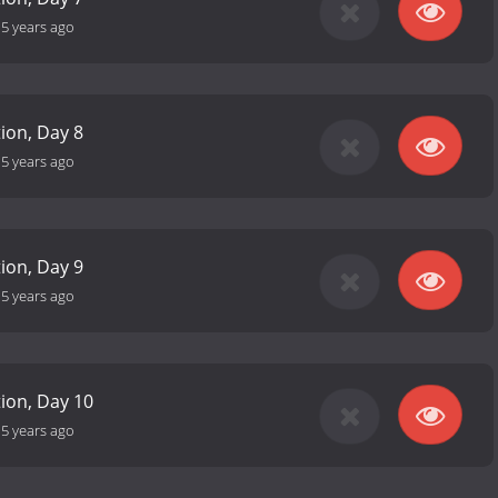
-
5 years ago
tion, Day 8
-
5 years ago
tion, Day 9
-
5 years ago
tion, Day 10
-
5 years ago