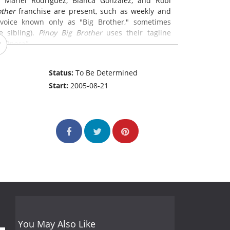
 Mariel Rodriguez, Bianca Gonzalez, and Robi
other
franchise are present, such as weekly and
 voice known only as "Big Brother," sometimes
e sibling).
Pinoy Big Brother
uses their tagline
p Opera"
Status:
To Be Determined
Start:
2005-08-21
You May Also Like