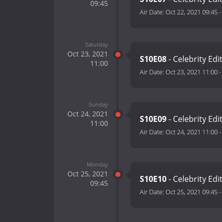
09:45
Air Date:
Oct 22, 2021 09:45
Saturday
Oct 23, 2021
S10E08
- Celebrity Edi
11:00
Air Date:
Oct 23, 2021 11:00
Sunday
Oct 24, 2021
S10E09
- Celebrity Edi
11:00
Air Date:
Oct 24, 2021 11:00
Monday
Oct 25, 2021
S10E10
- Celebrity Edi
09:45
Air Date:
Oct 25, 2021 09:45