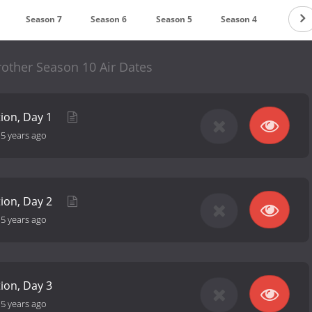
Season 7
Season 6
Season 5
Season 4
Seaso
rother Season 10 Air Dates
tion, Day 1
-
5 years ago
tion, Day 2
-
5 years ago
tion, Day 3
-
5 years ago