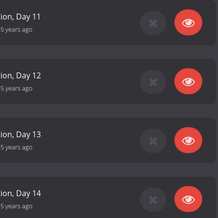
tion, Day 11
-
5 years ago
tion, Day 12
-
5 years ago
tion, Day 13
-
5 years ago
tion, Day 14
-
5 years ago