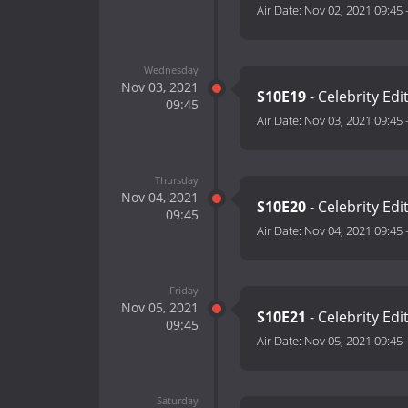
Air Date:
Nov 02, 2021 09:45
Wednesday
Nov 03, 2021
S10E19
- Celebrity Edi
09:45
Air Date:
Nov 03, 2021 09:45
Thursday
Nov 04, 2021
S10E20
- Celebrity Edi
09:45
Air Date:
Nov 04, 2021 09:45
Friday
Nov 05, 2021
S10E21
- Celebrity Edi
09:45
Air Date:
Nov 05, 2021 09:45
Saturday