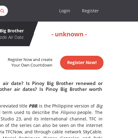
Login
Register
Big Brother
- unknown -
ode Air Date
Register Now and create
Register Now!
Your Own Countdown
 air date? Is Pinoy Big Brother renewed or
ther air dates? Is Pinoy Big Brother worth
reviated title
PBB
, is the Philippine version of
Big
ial term used to describe the
Filipino
people. The
tudio 23, and its international channel, TFC in
n of the series can also be seen on the internet
via TFCNow, and through cable network SkyCable.