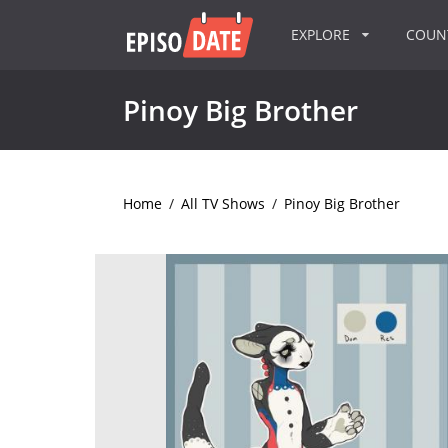
EXPLORE
COU
Pinoy Big Brother
Home
/
All TV Shows
/
Pinoy Big Brother