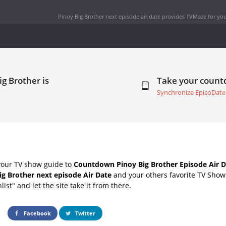
Pinoy Big Brother next episode air date
provides TVMaze for you
ig Brother is
Take your coun
Synchronize EpisoDate
your TV show guide to
Countdown Pinoy Big Brother Episode Air D
ig Brother next episode Air Date
and your others favorite TV Show
list" and let the site take it from there.
Facebook
Twitter