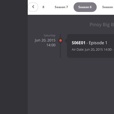
Season 9
Season 8
Season 7
Season 6
Season 
Pinoy Big B
Saturday
Jun 20, 2015
S06E01
- Episode 1
14:00
Air Date:
Jun 20, 2015 14:00
-