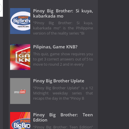
Pinoy Big Brother: Si kuya,
kabarkada mo
“Pinoy Big Brother: Si kuya,
kabarkada mo” is the Philippine
version of the reality series “Bi
Pilipinas, Game KNB?
This quiz, game show requires you
to get 3 correct answers out of 5 to
move to round 2 and in every
Pinoy Big Brother Uplate
“Pinoy Big Brother Uplate” is a 12
Midnight weekday series that
recaps the day in the “Pinoy B
Pinoy Big Brother: Teen
Edition
“Pinoy Big Brother: Teen Edition”