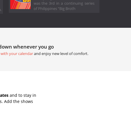
was the 3rd in a continuing series
of Philippines “Big Broth
.
tdown whenever you go
 with your calendar
and enjoy new level of comfort.
ates
and to stay in
s. Add the shows