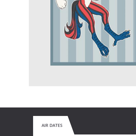
AIR DATES