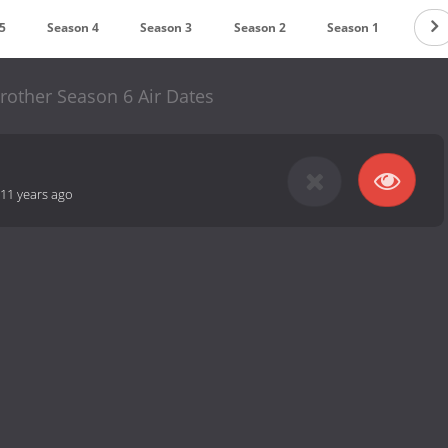
5
Season 4
Season 3
Season 2
Season 1
rother Season 6 Air Dates
11 years ago