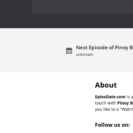
Next Episode of Pinoy B
unknown.
About
EpisoDate.com
is 
touch with
Pinoy B
you like to a "Watch
Follow us on: