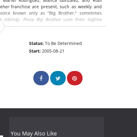
 Mariel Rodriguez, Bianca Gonzalez, and Robi
other
franchise are present, such as weekly and
 voice known only as "Big Brother," sometimes
e sibling).
Pinoy Big Brother
uses their tagline
p Opera"
Status:
To Be Determined
Start:
2005-08-21
You May Also Like