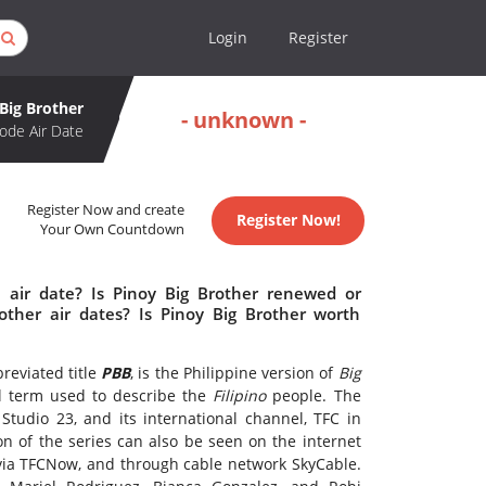
Login
Register
Big Brother
- unknown -
ode Air Date
Register Now and create
Register Now!
Your Own Countdown
 air date? Is Pinoy Big Brother renewed or
ther air dates? Is Pinoy Big Brother worth
reviated title
PBB
, is the Philippine version of
Big
ial term used to describe the
Filipino
people. The
tudio 23, and its international channel, TFC in
n of the series can also be seen on the internet
via TFCNow, and through cable network SkyCable.