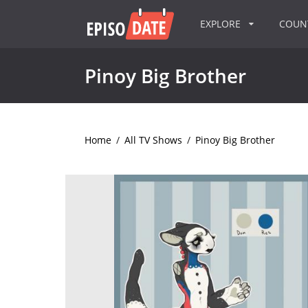
EXPLORE
COU
Pinoy Big Brother
Home
/
All TV Shows
/
Pinoy Big Brother