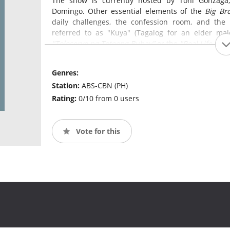
The show is currently hosted by Toni Gonzaga,
Domingo. Other essential elements of the
Big Br
daily challenges, the confession room, and the
referred to as "Kuya" (Tagalog for an elder mal
"Teleserye ng Totoong Buhay"
or the
"Real Life Soa
Genres:
Station:
ABS-CBN (PH)
Rating:
0/10 from 0 users
Vote for this