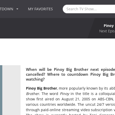
NTDOWN
MY FAVORITES
Pinoy 
Next Epis
When will be Pinoy Big Brother next episode
cancelled? Where to countdown Pinoy Big Bro
watching?
Pinoy Big Brother
, more popularly known by its abb
Brother
. The word
Pinoy
in the title is a colloqu
show first aired on August 21, 2005 on ABS-CBN, S
various countries worldwide. The uncut 24/7 versio
through paid-online streaming video subscription 