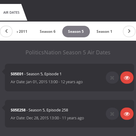
AIR DATES
Season 2011
Season 6
Season 5
Season 1
PoliticsNation Season 5 Air Dates
S05E01
- Season 5, Episode 1
Air Date:
Jan 01, 2015 13:00
-
12 years ago
S05E258
- Season 5, Episode 258
Air Date:
Dec 28, 2015 13:00
-
11 years ago