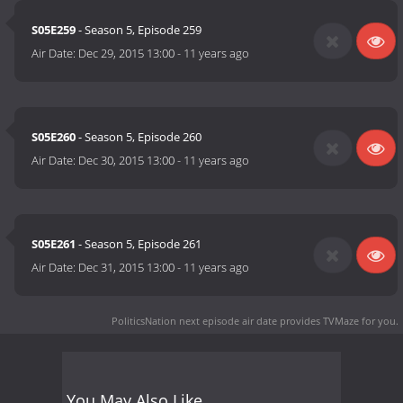
S05E259
- Season 5, Episode 259
Air Date:
Dec 29, 2015 13:00
-
11 years ago
S05E260
- Season 5, Episode 260
Air Date:
Dec 30, 2015 13:00
-
11 years ago
S05E261
- Season 5, Episode 261
Air Date:
Dec 31, 2015 13:00
-
11 years ago
PoliticsNation next episode air date
provides TVMaze for you.
You May Also Like