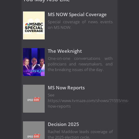
MS NOW Special Coverage
Special coverage of news events
on MS NOW.
The Weeknight
One-on-one conversations with
politicians and newsmakers, and
the breaking issues of the day.
MS Now Reports
See
https://www.tvmaze.com/shows/71555/ms-
now-reports
Decision 2025
Rachel Maddow leads coverage of
the 2025 election cycle.