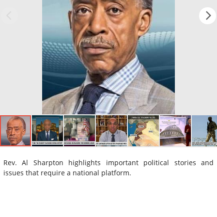
Rev. Al Sharpton highlights important political stories and
issues that require a national platform.