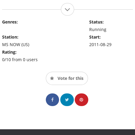
Genres:
Status:
Running
Station:
Start:
MS NOW (US)
2011-08-29
Rating:
0/10 from 0 users
Vote for this