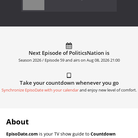
Next Episode of PoliticsNation is
Season 2026 / Episode 59 and airs on
Aug 08, 2026 21:00
Take your countdown whenever you go
Synchronize EpisoDate with your calendar
and enjoy new level of comfort.
About
EpisoDate.com
is your TV show guide to
Countdown