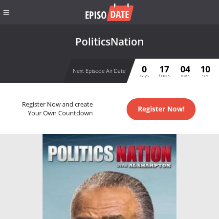
PoliticsNation
0
17
04
10
Next Episode Air Date
days
hours
mins
sec
Register Now and create
Register Now!
Your Own Countdown