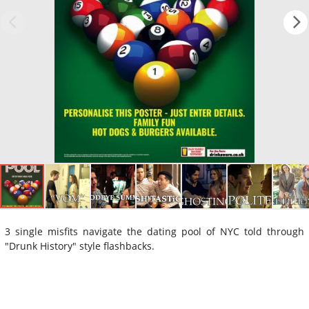
3 single misfits navigate the dating pool of NYC told through
"Drunk History" style flashbacks.