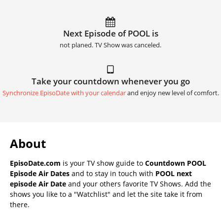
Next Episode of POOL is
not planed. TV Show was canceled.
Take your countdown whenever you go
Synchronize EpisoDate with your calendar
and enjoy new level of comfort.
About
EpisoDate.com
is your TV show guide to
Countdown POOL
Episode Air Dates
and to stay in touch with
POOL next
episode Air Date
and your others favorite TV Shows. Add the
shows you like to a "Watchlist" and let the site take it from
there.