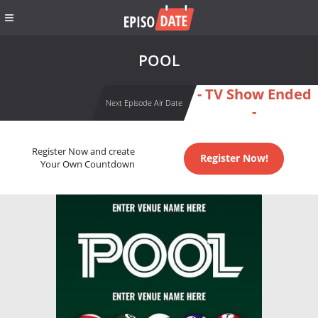
POOL
- TV Show Ended
Next Episode Air Date
-
Register Now and create
Register Now!
Your Own Countdown