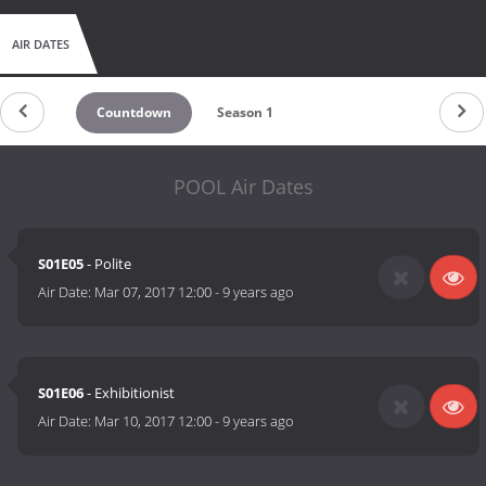
AIR DATES
Countdown
Season 1
POOL Air Dates
S01E05
- Polite
Air Date:
Mar 07, 2017 12:00
-
9 years ago
S01E06
- Exhibitionist
Air Date:
Mar 10, 2017 12:00
-
9 years ago