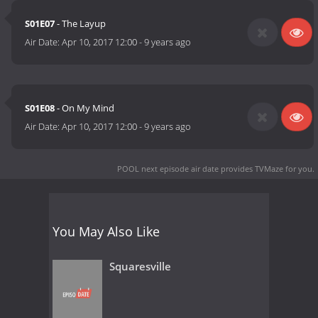
S01E07
- The Layup
Air Date:
Apr 10, 2017 12:00
-
9 years ago
S01E08
- On My Mind
Air Date:
Apr 10, 2017 12:00
-
9 years ago
POOL next episode air date
provides TVMaze for you.
You May Also Like
Squaresville