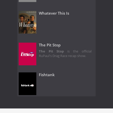
Whatever This Is
The Pit Stop
The Pit Stop
is the official
RuPaul's Drag Race recap show.
Fishtank