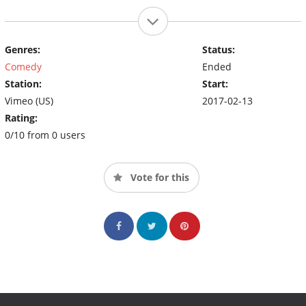
Genres:
Status:
Comedy
Ended
Station:
Start:
Vimeo (US)
2017-02-13
Rating:
0/10 from 0 users
Vote for this