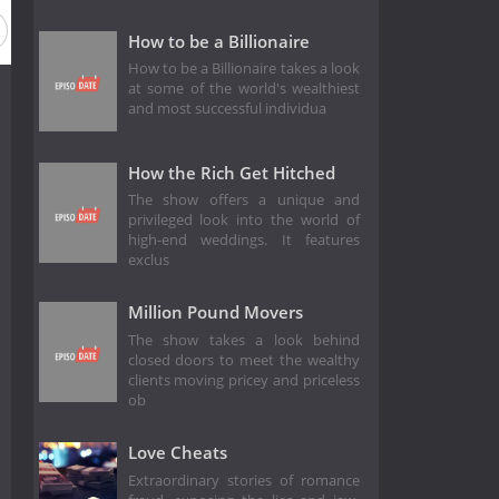
How to be a Billionaire
How to be a Billionaire takes a look
at some of the world's wealthiest
and most successful individua
How the Rich Get Hitched
The show offers a unique and
privileged look into the world of
high-end weddings. It features
exclus
Million Pound Movers
The show takes a look behind
closed doors to meet the wealthy
clients moving pricey and priceless
ob
Love Cheats
Extraordinary stories of romance