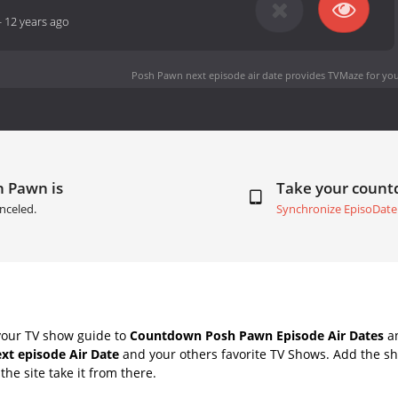
-
12 years ago
Posh Pawn next episode air date
provides TVMaze for you
h Pawn is
Take your coun
nceled.
Synchronize EpisoDate
your TV show guide to
Countdown Posh Pawn Episode Air Dates
an
xt episode Air Date
and your others favorite TV Shows. Add the sh
the site take it from there.