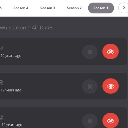
5
Season 4
Season 3
Season 2
Season 1
wn Season 1 Air Dates
-
12 years ago
-
12 years ago
-
12 years ago