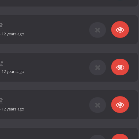
-
12 years ago
-
12 years ago
-
12 years ago