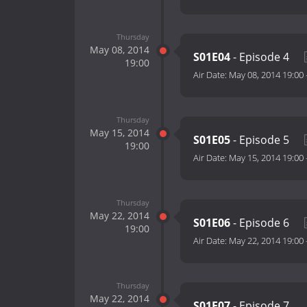
Thursday
May 08, 2014
S01E04
- Episode 4
19:00
Air Date:
May 08, 2014 19:00
Thursday
May 15, 2014
S01E05
- Episode 5
19:00
Air Date:
May 15, 2014 19:00
Thursday
May 22, 2014
S01E06
- Episode 6
19:00
Air Date:
May 22, 2014 19:00
Thursday
May 22, 2014
S01E07
- Episode 7