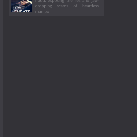
fraud, exposing the lies and jaw-
dropping scams of heartless
manipu