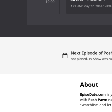
19:00
Air Date:
May 22, 2014 19:00
Next Episode of Pos
not planed. TV Show was ca
About
EpisoDate.com
is 
with
Posh Pawn ne
"Watchlist" and let 