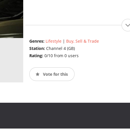
Genres:
Lifestyle
|
Buy, Sell & Trade
Station:
Channel 4 (GB)
Rating:
0/10 from 0 users
Vote for this