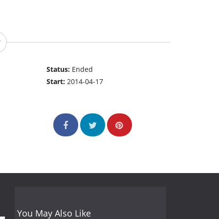
Status:
Ended
Start:
2014-04-17
You May Also Like