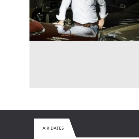
AIR DATES