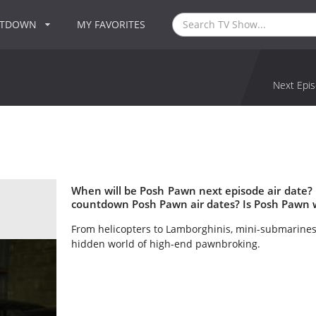
NTDOWN
MY FAVORITES
Next Epis
When will be Posh Pawn next episode air date?
countdown Posh Pawn air dates? Is Posh Pawn 
From helicopters to Lamborghinis, mini-submarin
hidden world of high-end pawnbroking.