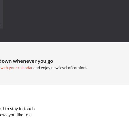
.
tdown whenever you go
 with your calendar
and enjoy new level of comfort.
d to stay in touch
ows you like to a