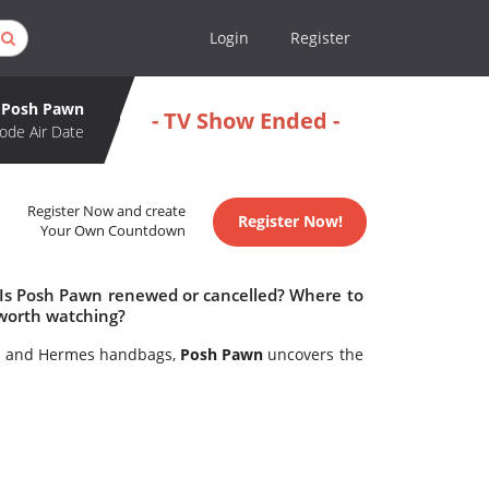
Login
Register
Posh Pawn
- TV Show Ended -
ode Air Date
Register Now and create
Register Now!
Your Own Countdown
 Is Posh Pawn renewed or cancelled? Where to
worth watching?
es and Hermes handbags,
Posh Pawn
uncovers the