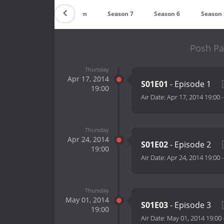
Countdown
Season 7
Season 6
Season 
Posh Pa
Thursday
Apr 17, 2014
S01E01
- Episode 1
19:00
Air Date:
Apr 17, 2014 19:00
Thursday
Apr 24, 2014
S01E02
- Episode 2
19:00
Air Date:
Apr 24, 2014 19:00
Thursday
May 01, 2014
S01E03
- Episode 3
19:00
Air Date:
May 01, 2014 19:00