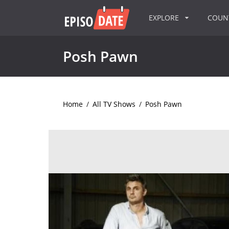
EXPLORE
COU
Posh Pawn
Home
/
All TV Shows
/
Posh Pawn