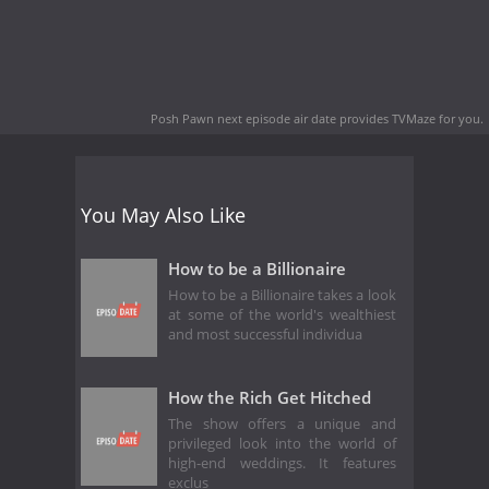
Posh Pawn next episode air date
provides TVMaze for you.
You May Also Like
How to be a Billionaire
How to be a Billionaire takes a look
at some of the world's wealthiest
and most successful individua
How the Rich Get Hitched
The show offers a unique and
privileged look into the world of
high-end weddings. It features
exclus