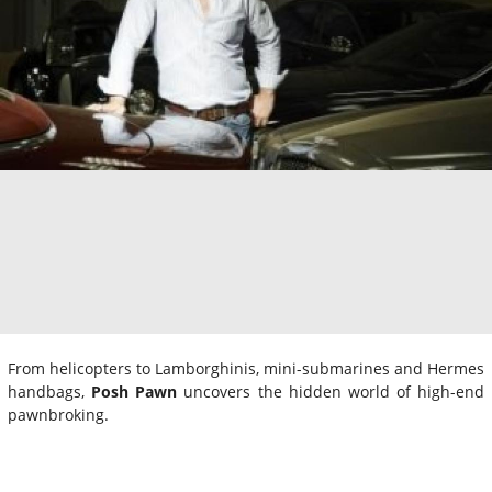
From helicopters to Lamborghinis, mini-submarines and Hermes
handbags,
Posh Pawn
uncovers the hidden world of high-end
pawnbroking.