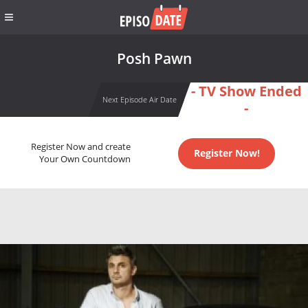
Posh Pawn
- TV Show Ended
Next Episode Air Date
-
Register Now and create
Register Now!
Your Own Countdown