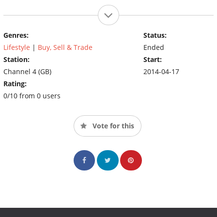
Genres:
Status:
Lifestyle
|
Buy, Sell & Trade
Ended
Station:
Start:
Channel 4 (GB)
2014-04-17
Rating:
0/10 from 0 users
Vote for this