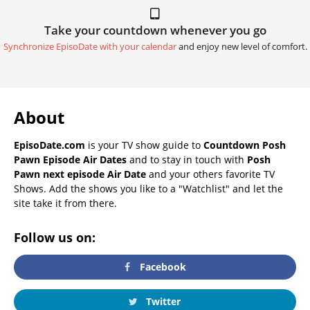
Take your countdown whenever you go
Synchronize EpisoDate with your calendar
and enjoy new level of comfort.
About
EpisoDate.com
is your TV show guide to
Countdown Posh
Pawn Episode Air Dates
and to stay in touch with
Posh
Pawn next episode Air Date
and your others favorite TV
Shows. Add the shows you like to a "Watchlist" and let the
site take it from there.
Follow us on:
Facebook
Twitter