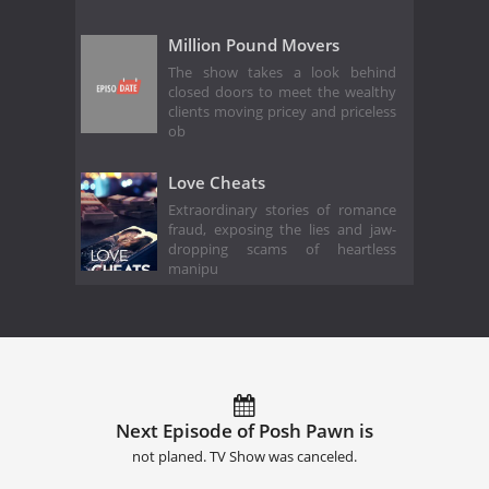
Million Pound Movers
The show takes a look behind
closed doors to meet the wealthy
clients moving pricey and priceless
ob
Love Cheats
Extraordinary stories of romance
fraud, exposing the lies and jaw-
dropping scams of heartless
manipu
Next Episode of Posh Pawn is
not planed. TV Show was canceled.