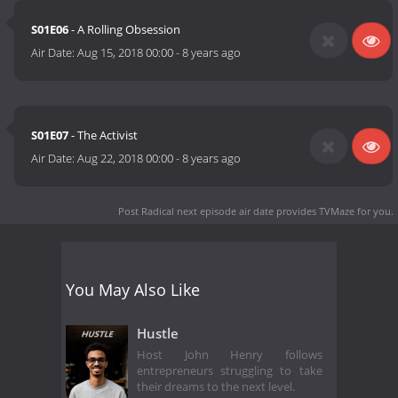
S01E06
- A Rolling Obsession
Air Date:
Aug 15, 2018 00:00
-
8 years ago
S01E07
- The Activist
Air Date:
Aug 22, 2018 00:00
-
8 years ago
Post Radical next episode air date
provides TVMaze for you.
You May Also Like
Hustle
Host John Henry follows
entrepreneurs struggling to take
their dreams to the next level.