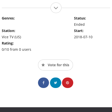
Genres:
Status:
Ended
Station:
Start:
Vice TV (US)
2018-07-10
Rating:
0/10 from 0 users
Vote for this