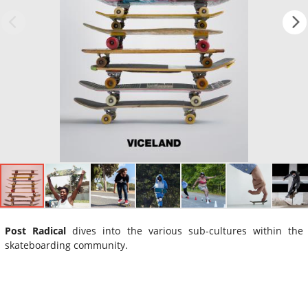
Post Radical
dives into the various sub-cultures within the
skateboarding community.