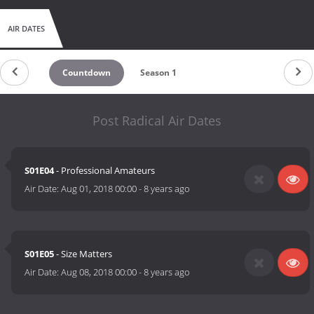
AIR DATES
Countdown
Season 1
Post Radical Air Dates
S01E04
- Professional Amateurs
Air Date:
Aug 01, 2018 00:00
-
8 years ago
S01E05
- Size Matters
Air Date:
Aug 08, 2018 00:00
-
8 years ago