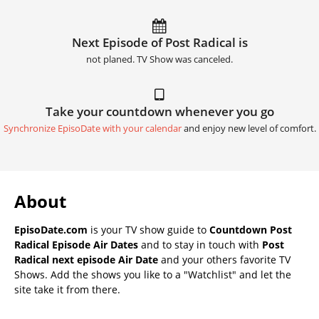
Next Episode of Post Radical is
not planed. TV Show was canceled.
Take your countdown whenever you go
Synchronize EpisoDate with your calendar
and enjoy new level of comfort.
About
EpisoDate.com
is your TV show guide to
Countdown Post
Radical Episode Air Dates
and to stay in touch with
Post
Radical next episode Air Date
and your others favorite TV
Shows. Add the shows you like to a "Watchlist" and let the
site take it from there.