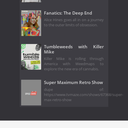
Fanatics: The Deep End
Alice Hines goes all in on a journey
to the outer limits of obsession.
Tumbleweeds with Killer
Mike
Killer Mike is rolling through
America with Weedmaps to
explore the new era of cannabis.
Super Maximum Retro Show
dupe of:
https://www.tvmaze.com/shows/67368/super-
max-retro-show