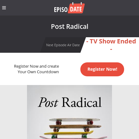
Post Radical
- TV Show Ended
Next Episode Air Date
-
Register Now and create
Register Now!
Your Own Countdown