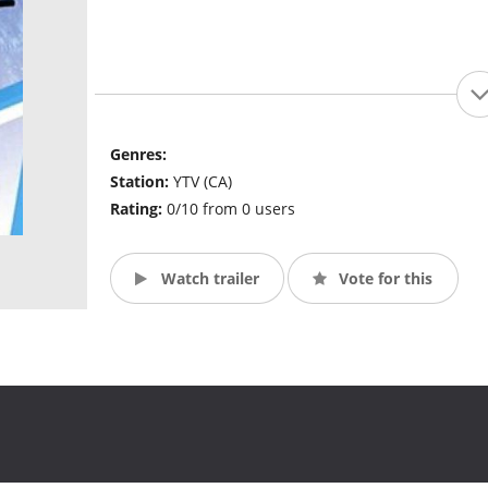
Genres:
Station:
YTV (CA)
Rating:
0/10 from 0 users
Watch trailer
Vote for this