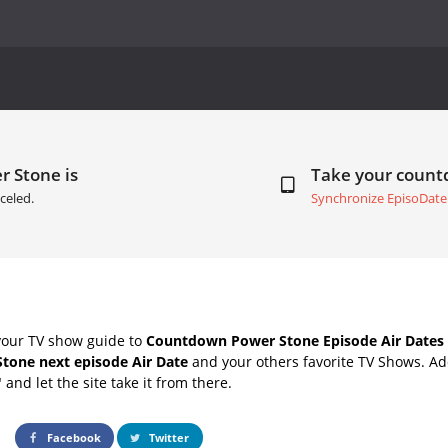
r Stone is
Take your coun
celed.
Synchronize EpisoDate
your TV show guide to
Countdown Power Stone Episode Air Dates
tone next episode Air Date
and your others favorite TV Shows. A
" and let the site take it from there.
Facebook
Twitter