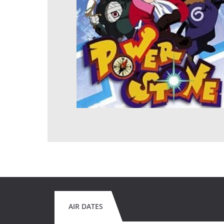
AIR DATES