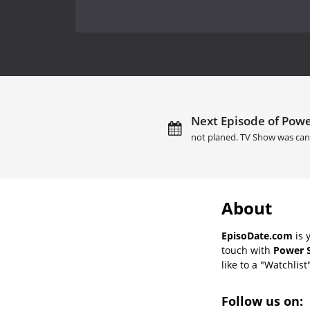
Next Episode of Powe
not planed. TV Show was can
About
EpisoDate.com
is 
touch with
Power S
like to a "Watchlist
Follow us on: