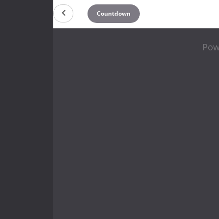
Countdown
Pow