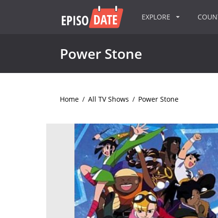
EXPLORE
COU
Power Stone
Home
/
All TV Shows
/
Power Stone