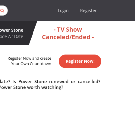
Login
Register
- TV Show
ower Stone
Canceled/Ended -
ode Air Date
Register Now and create
Register Now!
Your Own Countdown
date? Is Power Stone renewed or cancelled?
 Power Stone worth watching?