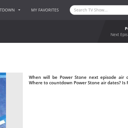
NTDOWN
MY FAVORITES
P
Next Epis
When will be Power Stone next episode air 
Where to countdown Power Stone air dates? Is