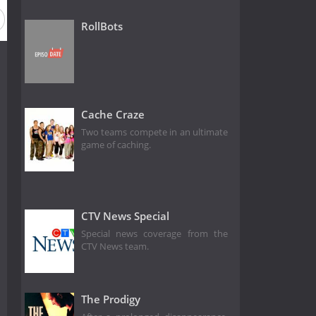
RollBots
Cache Craze
Two teams compete in an ultimate
game of caching.
CTV News Special
Special news coverage from the
CTV News team.
The Prodigy