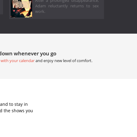
After a prolonged disappearance,
Adam reluctantly returns to sex
work.
tdown whenever you go
 with your calendar
and enjoy new level of comfort.
and to stay in
dd the shows you