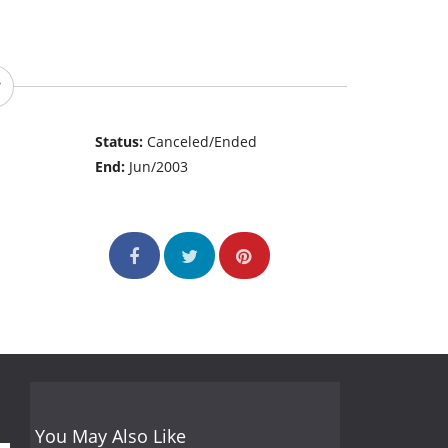
Status:
Canceled/Ended
End:
Jun/2003
You May Also Like