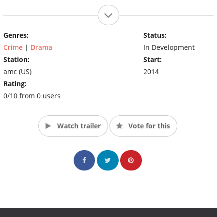
Genres:
Status:
Crime
|
Drama
In Development
Station:
Start:
amc (US)
2014
Rating:
0/10 from 0 users
Watch trailer
Vote for this