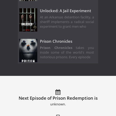
Unlocked: A Jail Experiment
At an Arkansas detention facility, a
sheriff implements a radical social
experiment to grant men who
Prison Chronicles
Prison Chronicles
takes you
inside some of the world's most
notorious prisons. Every episode
Next Episode of Prison Redemption is
unknown.