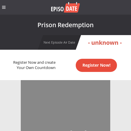
Prison Redemption
- unknown -
Next Episode Air Date
Register Now and create
Register Now!
Your Own Countdown