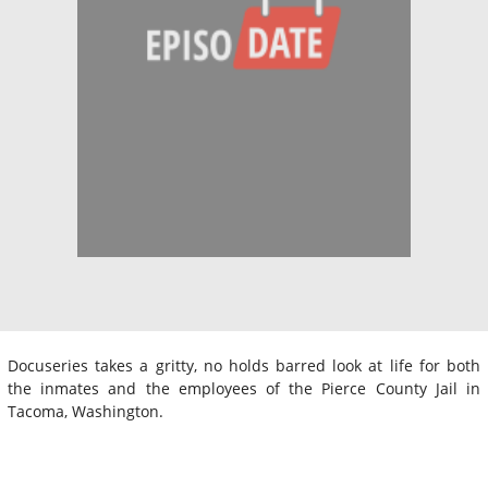
Docuseries takes a gritty, no holds barred look at life for both
the inmates and the employees of the Pierce County Jail in
Tacoma, Washington.