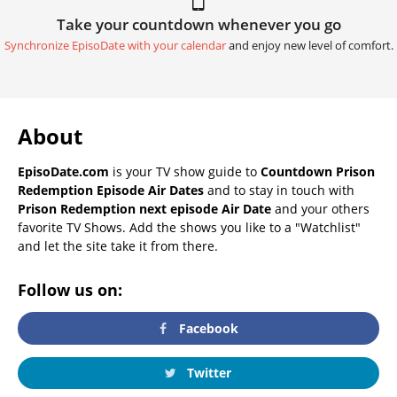
Take your countdown whenever you go
Synchronize EpisoDate with your calendar
and enjoy new level of comfort.
About
EpisoDate.com
is your TV show guide to
Countdown Prison
Redemption Episode Air Dates
and to stay in touch with
Prison Redemption next episode Air Date
and your others
favorite TV Shows. Add the shows you like to a "Watchlist"
and let the site take it from there.
Follow us on:
Facebook
Twitter