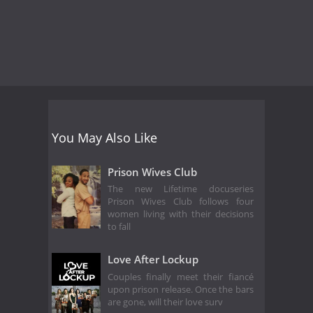
You May Also Like
Prison Wives Club
The new Lifetime docuseries
Prison Wives Club follows four
women living with their decisions
to fall
Love After Lockup
Couples finally meet their fiancé
upon prison release. Once the bars
are gone, will their love surv