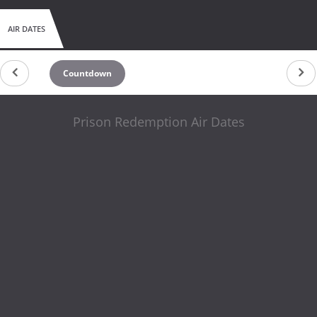
AIR DATES
Countdown
Prison Redemption Air Dates