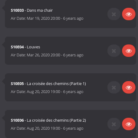
S10E03
- Dans ma chair
Air Date:
Mar 19, 2020 20:00
-
6 years ago
S10E04
- Louves
Air Date:
Mar 26, 2020 20:00
-
6 years ago
S10E05
- La croisée des chemins (Partie 1)
Air Date:
Aug 20, 2020 19:00
-
6 years ago
S10E06
- La croisée des chemins (Partie 2)
Air Date:
Aug 20, 2020 19:00
-
6 years ago