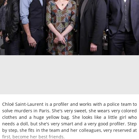
Chloé Saint-Laurent is a profiler and works with a police team to
solve murders in Paris. She's very sweet, she wears very colored
clothes and a huge yellow bag. She looks like a little girl who
needs a doll, but she's very smart and a very good profiler. Step
by step, she fits in the team and her colleagues, very reserved at
first, become her best friends.