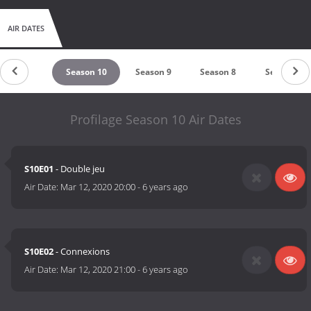
AIR DATES
untdown
Season 10
Season 9
Season 8
Season 7
Profilage Season 10 Air Dates
S10E01
- Double jeu
Air Date:
Mar 12, 2020 20:00
-
6 years ago
S10E02
- Connexions
Air Date:
Mar 12, 2020 21:00
-
6 years ago