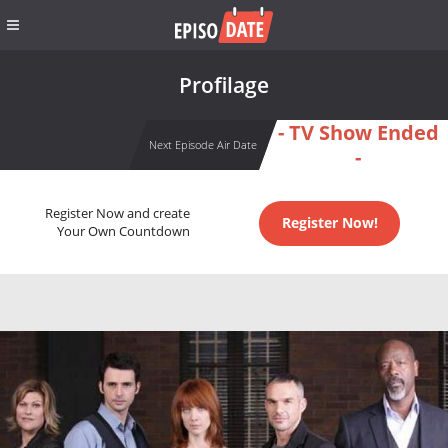
Profilage
- TV Show Ended
Next Episode Air Date
-
Register Now and create
Register Now!
Your Own Countdown