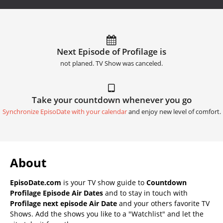
Next Episode of Profilage is
not planed. TV Show was canceled.
Take your countdown whenever you go
Synchronize EpisoDate with your calendar
and enjoy new level of comfort.
About
EpisoDate.com
is your TV show guide to
Countdown
Profilage Episode Air Dates
and to stay in touch with
Profilage next episode Air Date
and your others favorite TV
Shows. Add the shows you like to a "Watchlist" and let the