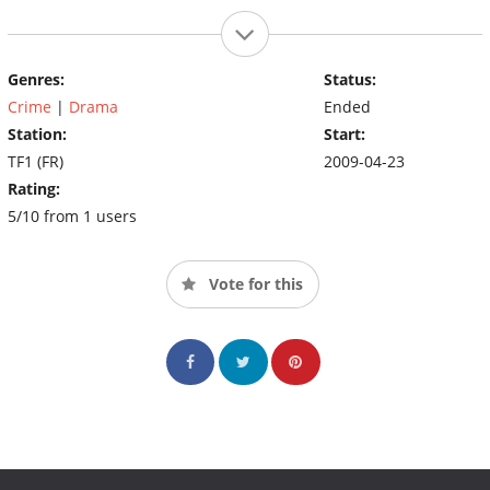
Genres:
Status:
Crime
|
Drama
Ended
Station:
Start:
TF1 (FR)
2009-04-23
Rating:
5/10 from 1 users
Vote for this