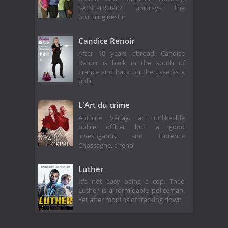
SAINT-TROPEZ portrays the
touching destin
Candice Renoir
After 10 years abroad, Candice
Renoir is back in the south of
France and back on the case as a
polic
L'Art du crime
Antoine Verlay, an unlikeable
police officer but a good
investigator, and Florence
Chassagne, a reno
Luther
It's not easy being a cop. Théo
Luther is a formidable policeman.
Yet after months of tracking down