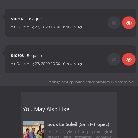
S10E07
- Toxique
Air Date:
Aug 27, 2020 19:00
-
6 years ago
S10E08
- Requiem
Air Date:
Aug 27, 2020 20:00
-
6 years ago
Profilage next episode air date
provides TVMaze for you.
You May Also Like
Sous Le Soleil (Saint-Tropez)
In the style of a psychological
drama and romantic comedy,