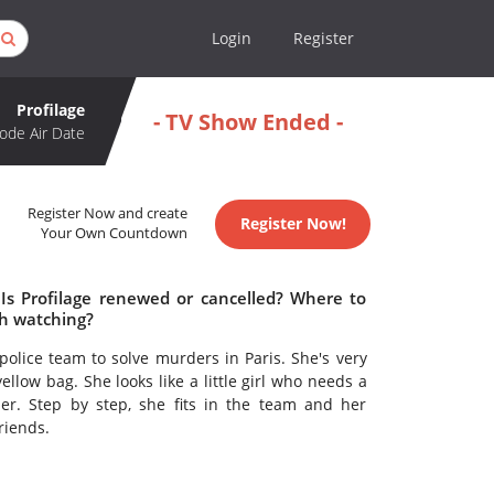
Login
Register
Profilage
- TV Show Ended -
ode Air Date
Register Now and create
Register Now!
Your Own Countdown
 Is Profilage renewed or cancelled? Where to
th watching?
police team to solve murders in Paris. She's very
llow bag. She looks like a little girl who needs a
ler. Step by step, she fits in the team and her
riends.