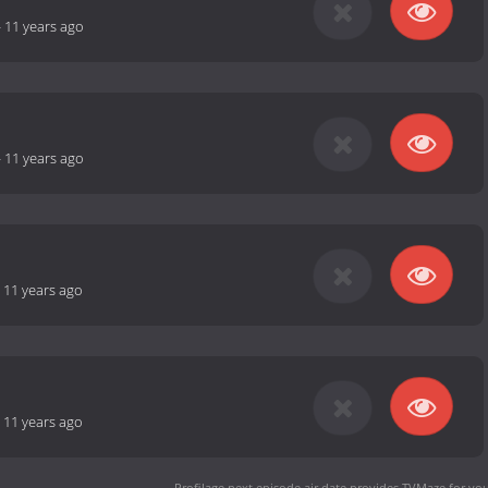
-
11 years ago
-
11 years ago
-
11 years ago
-
11 years ago
Profilage next episode air date
provides TVMaze for you