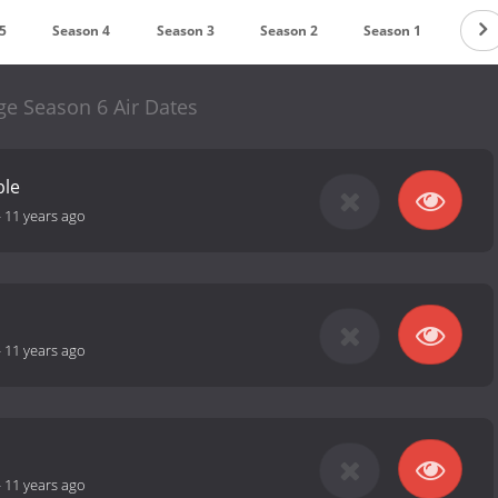
5
Season 4
Season 3
Season 2
Season 1
ge Season 6 Air Dates
ble
-
11 years ago
-
11 years ago
-
11 years ago