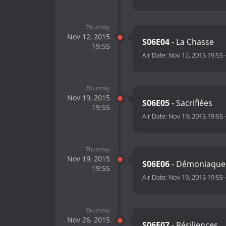
Thursday
Nov 12, 2015
S06E04
- La Chasse
19:55
Air Date:
Nov 12, 2015 19:55
Thursday
Nov 19, 2015
S06E05
- Sacrifiées
19:55
Air Date:
Nov 19, 2015 19:55
Thursday
Nov 19, 2015
S06E06
- Démoniaque
19:55
Air Date:
Nov 19, 2015 19:55
Thursday
Nov 26, 2015
S06E07
- Résiliences