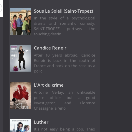
Sous Le Soleil (Saint-Tropez)
In the style of a psychological
drama and romantic comedy,
SAINT-TROPEZ portrays the
touching destin
Candice Renoir
After 10 years abroad, Candice
Renoir is back in the south of
France and back on the case as a
polic
L'Art du crime
Antoine Verlay, an unlikeable
police officer but a good
investigator, and Florence
Chassagne, a reno
Luther
It's not easy being a cop. Théo