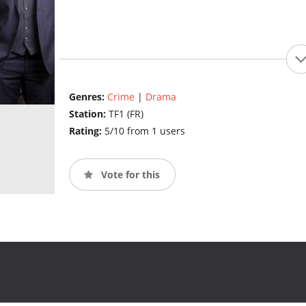
Genres:
Crime
|
Drama
Station:
TF1 (FR)
Rating:
5/10 from 1 users
Vote for this