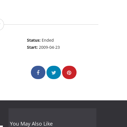
Status:
Ended
Start:
2009-04-23
You May Also Like