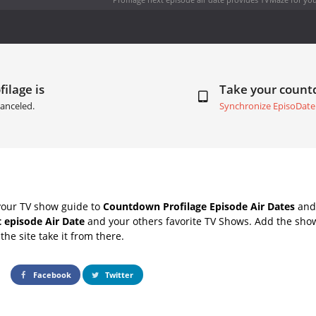
filage is
Take your coun
anceled.
Synchronize EpisoDate
your TV show guide to
Countdown Profilage Episode Air Dates
and 
t episode Air Date
and your others favorite TV Shows. Add the show
the site take it from there.
Facebook
Twitter