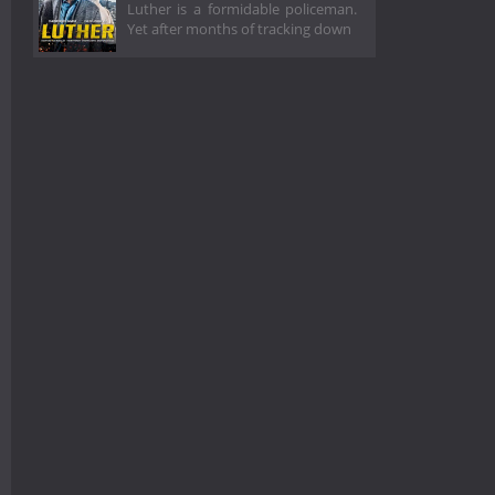
Luther is a formidable policeman.
Yet after months of tracking down