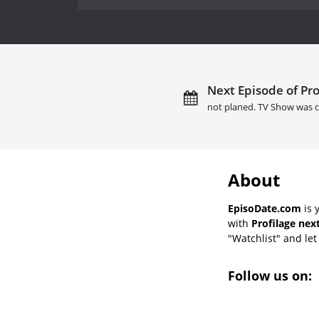
Next Episode of Pro
not planed. TV Show was c
About
EpisoDate.com
is 
with
Profilage nex
"Watchlist" and let 
Follow us on: