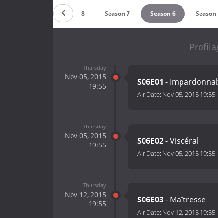
Season 9
Season 8
Season 7
Season 6
Season 
Profila
Thursday
Nov 05, 2015
S06E01
- Impardonna
19:55
Air Date:
Nov 05, 2015 19:55
Thursday
Nov 05, 2015
S06E02
- Viscéral
19:55
Air Date:
Nov 05, 2015 19:55
Thursday
Nov 12, 2015
S06E03
- Maîtresse
19:55
Air Date:
Nov 12, 2015 19:55