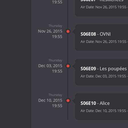
19:55
Air Date:
Nov 26, 2015 19:55
Thursday
Nov 26, 2015
S06E08
- OVNI
19:55
Air Date:
Nov 26, 2015 19:55
Thursday
Dec 03, 2015
S06E09
- Les poupées
19:55
Air Date:
Dec 03, 2015 19:55
Thursday
Dec 10, 2015
S06E10
- Alice
19:55
Air Date:
Dec 10, 2015 19:55