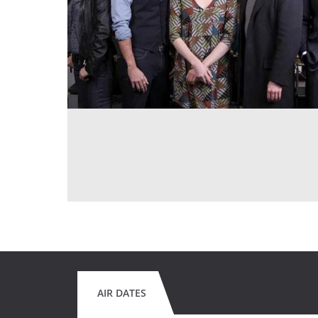
AIR DATES