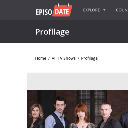
EXPLORE
COU
Profilage
Home
/
All TV Shows
/
Profilage