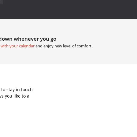
tdown whenever you go
 with your calendar
and enjoy new level of comfort.
to stay in touch
s you like to a