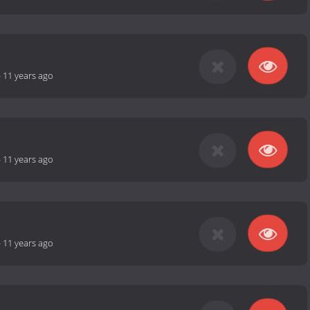
-
11 years ago
-
11 years ago
-
11 years ago