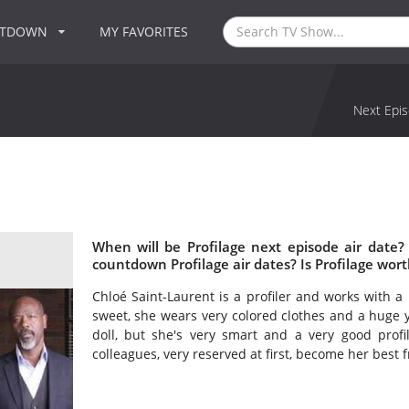
NTDOWN
MY FAVORITES
Next Epis
When will be Profilage next episode air date?
countdown Profilage air dates? Is Profilage wor
Chloé Saint-Laurent is a profiler and works with a 
sweet, she wears very colored clothes and a huge ye
doll, but she's very smart and a very good profi
colleagues, very reserved at first, become her best f