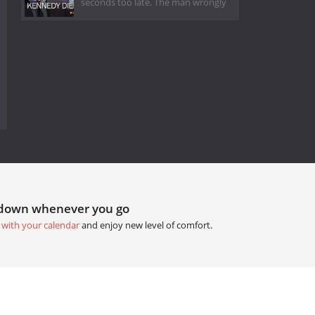
seconds too late. The man wrongly
tdown whenever you go
 with your calendar
and enjoy new level of comfort.