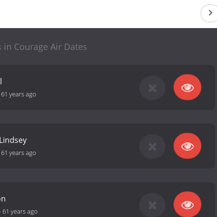
s in Courage Air Dates
l
-
61 years ago
 Lindsey
-
61 years ago
on
-
61 years ago