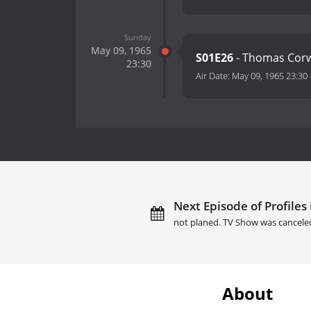
Sunday
May 09, 1965
S01E26
- Thomas Cor
23:30
Air Date:
May 09, 1965 23:30
Next Episode of Profiles
not planed. TV Show was cancele
About