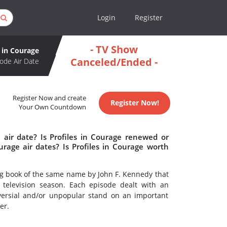
Login
Register
- TV Show
s in Courage
Canceled/Ended -
ode Air Date
Register Now and create
Register Now!
Your Own Countdown
 air date? Is Profiles in Courage renewed or
rage air dates? Is Profiles in Courage worth
ng book of the same name by John F. Kennedy that
television season. Each episode dealt with an
versial and/or unpopular stand on an important
er.