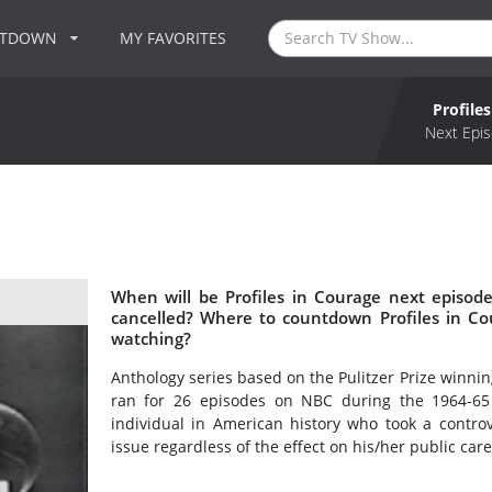
NTDOWN
MY FAVORITES
Profile
Next Epis
When will be Profiles in Courage next episode
cancelled? Where to countdown Profiles in Cou
watching?
Anthology series based on the Pulitzer Prize winni
ran for 26 episodes on NBC during the 1964-65 
individual in American history who took a contro
issue regardless of the effect on his/her public care