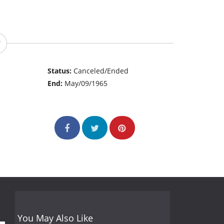
Status:
Canceled/Ended
End:
May/09/1965
You May Also Like