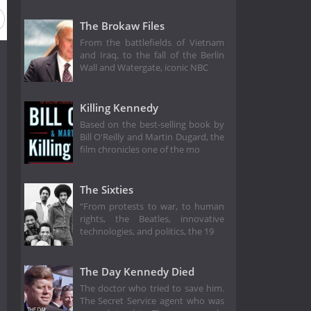
The Brokaw Files
From the battlefields of Vietnam
and Iraq, to the fall of the Berlin
Wall and Watergate, iconic NBC
Killing Kennedy
Based on the best-selling book by
Bill O'Reilly and Martin Dugard, the
film chronicles one of the mo
The Sixties
“From protests to war, to human
rights, the Beatles, innovative
technologies, and politics, the 19
The Day Kennedy Died
The doctor who tried to save him.
The Secret Service agent who was