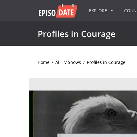
EXPLORE
COU
Profiles in Courage
Home
/
All TV Shows
/
Profiles in Courage