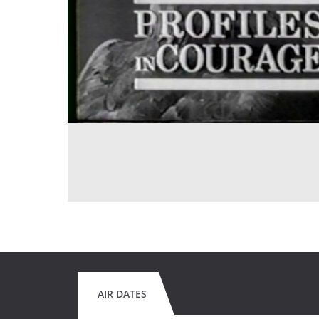
AIR DATES