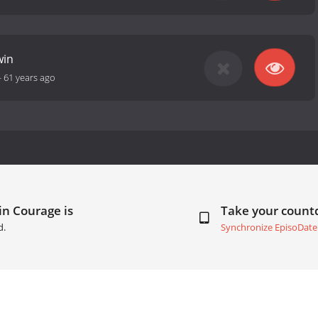
win
-
61 years ago
 in Courage is
Take your coun
d.
Synchronize EpisoDate