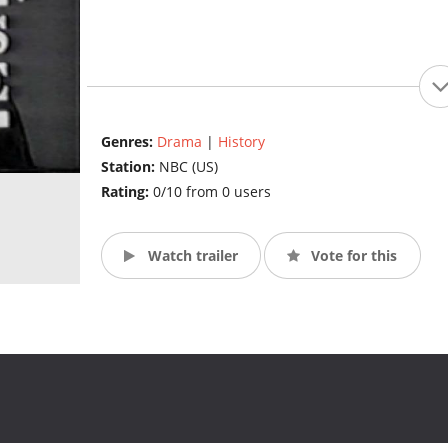
Genres:
Drama
|
History
Station:
NBC (US)
Rating:
0/10 from 0 users
Watch trailer
Vote for this