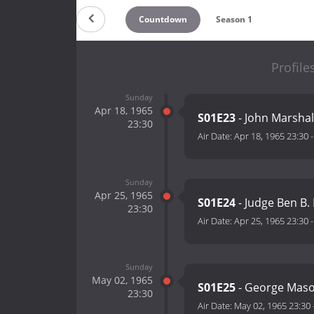
Countdown
Season 1
Profile
Sunday
Apr 18, 1965
S01E23
- John Marshal
23:30
Air Date:
Apr 18, 1965 23:30
Sunday
Apr 25, 1965
S01E24
- Judge Ben B.
23:30
Air Date:
Apr 25, 1965 23:30
Sunday
May 02, 1965
S01E25
- George Mas
23:30
Air Date:
May 02, 1965 23:30