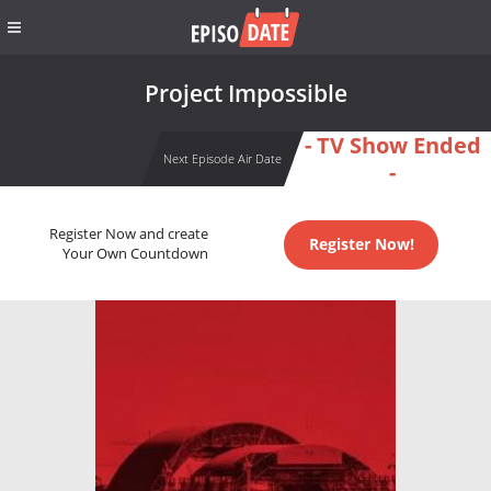
Project Impossible
- TV Show Ended
Next Episode Air Date
-
Register Now and create
Register Now!
Your Own Countdown