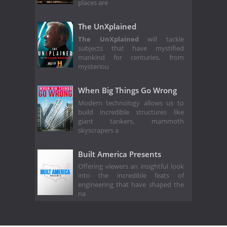
places are
The UnXplained
The UnXplained
will tackle
subjects that have mystified
mankind for centuries, from
mysteriou
When Big Things Go Wrong
Modern technology allows us to
build incredible structures like
giant tankers, mammoth
skyscrapers a
Built America Presents
Offering viewers an insightful look
into the incredible feats of
engineering that have shaped the
na