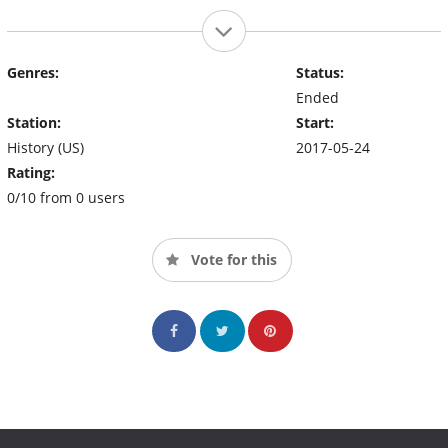
Genres:
Status:
Ended
Station:
Start:
History (US)
2017-05-24
Rating:
0/10 from 0 users
Vote for this