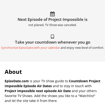
Next Episode of Project Impossible is
not planed. TV Show was canceled.
Take your countdown whenever you go
Synchronize EpisoDate with your calendar
and enjoy new level of comfort.
About
EpisoDate.com
is your TV show guide to
Countdown Project
Impossible Episode Air Dates
and to stay in touch with
Project Impossible next episode Air Date
and your others
favorite TV Shows. Add the shows you like to a "Watchlist"
and let the site take it from there.