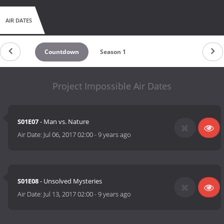
AIR DATES
Countdown
Season 1
Project Impossible Air Dates
S01E07
- Man vs. Nature
Air Date:
Jul 06, 2017 02:00
-
9 years ago
S01E08
- Unsolved Mysteries
Air Date:
Jul 13, 2017 02:00
-
9 years ago