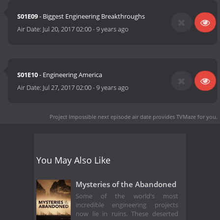
S01E09
- Biggest Engineering Breakthroughs
Air Date:
Jul 20, 2017 02:00
-
9 years ago
S01E10
- Engineering America
Air Date:
Jul 27, 2017 02:00
-
9 years ago
Project Impossible next episode air date
provides TVMaze for you.
You May Also Like
Mysteries of the Abandoned
Some of the world's most
incredible engineering projects
now lie in ruins. These deserted