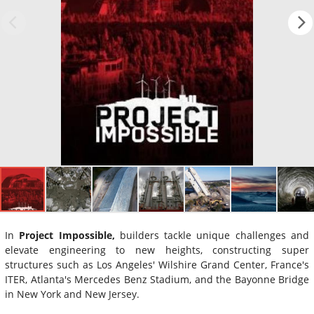
In
Project Impossible,
builders tackle unique challenges and
elevate engineering to new heights, constructing super
structures such as Los Angeles' Wilshire Grand Center, France's
ITER, Atlanta's Mercedes Benz Stadium, and the Bayonne Bridge
in New York and New Jersey.