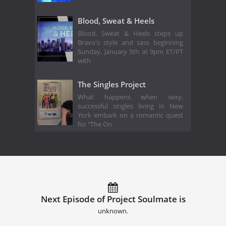
Blood, Sweat & Heels
Blood, Sweat & Heels steps up
Bravo's style and sass beginning
Sunday, January 5th at 9pm ET/PT
with
The Singles Project
What happens when sexy,
successful singles living in New
York embark on a romantic quest
for "The On
Next Episode of Project Soulmate is
unknown.