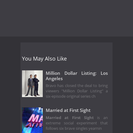
You May Also Like
Million Dollar Listing: Los
Angeles
Bravo has closed the deal to bring
viewers "Million Dollar Listing" a
six-episode original series ch
Married at First Sight
Married at First Sight
is an
extreme social experiment that
follows six brave singles yearnin