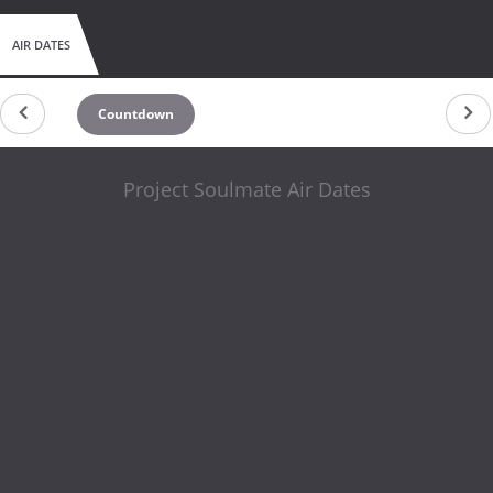
AIR DATES
Countdown
Project Soulmate Air Dates