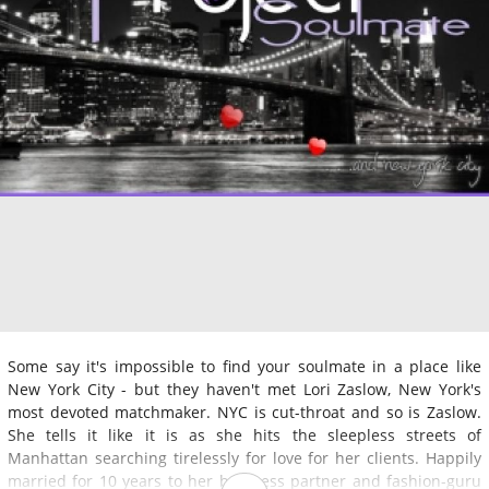
Some say it's impossible to find your soulmate in a place like
New York City - but they haven't met Lori Zaslow, New York's
most devoted matchmaker. NYC is cut-throat and so is Zaslow.
She tells it like it is as she hits the sleepless streets of
Manhattan searching tirelessly for love for her clients. Happily
married for 10 years to her business partner and fashion-guru