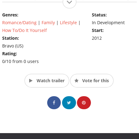
husband, Bryan Zaslow, this Manhattan cupid knows what it
takes to find true love and keep it sizzling, even while juggling
Genres:
Status:
the demands of motherhood. (Source: Bravo)
Romance/Dating
|
Family
|
Lifestyle
|
In Development
How To/Do It Yourself
Start:
Station:
2012
Bravo (US)
Rating:
0/10 from 0 users
Watch trailer
Vote for this