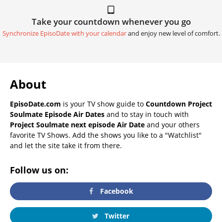
Take your countdown whenever you go
Synchronize EpisoDate with your calendar
and enjoy new level of comfort.
About
EpisoDate.com
is your TV show guide to
Countdown Project
Soulmate Episode Air Dates
and to stay in touch with
Project Soulmate next episode Air Date
and your others
favorite TV Shows. Add the shows you like to a "Watchlist"
and let the site take it from there.
Follow us on:
Facebook
Twitter