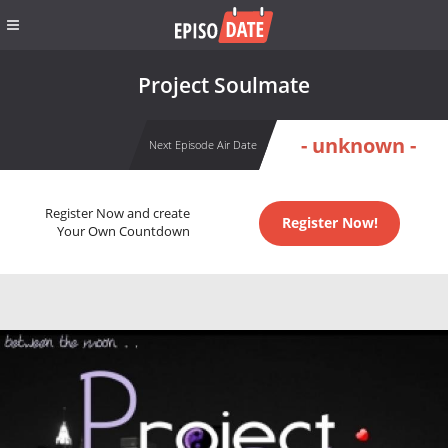
Project Soulmate
- unknown -
Next Episode Air Date
Register Now and create
Register Now!
Your Own Countdown