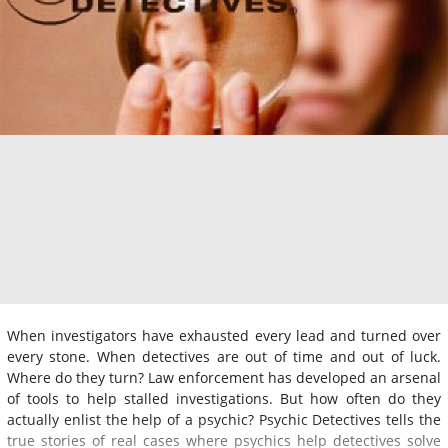
When investigators have exhausted every lead and turned over
every stone. When detectives are out of time and out of luck.
Where do they turn? Law enforcement has developed an arsenal
of tools to help stalled investigations. But how often do they
actually enlist the help of a psychic? Psychic Detectives tells the
true stories of real cases where psychics help detectives solve