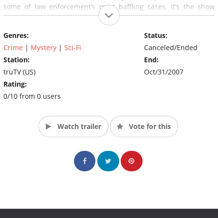
some of law enforcement’s most baffling cases. It’s the show
that’s turning skeptics into believers.
Genres:
Status:
Crime
|
Mystery
|
Sci-Fi
Canceled/Ended
Station:
End:
truTV (US)
Oct/31/2007
Rating:
0/10 from 0 users
Watch trailer
Vote for this