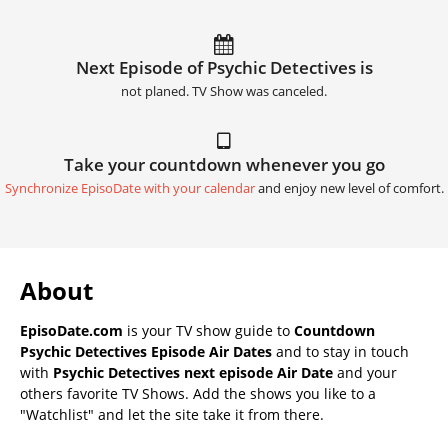
Next Episode of Psychic Detectives is
not planed. TV Show was canceled.
Take your countdown whenever you go
Synchronize EpisoDate with your calendar
and enjoy new level of comfort.
About
EpisoDate.com
is your TV show guide to
Countdown
Psychic Detectives Episode Air Dates
and to stay in touch
with
Psychic Detectives next episode Air Date
and your
others favorite TV Shows. Add the shows you like to a
"Watchlist" and let the site take it from there.