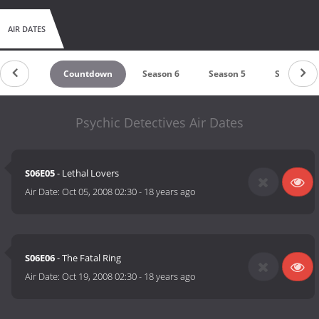
AIR DATES
Countdown
Season 6
Season 5
Season 4
Psychic Detectives Air Dates
S06E05
- Lethal Lovers
Air Date:
Oct 05, 2008 02:30
-
18 years ago
S06E06
- The Fatal Ring
Air Date:
Oct 19, 2008 02:30
-
18 years ago