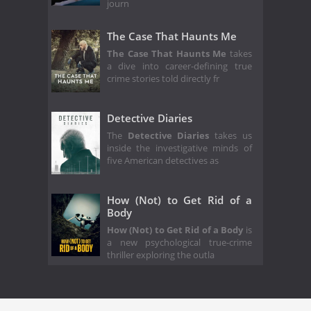
journ
The Case That Haunts Me
The Case That Haunts Me
takes
a dive into career-defining true
crime stories told directly fr
Detective Diaries
The
Detective Diaries
takes us
inside the investigative minds of
five American detectives as
How (Not) to Get Rid of a
Body
How (Not) to Get Rid of a Body
is
a new psychological true-crime
thriller exploring the outla