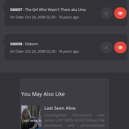
S06E07
- The Girl Who Wasn't There aka Urso
Air Date:
Oct 26, 2008 02:30
-
18 years ago
S06E08
- Osborn
Air Date:
Oct 26, 2008 02:30
-
18 years ago
You May Also Like
Last Seen Alive
Investigation Discovery’s new
series LAST SEEN ALIVE follows the
emotional and action-packed