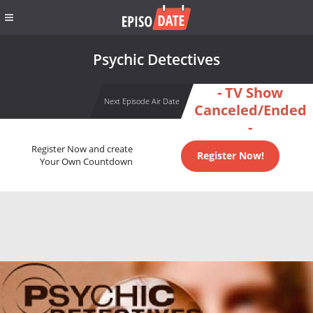
Psychic Detectives
- TV Show
Next Episode Air Date
Canceled/Ended
-
Register Now and create
Register Now!
Your Own Countdown