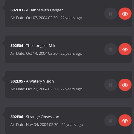
S02E03
- A Dance with Danger
Air Date:
Oct 07, 2004 02:30
-
22 years ago
S02E04
- The Longest Mile
Air Date:
Oct 14, 2004 02:30
-
22 years ago
S02E05
- A Watery Vision
Air Date:
Oct 21, 2004 02:30
-
22 years ago
S02E06
- Strange Obsession
Air Date:
Nov 04, 2004 02:30
-
22 years ago