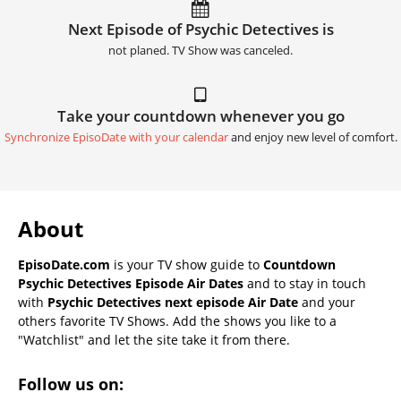
Next Episode of Psychic Detectives is
not planed. TV Show was canceled.
Take your countdown whenever you go
Synchronize EpisoDate with your calendar
and enjoy new level of comfort.
About
EpisoDate.com
is your TV show guide to
Countdown
Psychic Detectives Episode Air Dates
and to stay in touch
with
Psychic Detectives next episode Air Date
and your
others favorite TV Shows. Add the shows you like to a
"Watchlist" and let the site take it from there.
Follow us on: