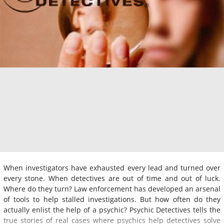
When investigators have exhausted every lead and turned over
every stone. When detectives are out of time and out of luck.
Where do they turn? Law enforcement has developed an arsenal
of tools to help stalled investigations. But how often do they
actually enlist the help of a psychic? Psychic Detectives tells the
true stories of real cases where psychics help detectives solve