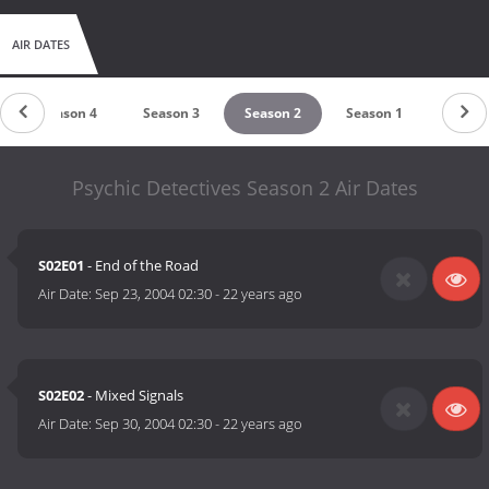
AIR DATES
Season 4
Season 3
Season 2
Season 1
Psychic Detectives Season 2 Air Dates
S02E01
- End of the Road
Air Date:
Sep 23, 2004 02:30
-
22 years ago
S02E02
- Mixed Signals
Air Date:
Sep 30, 2004 02:30
-
22 years ago