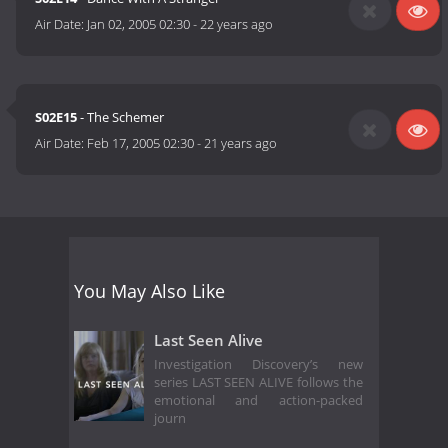
Air Date:
Jan 02, 2005 02:30
-
22 years ago
S02E15
- The Schemer
Air Date:
Feb 17, 2005 02:30
-
21 years ago
You May Also Like
Last Seen Alive
Investigation Discovery’s new
series LAST SEEN ALIVE follows the
emotional and action-packed
journ