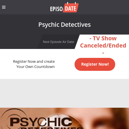
Psychic Detectives
- TV Show
Next Episode Air Date
Canceled/Ended
-
Register Now and create
Register Now!
Your Own Countdown