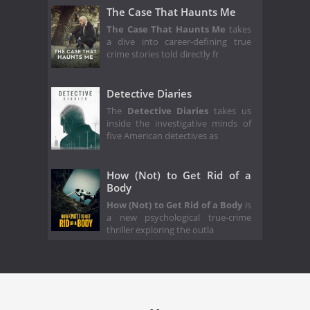
The Case That Haunts Me
The Case That Haunts Me
takes
a dive into career-defining true
crime stories told directly fr
Detective Diaries
The
Detective Diaries
takes us
inside the investigative minds of
five American detectives as
How (Not) to Get Rid of a
Body
How (Not) to Get Rid of a Body
is
a new psychological true-crime
thriller exploring the outla