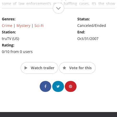
some of law enforcement’s most baffling cases. It’s the show
that’s turning skeptics into believers.
Genres:
Status:
Crime
|
Mystery
|
Sci-Fi
Canceled/Ended
Station:
End:
truTV (US)
Oct/31/2007
Rating:
0/10 from 0 users
Watch trailer
Vote for this