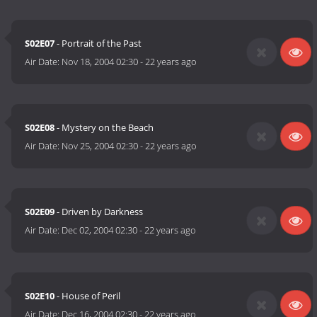
S02E07
- Portrait of the Past
Air Date:
Nov 18, 2004 02:30
-
22 years ago
S02E08
- Mystery on the Beach
Air Date:
Nov 25, 2004 02:30
-
22 years ago
S02E09
- Driven by Darkness
Air Date:
Dec 02, 2004 02:30
-
22 years ago
S02E10
- House of Peril
Air Date:
Dec 16, 2004 02:30
-
22 years ago