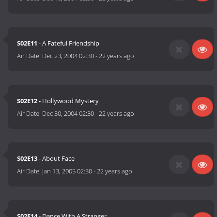
S02E11
- A Fateful Friendship
Air Date:
Dec 23, 2004 02:30
-
22 years ago
S02E12
- Hollywood Mystery
Air Date:
Dec 30, 2004 02:30
-
22 years ago
S02E13
- About Face
Air Date:
Jan 13, 2005 02:30
-
22 years ago
S02E14
- Dance With A Stranger