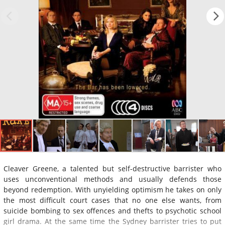
Cleaver Greene, a talented but self-destructive barrister who
uses unconventional methods and usually defends those
beyond redemption. With unyielding optimism he takes on only
the most difficult court cases that no one else wants, from
suicide bombing to sex offences and thefts to psychotic school
girl drama. At the same time the Sydney barrister tries to put