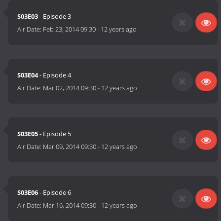
S03E03
- Episode 3
Air Date:
Feb 23, 2014 09:30
-
12 years ago
S03E04
- Episode 4
Air Date:
Mar 02, 2014 09:30
-
12 years ago
S03E05
- Episode 5
Air Date:
Mar 09, 2014 09:30
-
12 years ago
S03E06
- Episode 6
Air Date:
Mar 16, 2014 09:30
-
12 years ago