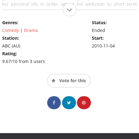
his personal life in order, where his addiction to short term
highs and women land him into trouble.
Genres:
Status:
Comedy
|
Drama
Ended
Station:
Start:
ABC (AU)
2010-11-04
Rating:
9.67/10 from 3 users
Vote for this