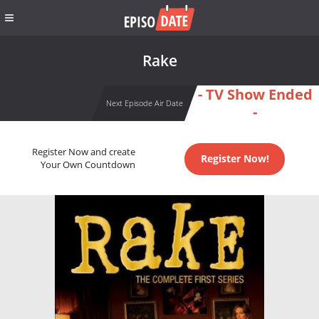
Rake
- TV Show Ended
Next Episode Air Date
-
Register Now and create
Register Now!
Your Own Countdown