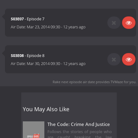
S03E07
- Episode 7
Air Date:
Mar 23, 2014 09:30
-
12 years ago
S03E08
- Episode 8
Air Date:
Mar 30, 2014 09:30
-
12 years ago
Rake next episode air date
provides TVMaze for you.
You May Also Like
The Code: Crime And Justice
Follows the stories of people who
are caught breaking the law