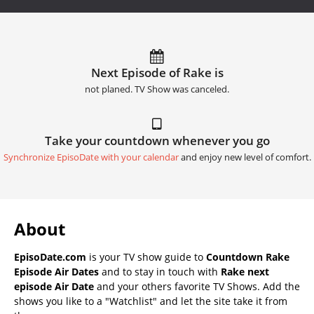
Next Episode of Rake is
not planed. TV Show was canceled.
Take your countdown whenever you go
Synchronize EpisoDate with your calendar
and enjoy new level of comfort.
About
EpisoDate.com
is your TV show guide to
Countdown Rake
Episode Air Dates
and to stay in touch with
Rake next
episode Air Date
and your others favorite TV Shows. Add the
shows you like to a "Watchlist" and let the site take it from