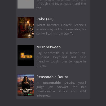
through the investigation and the
tria
Rake (AU)
Whilst barrister Cleaver Greene's
ex-wife may call him unreliable, his
son will call him a mate. To
Mr Inbetween
Ray Shoesmith is a father, ex-
husband, boyfriend and best
friend — tough roles to juggle in
the mo
Reasonable Doubt
In
Reasonable Doubt
, you'll
judge Jax Stewart for her
questionable ethics and wild
interpreta