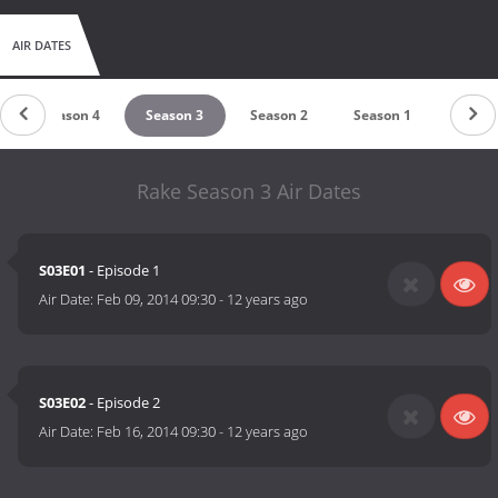
AIR DATES
Season 4
Season 3
Season 2
Season 1
Rake Season 3 Air Dates
S03E01
- Episode 1
Air Date:
Feb 09, 2014 09:30
-
12 years ago
S03E02
- Episode 2
Air Date:
Feb 16, 2014 09:30
-
12 years ago