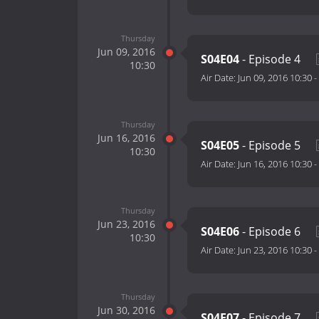
Thursday
Jun 09, 2016
S04E04
- Episode 4
10:30
Air Date:
Jun 09, 2016 10:30
-
Thursday
Jun 16, 2016
S04E05
- Episode 5
10:30
Air Date:
Jun 16, 2016 10:30
-
Thursday
Jun 23, 2016
S04E06
- Episode 6
10:30
Air Date:
Jun 23, 2016 10:30
-
Thursday
Jun 30, 2016
S04E07
- Episode 7