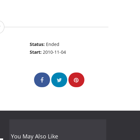
Status:
Ended
Start:
2010-11-04
You May Also Like