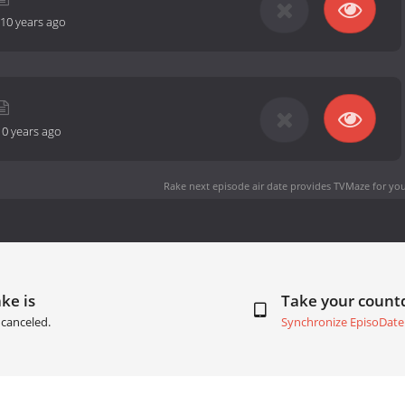
10 years ago
10 years ago
Rake next episode air date
provides TVMaze for you
ke is
Take your coun
canceled.
Synchronize EpisoDate