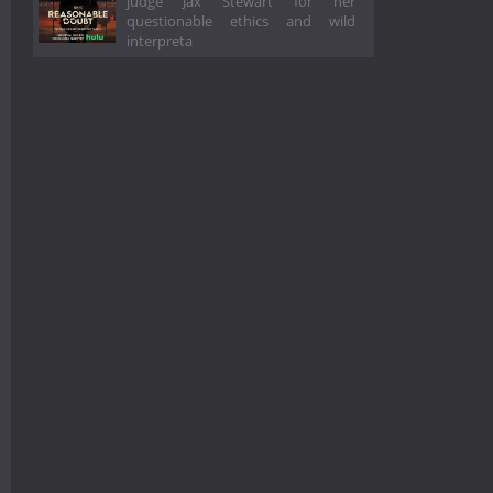
judge Jax Stewart for her
questionable ethics and wild
interpreta