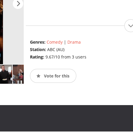
Genres:
Comedy
|
Drama
Station:
ABC (AU)
Rating:
9.67/10 from 3 users
Vote for this