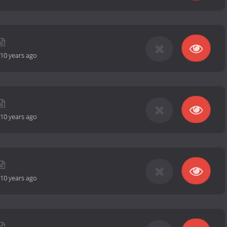
10 years ago
10 years ago
10 years ago