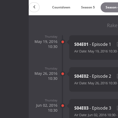
Countdown
Season 5
Season 
Rake
Thursday
May 19, 2016
S04E01
- Episode 1
10:30
Air Date:
May 19, 2016 10:30
Thursday
May 26, 2016
S04E02
- Episode 2
10:30
Air Date:
May 26, 2016 10:30
Thursday
Jun 02, 2016
S04E03
- Episode 3
10:30
Air Date:
Jun 02, 2016 10:30
-