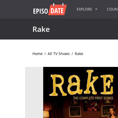
EXPLORE
COU
Rake
Home
/
All TV Shows
/
Rake