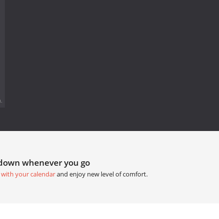
.
tdown whenever you go
 with your calendar
and enjoy new level of comfort.