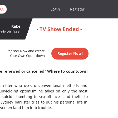
Login
Register
Rake
- TV Show Ended -
ode Air Date
Register Now and create
Register Now!
Your Own Countdown
ake renewed or cancelled? Where to countdown
 barrister who uses unconventional methods and
unyielding optimism he takes on only the most
m suicide bombing to sex offences and thefts to
ydney barrister tries to put his personal life in
 women land him into trouble.