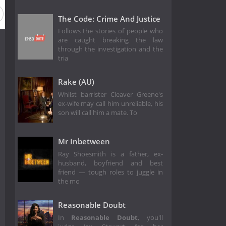
The Code: Crime And Justice
Follows the stories of people who
are caught breaking the law
through the investigation and the
tria
Rake (AU)
Whilst barrister Cleaver Greene's
ex-wife may call him unreliable, his
son will call him a mate. To
Mr Inbetween
Ray Shoesmith is a father, ex-
husband, boyfriend and best
friend — tough roles to juggle in
the mo
Reasonable Doubt
In
Reasonable Doubt
, you'll