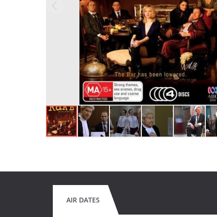
AIR DATES