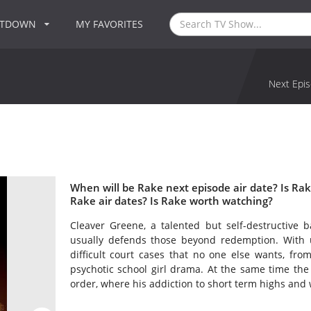
NTDOWN
MY FAVORITES
Next Epis
When will be Rake next episode air date? Is R
Rake air dates? Is Rake worth watching?
Cleaver Greene, a talented but self-destructive
usually defends those beyond redemption. With 
difficult court cases that no one else wants, fro
psychotic school girl drama. At the same time the S
order, where his addiction to short term highs and