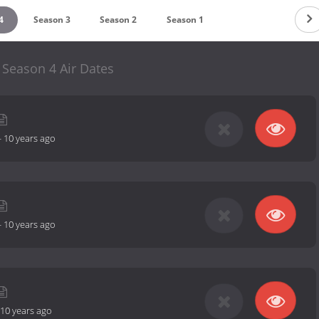
4
Season 3
Season 2
Season 1
 Season 4 Air Dates
-
10 years ago
-
10 years ago
10 years ago