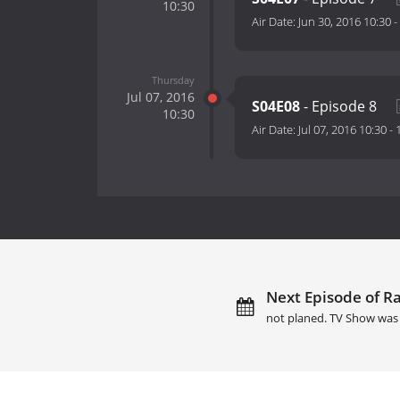
10:30
Air Date:
Jun 30, 2016 10:30
-
Thursday
Jul 07, 2016
S04E08
- Episode 8
10:30
Air Date:
Jul 07, 2016 10:30
-
Next Episode of Ra
not planed. TV Show was 