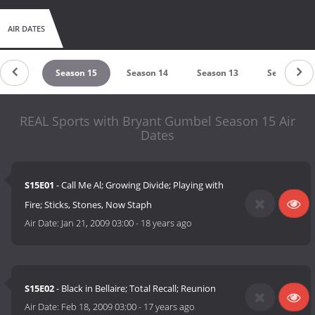
AIR DATES
son 16
Season 15
Season 14
Season 13
Season 12
REAL Sports with Bryant Gumbel Season 15 Air
Dates
S15E01
- Call Me Al; Growing Divide; Playing with
Fire; Sticks, Stones, Now Staph
Air Date:
Jan 21, 2009 03:00
-
18 years ago
S15E02
- Black in Bellaire; Total Recall; Reunion
Air Date:
Feb 18, 2009 03:00
-
17 years ago