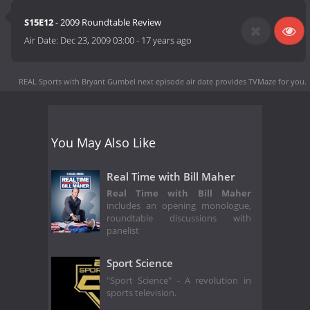
S15E12
- 2009 Roundtable Review
Air Date:
Dec 23, 2009 03:00
-
17 years ago
REAL Sports with Bryant Gumbel next episode air date
provides TVMaze for you.
You May Also Like
Real Time with Bill Maher
Real Time with Bill Maher
includes an opening monologue,
roundtable discussions with
panelist
Sport Science
"Sport Science" - A revolution in
sports television.