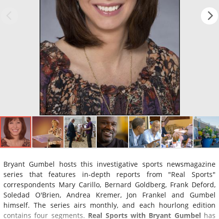
Bryant Gumbel hosts this investigative sports newsmagazine
series that features in-depth reports from "Real Sports"
correspondents Mary Carillo, Bernard Goldberg, Frank Deford,
Soledad O'Brien, Andrea Kremer, Jon Frankel and Gumbel
himself. The series airs monthly, and each hourlong edition
contains four segments.
Real Sports with Bryant Gumbel
has