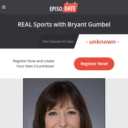
REAL Sports with Bryant Gumbel
- unknown -
Next Episode Air Date
Register Now and create
Register Now!
Your Own Countdown