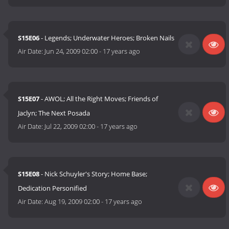
S15E06
- Legends; Underwater Heroes; Broken Nails
Air Date:
Jun 24, 2009 02:00
-
17 years ago
S15E07
- AWOL; All the Right Moves; Friends of
Jaclyn; The Next Posada
Air Date:
Jul 22, 2009 02:00
-
17 years ago
S15E08
- Nick Schuyler's Story; Home Base;
Dedication Personified
Air Date:
Aug 19, 2009 02:00
-
17 years ago