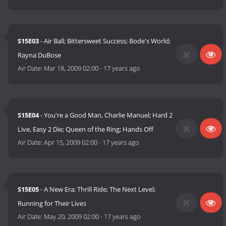
S15E03
- Air Ball; Bittersweet Success; Bode's World;
Rayna DuBose
Air Date:
Mar 18, 2009 02:00
-
17 years ago
S15E04
- You're a Good Man, Charlie Manuel; Hard 2
Live, Easy 2 Die; Queen of the Ring; Hands Off
Air Date:
Apr 15, 2009 02:00
-
17 years ago
S15E05
- A New Era; Thrill Ride; The Next Level;
Running for Their Lives
Air Date:
May 20, 2009 02:00
-
17 years ago