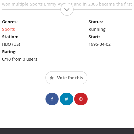
won multiple Sports Emmy Awards and in 2006 became the first
sports program honored with the duPont Award for excellence
in broadcast journalism by Columbia University.
Genres:
Status:
Sports
Running
Station:
Start:
HBO (US)
1995-04-02
Rating:
0/10 from 0 users
Vote for this