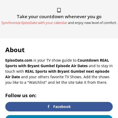
Take your countdown whenever you go
Synchronize EpisoDate with your calendar
and enjoy new level of comfort.
About
EpisoDate.com
is your TV show guide to
Countdown REAL
Sports with Bryant Gumbel Episode Air Dates
and to stay in
touch with
REAL Sports with Bryant Gumbel next episode
Air Date
and your others favorite TV Shows. Add the shows
you like to a "Watchlist" and let the site take it from there.
Follow us on:
Facebook