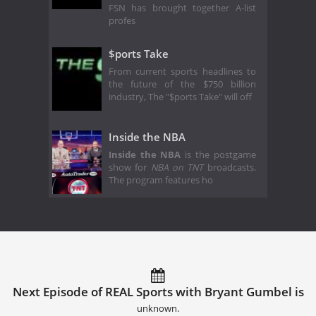
FSN has brought together A-list
profes
$ports Take
From current sports headlines to
the future of the $750 billion
industry, The "$ports Take" will off
Inside the NBA
Inside the NBA
is the postgame
show for
NBA on TNT
broadcasts.
The program features ho
Next Episode of REAL Sports with Bryant Gumbel is
unknown.