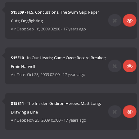
S15E09
- H.S. Concussions; The Swim Gap; Paper
Cuts; Dogfighting
Air Date:
Sep 16, 2009 02:00
-
17 years ago
S15E10
- In Our Hearts; Game Over; Record Breaker;
Ernie Harwell
Air Date:
Oct 28, 2009 02:00
-
17 years ago
S15E11
- The Insider; Gridiron Heroes; Matt Long;
Drawing a Line
Air Date:
Nov 25, 2009 03:00
-
17 years ago