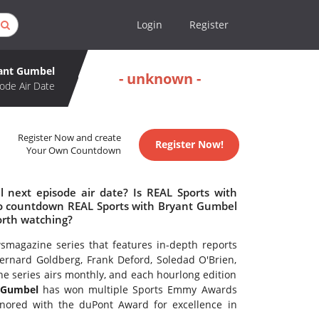
Login
Register
yant Gumbel
- unknown -
ode Air Date
Register Now and create
Register Now!
Your Own Countdown
 next episode air date? Is REAL Sports with
o countdown REAL Sports with Bryant Gumbel
orth watching?
smagazine series that features in-depth reports
ernard Goldberg, Frank Deford, Soledad O'Brien,
e series airs monthly, and each hourlong edition
t Gumbel
has won multiple Sports Emmy Awards
nored with the duPont Award for excellence in