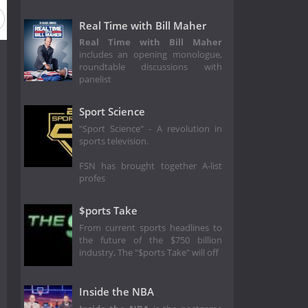
Real Time with Bill Maher
Real Time with Bill Maher
includes an opening monologue,
roundtable discussions with
panelist
Sport Science
"Sport Science" - A revolution in
sports television.
FSN has brought together A-list
profes
$ports Take
From current sports headlines to
the future of the $750 billion
industry, The "$ports Take" will off
Inside the NBA