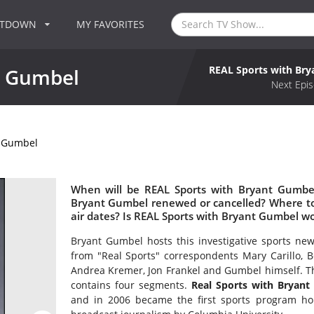
NTDOWN
MY FAVORITES
REAL Sports with Br
t Gumbel
Next Epis
t Gumbel
When will be REAL Sports with Bryant Gumbel
Bryant Gumbel renewed or cancelled? Where t
air dates? Is REAL Sports with Bryant Gumbel w
Bryant Gumbel hosts this investigative sports new
from "Real Sports" correspondents Mary Carillo, B
Andrea Kremer, Jon Frankel and Gumbel himself. Th
contains four segments.
Real Sports with Bryan
and in 2006 became the first sports program ho