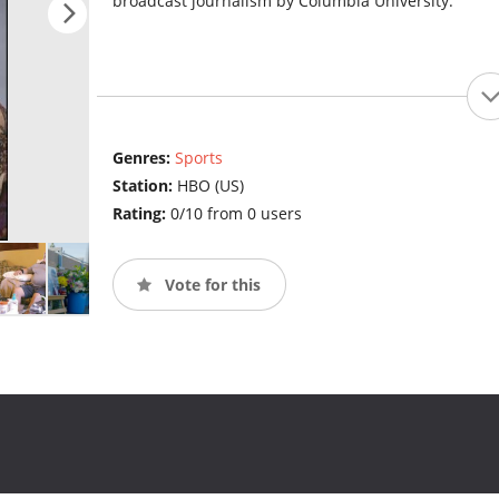
broadcast journalism by Columbia University.
Genres:
Sports
Station:
HBO (US)
Rating:
0/10 from 0 users
Vote for this