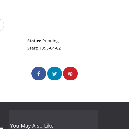
Status:
Running
Start:
1995-04-02
You May Also Like