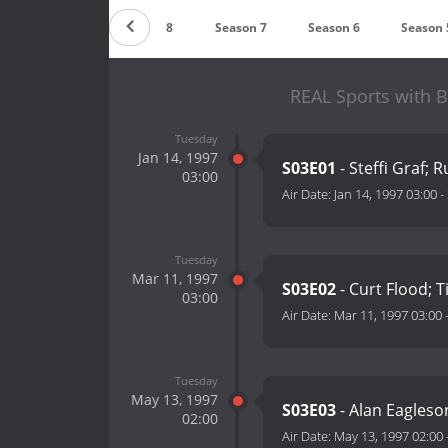
Season 9
Season 8
Season 7
Season 6
Season 
REAL Sports with 
Tuesday
Jan 14, 1997
S03E01
- Steffi Graf;
03:00
Air Date:
Jan 14, 1997 03:00
-
Tuesday
Mar 11, 1997
S03E02
- Curt Flood;
03:00
Air Date:
Mar 11, 1997 03:00
Tuesday
May 13, 1997
S03E03
- Alan Eagleso
02:00
Air Date:
May 13, 1997 02:00