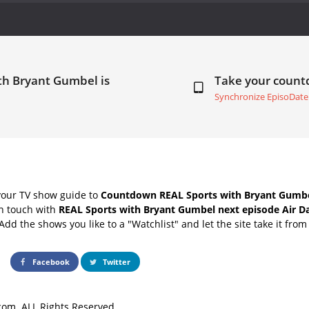
th Bryant Gumbel is
Take your coun
Synchronize EpisoDate
your TV show guide to
Countdown REAL Sports with Bryant Gumbe
in touch with
REAL Sports with Bryant Gumbel next episode Air D
Add the shows you like to a "Watchlist" and let the site take it from
Facebook
Twitter
om. ALL Rights Reserved.