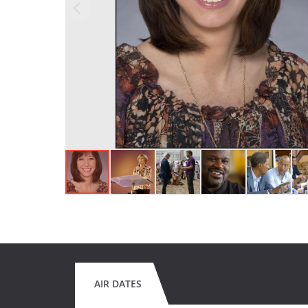
AIR DATES