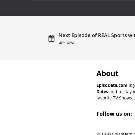
Next Episode of REAL Sports wi
unknown.
About
EpisoDate.com
is 
Dates
and to stay 
favorite TV Shows. 
Follow us on:
2019 © EpisoDate.c