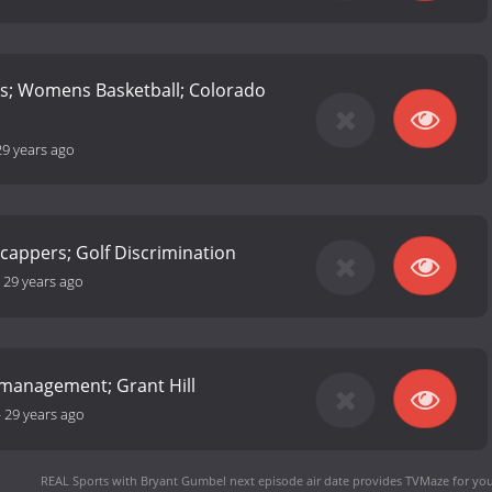
rs; Womens Basketball; Colorado
29 years ago
cappers; Golf Discrimination
-
29 years ago
smanagement; Grant Hill
-
29 years ago
REAL Sports with Bryant Gumbel next episode air date
provides TVMaze for you