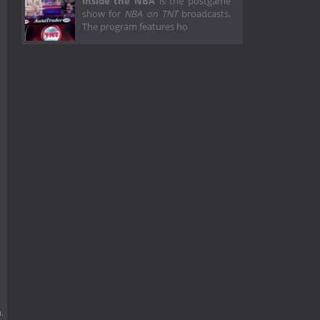
Inside the NBA
is the postgame
show for
NBA on TNT
broadcasts.
The program features ho
.