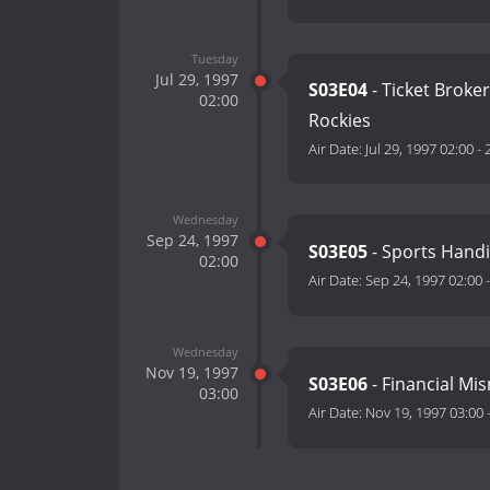
Tuesday
Jul 29, 1997
S03E04
- Ticket Broke
02:00
Rockies
Air Date:
Jul 29, 1997 02:00
-
Wednesday
Sep 24, 1997
S03E05
- Sports Handi
02:00
Air Date:
Sep 24, 1997 02:00
Wednesday
Nov 19, 1997
S03E06
- Financial Mi
03:00
Air Date:
Nov 19, 1997 03:00