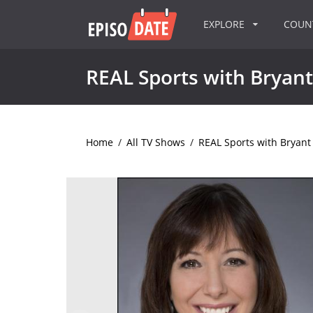
EXPLORE
COU
REAL Sports with Bryan
Home
/
All TV Shows
/
REAL Sports with Bryan