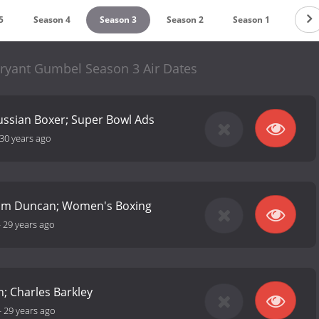
5
Season 4
Season 3
Season 2
Season 1
Bryant Gumbel Season 3 Air Dates
 Russian Boxer; Super Bowl Ads
30 years ago
 Tim Duncan; Women's Boxing
-
29 years ago
n; Charles Barkley
-
29 years ago