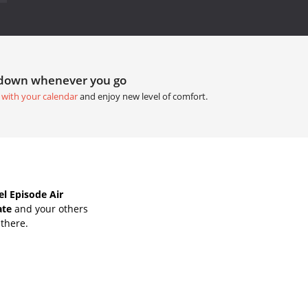
tdown whenever you go
 with your calendar
and enjoy new level of comfort.
l Episode Air
ate
and your others
 there.