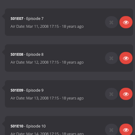
S01E07
- Episode 7
Air Date:
Mar 11, 2008 17:15
-
18 years ago
S01E08
- Episode 8
Air Date:
Mar 12, 2008 17:15
-
18 years ago
S01E09
- Episode 9
Air Date:
Mar 13, 2008 17:15
-
18 years ago
S01E10
- Episode 10
Air Date:
Mar 14, 2008 17:15
-
18 years ago