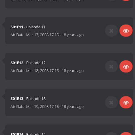
S01E11
- Episode 11
Air Date:
Mar 17, 2008 17:15
-
18 years ago
S01E12
- Episode 12
Air Date:
Mar 18, 2008 17:15
-
18 years ago
S01E13
- Episode 13
Air Date:
Mar 19, 2008 17:15
-
18 years ago
S01E14
- Episode 14