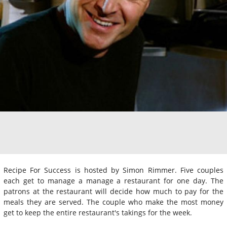
Recipe For Success is hosted by Simon Rimmer. Five couples
each get to manage a manage a restaurant for one day. The
patrons at the restaurant will decide how much to pay for the
meals they are served. The couple who make the most money
get to keep the entire restaurant's takings for the week.