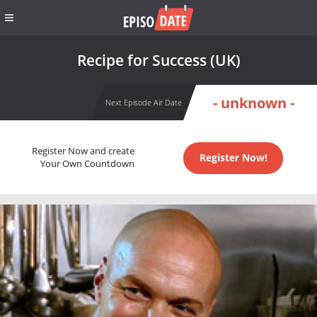
Recipe for Success (UK)
- unknown -
Next Episode Air Date
Register Now and create
Register Now!
Your Own Countdown