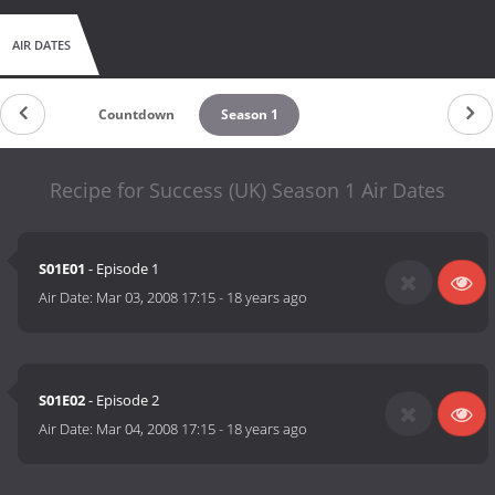
AIR DATES
Countdown
Season 1
Recipe for Success (UK) Season 1 Air Dates
S01E01
- Episode 1
Air Date:
Mar 03, 2008 17:15
-
18 years ago
S01E02
- Episode 2
Air Date:
Mar 04, 2008 17:15
-
18 years ago