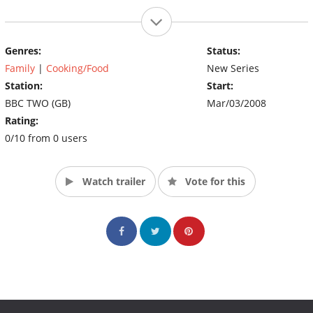
Genres:
Status:
Family
|
Cooking/Food
New Series
Station:
Start:
BBC TWO (GB)
Mar/03/2008
Rating:
0/10 from 0 users
Watch trailer
Vote for this