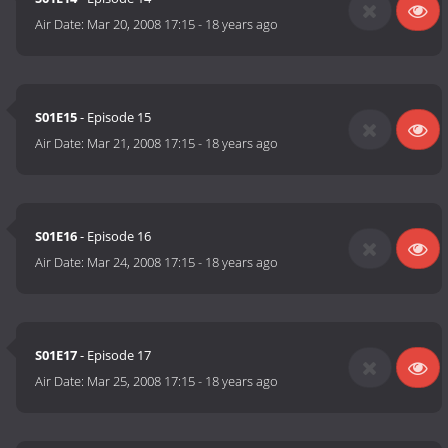
Air Date:
Mar 20, 2008 17:15
-
18 years ago
S01E15
- Episode 15
Air Date:
Mar 21, 2008 17:15
-
18 years ago
S01E16
- Episode 16
Air Date:
Mar 24, 2008 17:15
-
18 years ago
S01E17
- Episode 17
Air Date:
Mar 25, 2008 17:15
-
18 years ago