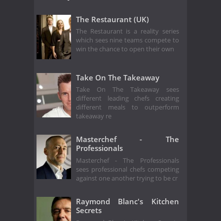
The Restaurant (UK)
The Restaurant is a reality series
which sees nine teams compete to
win the chance to open their own
Take On The Takeaway
Take On The Takeaway sees
different leading chefs creating
different meals to outperform
takeaway re
Masterchef - The
Professionals
Masterchef - The Professionals
sees professional chefs competing
against one another trying to be cr
Raymond Blanc's Kitchen
Secrets