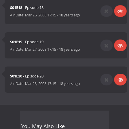
S01E18
- Episode 18
Air Date:
Mar 26, 2008 17:15
-
18 years ago
S01E19
- Episode 19
Air Date:
Mar 27, 2008 17:15
-
18 years ago
S01E20
- Episode 20
Air Date:
Mar 28, 2008 17:15
-
18 years ago
You May Also Like