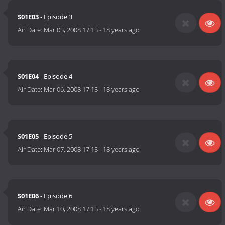
S01E03
- Episode 3
Air Date:
Mar 05, 2008 17:15
-
18 years ago
S01E04
- Episode 4
Air Date:
Mar 06, 2008 17:15
-
18 years ago
S01E05
- Episode 5
Air Date:
Mar 07, 2008 17:15
-
18 years ago
S01E06
- Episode 6
Air Date:
Mar 10, 2008 17:15
-
18 years ago