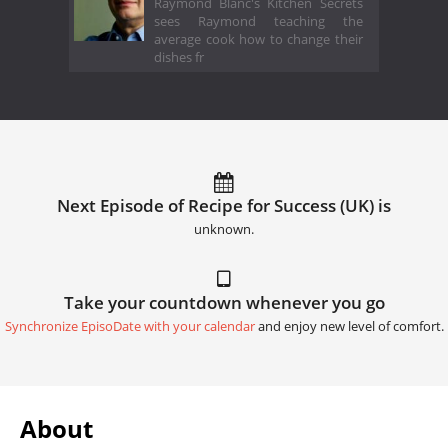
Raymond Blanc's Kitchen Secrets
sees Raymond teaching the
average cook how to change their
dishes fr
Next Episode of Recipe for Success (UK) is
unknown.
Take your countdown whenever you go
Synchronize EpisoDate with your calendar
and enjoy new level of comfort.
About