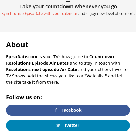
Take your countdown whenever you go
Synchronize EpisoDate with your calendar
and enjoy new level of comfort.
About
EpisoDate.com
is your TV show guide to
Countdown
Resolutions Episode Air Dates
and to stay in touch with
Resolutions next episode Air Date
and your others favorite
TV Shows. Add the shows you like to a "Watchlist" and let
the site take it from there.
Follow us on:
Facebook
Twitter