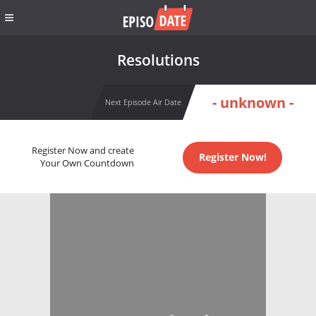
Resolutions
- unknown -
Next Episode Air Date
Register Now and create
Register Now!
Your Own Countdown