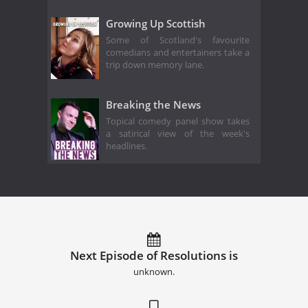
Growing Up Scottish
Some of Scotland's favourite
comedians and entertainers take a
trip down memory lane.
Breaking the News
Topical comedy panel show takes
a satirical view of the week's
headlines.
Next Episode of Resolutions is
unknown.