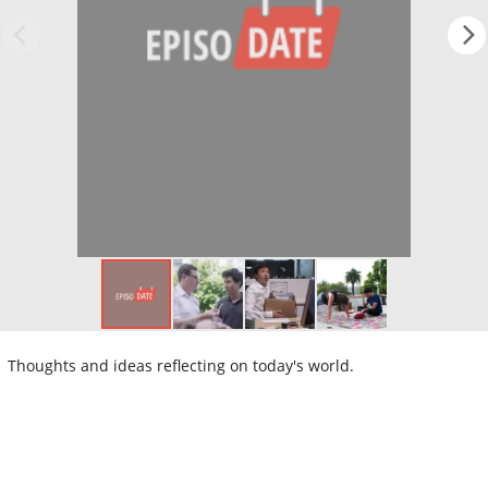
Thoughts and ideas reflecting on today's world.