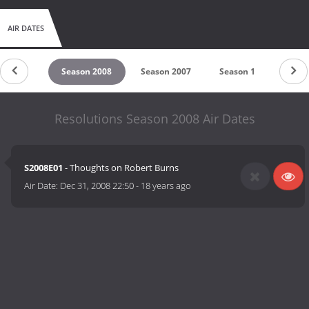
AIR DATES
son 2010
Season 2008
Season 2007
Season 1
Resolutions Season 2008 Air Dates
S2008E01
- Thoughts on Robert Burns
Air Date:
Dec 31, 2008 22:50
-
18 years ago