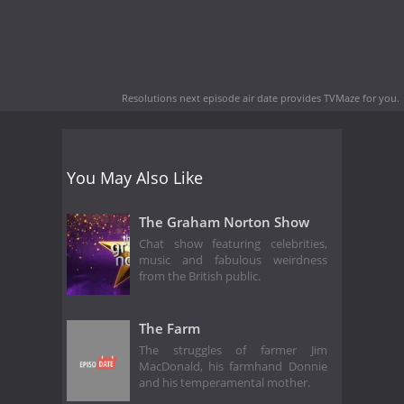
Resolutions next episode air date
provides TVMaze for you.
You May Also Like
The Graham Norton Show
Chat show featuring celebrities,
music and fabulous weirdness
from the British public.
The Farm
The struggles of farmer Jim
MacDonald, his farmhand Donnie
and his temperamental mother.