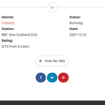
Genres:
Status:
Comedy
Running
Station:
Start:
BBC One Scotland (US)
2007-12-31
Rating:
0/10 from 0 users
Vote for this