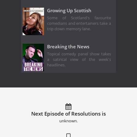
Growing Up Scottish
Some of Scotland's favourite
comedians and entertainers take a
trip down memory lane.
Breaking the News
Topical comedy panel show takes
a satirical view of the week's
headlines.
Next Episode of Resolutions is
unknown.