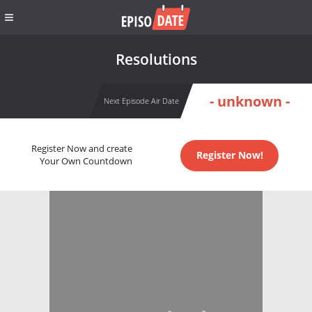
Resolutions
- unknown -
Next Episode Air Date
Register Now and create
Register Now!
Your Own Countdown