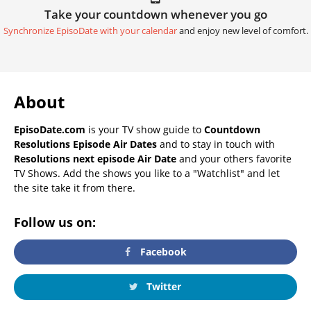
Take your countdown whenever you go
Synchronize EpisoDate with your calendar
and enjoy new level of comfort.
About
EpisoDate.com
is your TV show guide to
Countdown
Resolutions Episode Air Dates
and to stay in touch with
Resolutions next episode Air Date
and your others favorite
TV Shows. Add the shows you like to a "Watchlist" and let
the site take it from there.
Follow us on:
Facebook
Twitter