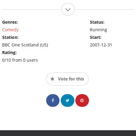
Genres:
Status:
Comedy
Running
Station:
Start:
BBC One Scotland (US)
2007-12-31
Rating:
0/10 from 0 users
Vote for this