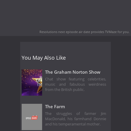
Resolutions next episode air date
provides TVMaze for you.
You May Also Like
The Graham Norton Show
Chat show featuring celebrities,
music and fabulous weirdness
from the British public.
The Farm
The struggles of farmer Jim
MacDonald, his farmhand Donnie
and his temperamental mother.