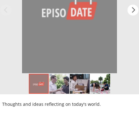
Thoughts and ideas reflecting on today's world.