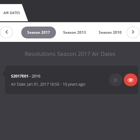
AIR DATES
on 2018
Season 2017
Season 2013
Season 2010
Se
Resolutions Season 2017 Air Dates
S2017E01
- 2016
Air Date:
Jan 01, 2017 16:55
-
10 years ago