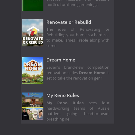
horticultural and gardening a
Renovate or Rebuild
The idea of Renovating or
Rebuilding your home is a hard call
to make. James Treble along with
some
Dream Home
Seven's brand-new competition
renovation series
Dream Home
is
set to take the renovation genr
My Reno Rules
My Reno Rules
sees four
hardworking teams of Aussie
battlers going head-to-head,
breathing ne