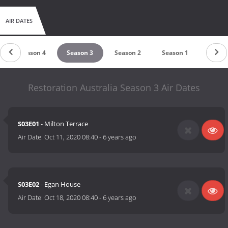
AIR DATES
Season 4
Season 3
Season 2
Season 1
Restoration Australia Season 3 Air Dates
S03E01
- Milton Terrace
Air Date:
Oct 11, 2020 08:40
-
6 years ago
S03E02
- Egan House
Air Date:
Oct 18, 2020 08:40
-
6 years ago