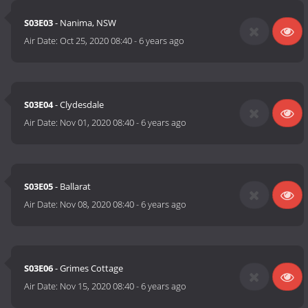
S03E03
- Nanima, NSW
Air Date:
Oct 25, 2020 08:40
-
6 years ago
S03E04
- Clydesdale
Air Date:
Nov 01, 2020 08:40
-
6 years ago
S03E05
- Ballarat
Air Date:
Nov 08, 2020 08:40
-
6 years ago
S03E06
- Grimes Cottage
Air Date:
Nov 15, 2020 08:40
-
6 years ago