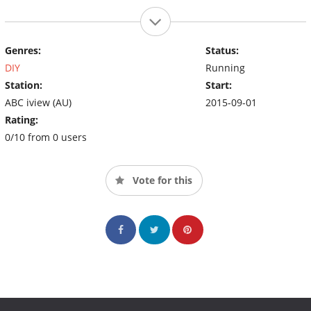
Genres:
Status:
DIY
Running
Station:
Start:
ABC iview (AU)
2015-09-01
Rating:
0/10 from 0 users
Vote for this