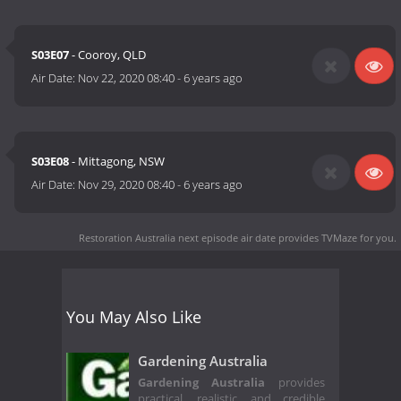
S03E07
- Cooroy, QLD
Air Date:
Nov 22, 2020 08:40
-
6 years ago
S03E08
- Mittagong, NSW
Air Date:
Nov 29, 2020 08:40
-
6 years ago
Restoration Australia next episode air date
provides TVMaze for you.
You May Also Like
Gardening Australia
Gardening Australia
provides
practical, realistic, and credible