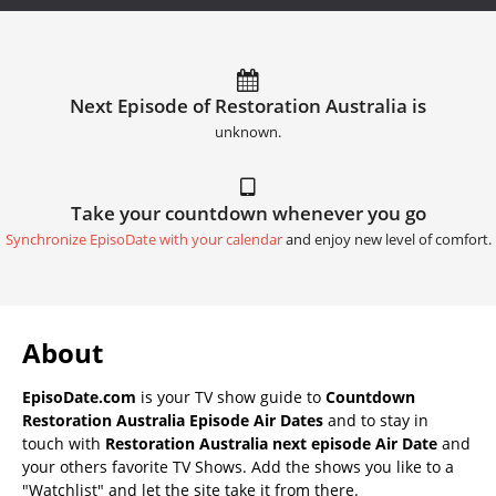
Next Episode of Restoration Australia is
unknown.
Take your countdown whenever you go
Synchronize EpisoDate with your calendar
and enjoy new level of comfort.
About
EpisoDate.com
is your TV show guide to
Countdown
Restoration Australia Episode Air Dates
and to stay in
touch with
Restoration Australia next episode Air Date
and
your others favorite TV Shows. Add the shows you like to a
"Watchlist" and let the site take it from there.