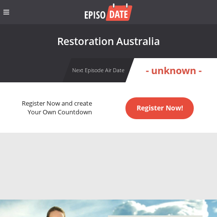
Restoration Australia
- unknown -
Next Episode Air Date
Register Now and create
Register Now!
Your Own Countdown