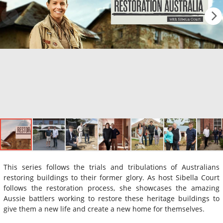
This series follows the trials and tribulations of Australians
restoring buildings to their former glory. As host Sibella Court
follows the restoration process, she showcases the amazing
Aussie battlers working to restore these heritage buildings to
give them a new life and create a new home for themselves.