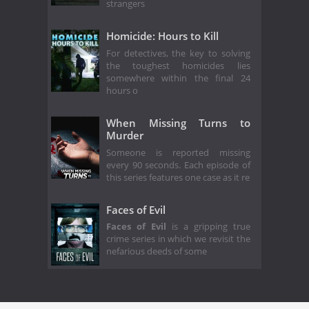
strangers
Homicide: Hours to Kill
For detectives, the key to solving
the toughest homicides lies
somewhere within the final 24
hours o
When Missing Turns to
Murder
Someone is reported missing
every 90 seconds. Each episode of
this series features one case as it re
Faces of Evil
Faces of Evil
is a gripping true
crime series in which we revisit the
nefarious deeds of some