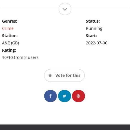
Genres:
Status:
Crime
Running
Station:
Start:
A&E (GB)
2022-07-06
Rating:
10/10 from 2 users
Vote for this