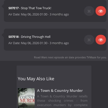
S07E17
- Stop That Tow Truck!
Air Date:
May 06, 2026 01:00
-
3 months ago
S07E18
- Driving Through Hell
Air Date:
May 06, 2026 01:30
-
3 months ago
Road Wars next episode air date
provides TVMaze for you.
You May Also Like
A Town & Country Murder
A Town & Country Murder retells
these shocking crimes - from
execution murders by complete