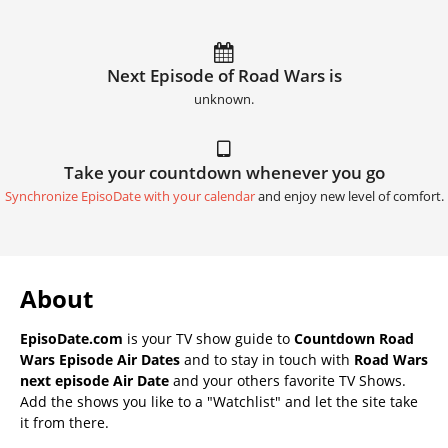
Next Episode of Road Wars is
unknown.
Take your countdown whenever you go
Synchronize EpisoDate with your calendar
and enjoy new level of comfort.
About
EpisoDate.com
is your TV show guide to
Countdown Road
Wars Episode Air Dates
and to stay in touch with
Road Wars
next episode Air Date
and your others favorite TV Shows.
Add the shows you like to a "Watchlist" and let the site take
it from there.