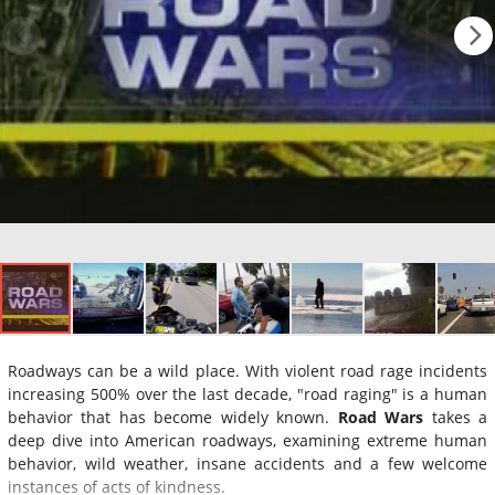
Roadways can be a wild place. With violent road rage incidents
increasing 500% over the last decade, "road raging" is a human
behavior that has become widely known.
Road Wars
takes a
deep dive into American roadways, examining extreme human
behavior, wild weather, insane accidents and a few welcome
instances of acts of kindness.