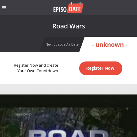
Road Wars
- unknown -
Next Episode Air Date
Register Now and create
Register Now!
Your Own Countdown