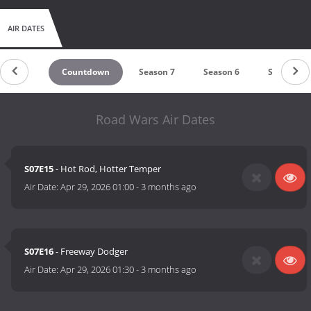
AIR DATES
Countdown
Season 7
Season 6
Season 5
Road Wars Air Dates
S07E15
- Hot Rod, Hotter Temper
Air Date:
Apr 29, 2026 01:00
-
3 months ago
S07E16
- Freeway Dodger
Air Date:
Apr 29, 2026 01:30
-
3 months ago