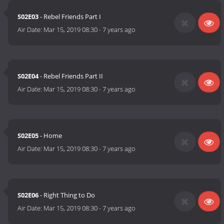
S02E03
- Rebel Friends Part I
Air Date:
Mar 15, 2019 08:30
-
7 years ago
S02E04
- Rebel Friends Part II
Air Date:
Mar 15, 2019 08:30
-
7 years ago
S02E05
- Home
Air Date:
Mar 15, 2019 08:30
-
7 years ago
S02E06
- Right Thing to Do
Air Date:
Mar 15, 2019 08:30
-
7 years ago