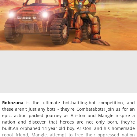
Robozuna
is the ultimate bot-battling-bot competition, and
these aren't just any bots - they're Combatabots! Join us for an
epic, action packed journey as Ariston and Mangle inspire a
nation and discover that heroes are not only born, they're
built.An orphaned 14-year-old boy, Ariston, and his homemade
robot friend, Mangle, attempt to free their oppressed nation