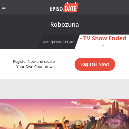
Robozuna
- TV Show Ended
Next Episode Air Date
-
Register Now and create
Register Now!
Your Own Countdown