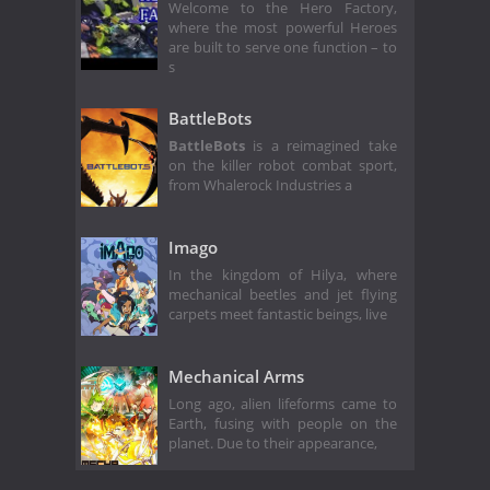
Welcome to the Hero Factory,
where the most powerful Heroes
are built to serve one function – to
s
BattleBots
BattleBots
is a reimagined take
on the killer robot combat sport,
from Whalerock Industries a
Imago
In the kingdom of Hilya, where
mechanical beetles and jet flying
carpets meet fantastic beings, live
Mechanical Arms
Long ago, alien lifeforms came to
Earth, fusing with people on the
planet. Due to their appearance,