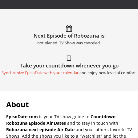
Next Episode of Robozuna is
not planed. TV Show was canceled.
Take your countdown whenever you go
Synchronize EpisoDate with your calendar
and enjoy new level of comfort.
About
EpisoDate.com
is your TV show guide to
Countdown
Robozuna Episode Air Dates
and to stay in touch with
Robozuna next episode Air Date
and your others favorite TV
Shows. Add the shows you like to a "Watchlist" and let the