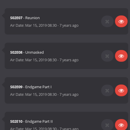
S02E07
- Reunion
Air Date:
Mar 15, 2019 08:30
-
7 years ago
S02E08
- Unmasked
Air Date:
Mar 15, 2019 08:30
-
7 years ago
S02E09
- Endgame Part I
Air Date:
Mar 15, 2019 08:30
-
7 years ago
S02E10
- Endgame Part II
Air Date:
Mar 15, 2019 08:30
-
7 years ago