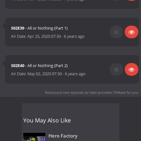
S02E39
- All or Nothing (Part 1)
Air Date:
Apr 25, 2020 07:30
-
6 years ago
S02E40
- All or Nothing (Part 2)
Air Date:
May 02, 2020 07:30
-
6 years ago
Robozuna next episode air date
provides TVMaze for you.
You May Also Like
Hero Factory