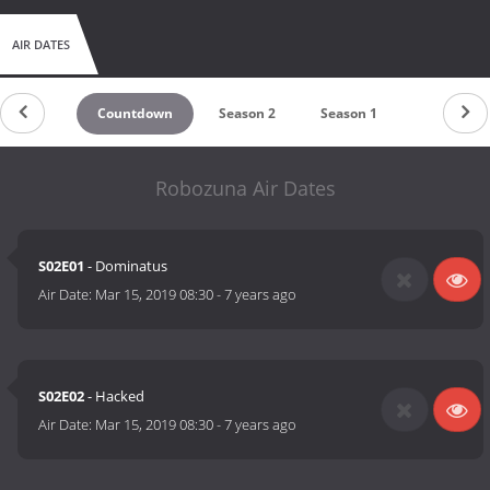
AIR DATES
Countdown
Season 2
Season 1
Robozuna Air Dates
S02E01
- Dominatus
Air Date:
Mar 15, 2019 08:30
-
7 years ago
S02E02
- Hacked
Air Date:
Mar 15, 2019 08:30
-
7 years ago