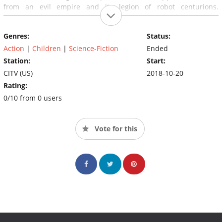
from an evil empire and its legion of robot centurions.
Robozuna follows Ariston and Mangle's quest for freedom and
the unending clash of good over evil. Filled with epic battles and
Genres:
Status:
unpredictable obstacles, Robozuna tells a story of teamwork and
self-discovery through the hardships of finding your way home.
Action
|
Children
|
Science-Fiction
Ended
Station:
Start:
CITV (US)
2018-10-20
Rating:
0/10 from 0 users
Vote for this